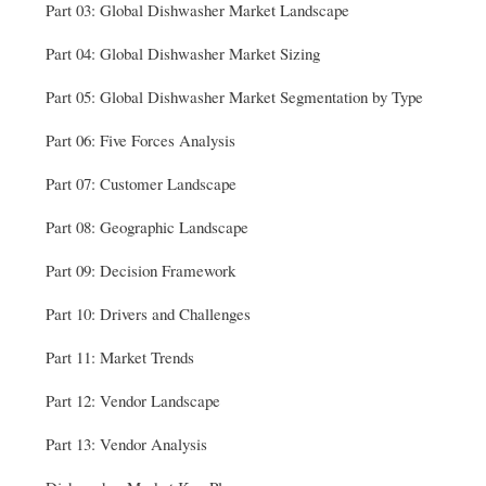
Part 03: Global Dishwasher Market Landscape
Part 04: Global Dishwasher Market Sizing
Part 05: Global Dishwasher Market Segmentation by Type
Part 06: Five Forces Analysis
Part 07: Customer Landscape
Part 08: Geographic Landscape
Part 09: Decision Framework
Part 10: Drivers and Challenges
Part 11: Market Trends
Part 12: Vendor Landscape
Part 13: Vendor Analysis