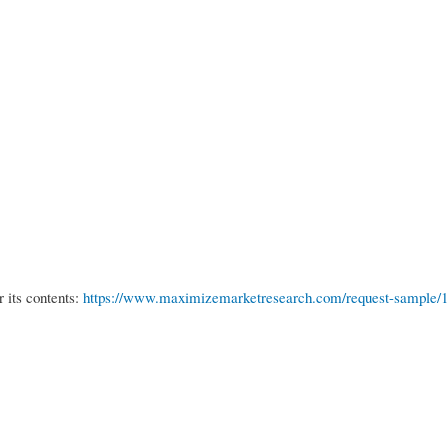
r its contents:
https://www.maximizemarketresearch.com/request-sample/