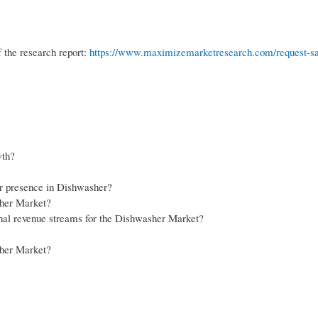
 the research report:
https://www.maximizemarketresearch.com/request-s
wth?
ir presence in Dishwasher?
sher Market?
onal revenue streams for the Dishwasher Market?
sher Market?