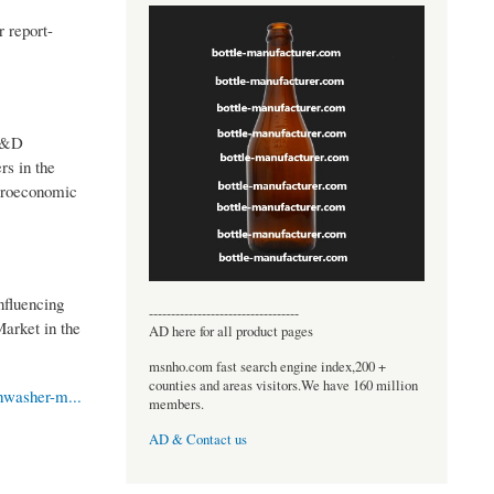
 report-
 R&D
rs in the
icroeconomic
nfluencing
----------------------------------
Market in the
AD here for all product pages
msnho.com fast search engine index,200 +
counties and areas visitors.We have 160 million
hwasher-m...
members.
AD & Contact us