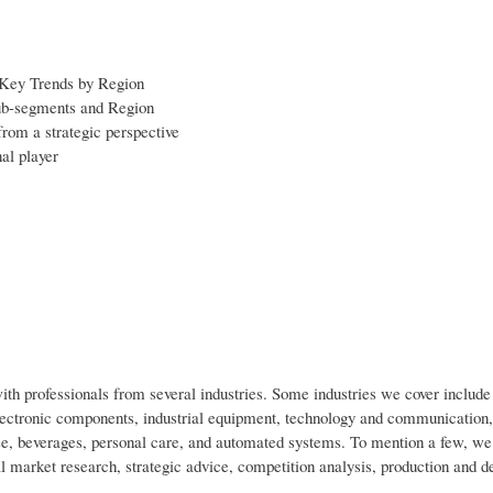
 Key Trends by Region
sub-segments and Region
from a strategic perspective
al player
h professionals from several industries. Some industries we cover includ
lectronic components, industrial equipment, technology and communication,
e, beverages, personal care, and automated systems. To mention a few, we
ial market research, strategic advice, competition analysis, production and