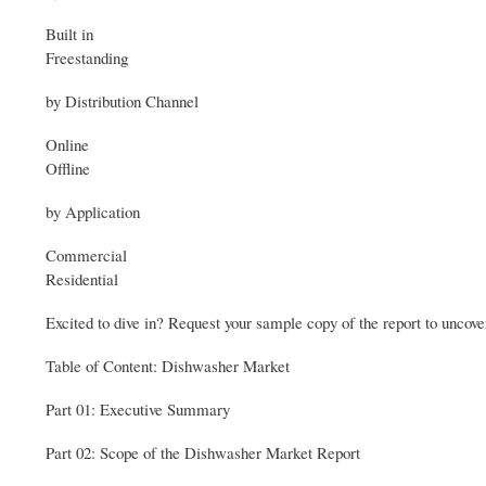
Built in
Freestanding
by Distribution Channel
Online
Offline
by Application
Commercial
Residential
Excited to dive in? Request your sample copy of the report to uncove
Table of Content: Dishwasher Market
Part 01: Executive Summary
Part 02: Scope of the Dishwasher Market Report