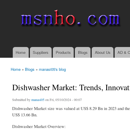
msnho.com
Search
Search form
login link
Home
Suppliers
Products
Blogs
About Us
AD & C
Main menu
Home
»
Blogs
»
manasi05's blog
You are here
Dishwasher Market: Trends, Innovat
Submitted by
manasi05
on Fri, 05/10/2024 - 00:07
Dishwasher Market size was valued at US$ 8.29 Bn in 2023 and the 
US$ 13.66 Bn.
Dishwasher Market Overview: