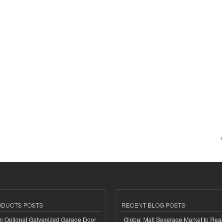
ODUCTS POSTS
RECENT BLOG POSTS
n Optional Galvanized Garage Door
Global Malt Beverage Market to Re