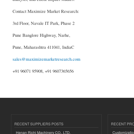
Contact Maximize Market Research:
3rd Floor, Navale IT Park, Phase 2
Pune Banglore Highway, Narhe,
Pune, Maharashtra 411041, IndiaC
sales@maximizemarketresearch.com
+91 96071 95908, +91 9607365656
RECENT SUPPLIERS POSTS
RECENT PR
Henan Richi Machinery CO., LTD.
Customizatio