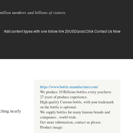
llion members and billions of visitors.
Add content types with one follow link 20USD/post.Click Contact Us Now
https://www.bottle-manufacturer.com/
We produce 10 Billions bottles every year.have
27 years of produce experience.
High quality Custom bottle, with your trademark
on the bottle is optional.
ching nearly
We supply bottles for many famous brands and
companies , world wide.
Get more information, contact us please.
Product image: