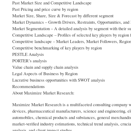
Past Market Size and Competitive Landscape
Past Pricing and price curve by region
Market Size, Share, Size & Forecast by different segment
Market Dynamics – Growth Drivers, Restraints, Opportunities, and
Market Segmentation – A detailed analysis by segment with their 
Competitive Landscape – Profiles of selected key players by region 
Competitive landscape – Market Leaders, Market Followers, Region
Competitive benchmarking of key players by region
PESTLE Analysis
PORTER’s analysis
Value chain and supply chain analysis
Legal Aspects of Business by Region
Lucrative business opportunities with SWOT analysis
Recommendations
About Maximize Market Research:
Maximize Market Research is a multifaceted consulting company wit
devices, pharmaceutical manufacturers, science and engineering, e
automobiles, chemical products and substances, general merchandis
market-verified industry estimations, technical trend analysis, cruc
analysis, and client impact studies.