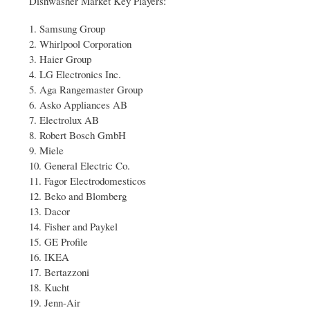
Dishwasher Market Key Players:
1. Samsung Group
2. Whirlpool Corporation
3. Haier Group
4. LG Electronics Inc.
5. Aga Rangemaster Group
6. Asko Appliances AB
7. Electrolux AB
8. Robert Bosch GmbH
9. Miele
10. General Electric Co.
11. Fagor Electrodomesticos
12. Beko and Blomberg
13. Dacor
14. Fisher and Paykel
15. GE Profile
16. IKEA
17. Bertazzoni
18. Kucht
19. Jenn-Air