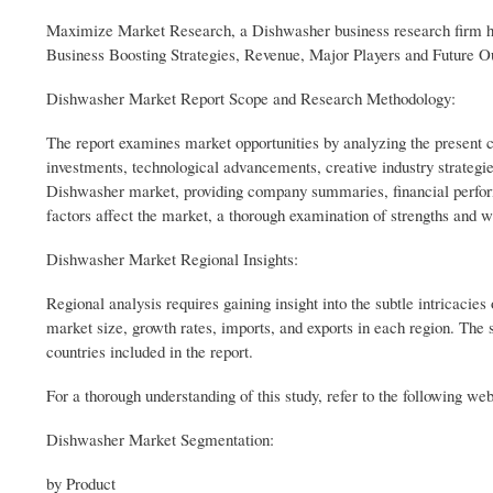
Maximize Market Research, a Dishwasher business research firm ha
Business Boosting Strategies, Revenue, Major Players and Future O
Dishwasher Market Report Scope and Research Methodology:
The report examines market opportunities by analyzing the present
investments, technological advancements, creative industry strategi
Dishwasher market, providing company summaries, financial perfor
factors affect the market, a thorough examination of strengths a
Dishwasher Market Regional Insights:
Regional analysis requires gaining insight into the subtle intricacie
market size, growth rates, imports, and exports in each region. The 
countries included in the report.
For a thorough understanding of this study, refer to the following w
Dishwasher Market Segmentation:
by Product