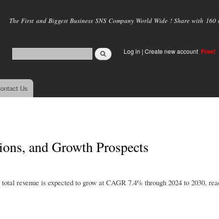
Skip to
main
The First and Biggest Business SNS Company World Wide ! Share with 160 mi
content
Log in
|
Create new account
Free!
ontact Us
ions, and Growth Prospects
total revenue is expected to grow at CAGR 7.4% through 2024 to 2030, rea