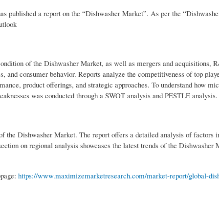
s published a report on the “Dishwasher Market”. As per the “Dishwasher
utlook
 condition of the Dishwasher Market, as well as mergers and acquisitions,
es, and consumer behavior. Reports analyze the competitiveness of top playe
mance, product offerings, and strategic approaches. To understand how m
nd weaknesses was conducted through a SWOT analysis and PESTLE analysis.
s of the Dishwasher Market. The report offers a detailed analysis of factors i
section on regional analysis showcases the latest trends of the Dishwasher 
ebpage:
https://www.maximizemarketresearch.com/market-report/global-dis