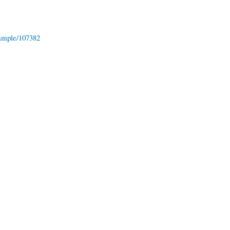
ample/107382