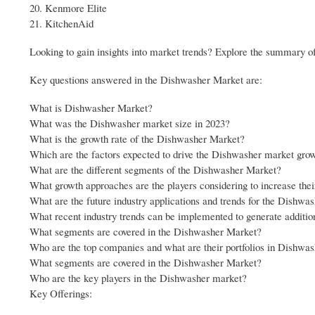
20. Kenmore Elite
21. KitchenAid
Looking to gain insights into market trends? Explore the summary of
Key questions answered in the Dishwasher Market are:
What is Dishwasher Market?
What was the Dishwasher market size in 2023?
What is the growth rate of the Dishwasher Market?
Which are the factors expected to drive the Dishwasher market gro
What are the different segments of the Dishwasher Market?
What growth approaches are the players considering to increase the
What are the future industry applications and trends for the Dishwa
What recent industry trends can be implemented to generate additi
What segments are covered in the Dishwasher Market?
Who are the top companies and what are their portfolios in Dishwa
What segments are covered in the Dishwasher Market?
Who are the key players in the Dishwasher market?
Key Offerings: