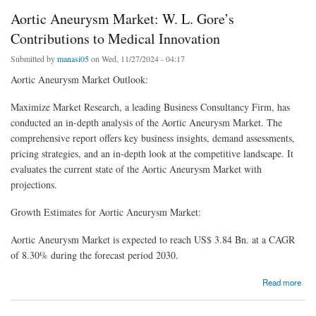
Aortic Aneurysm Market: W. L. Gore’s
Contributions to Medical Innovation
Submitted by
manasi05
on Wed, 11/27/2024 - 04:17
Aortic Aneurysm Market Outlook:
Maximize Market Research, a leading Business Consultancy Firm, has
conducted an in-depth analysis of the Aortic Aneurysm Market. The
comprehensive report offers key business insights, demand assessments,
pricing strategies, and an in-depth look at the competitive landscape. It
evaluates the current state of the Aortic Aneurysm Market with
projections.
Growth Estimates for Aortic Aneurysm Market:
Aortic Aneurysm Market is expected to reach US$ 3.84 Bn. at a CAGR
of 8.30% during the forecast period 2030.
about Aortic Aneurysm Market: W. L. Gore’s Contributions to Medical Innovation
Read more