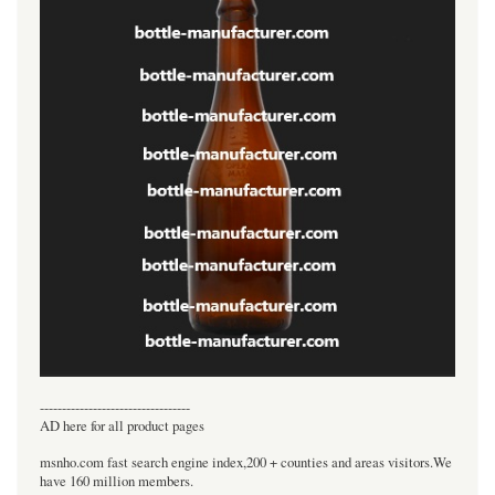
----------------------------------
AD here for all product pages
msnho.com fast search engine index,200 + counties and areas visitors.We
have 160 million members.