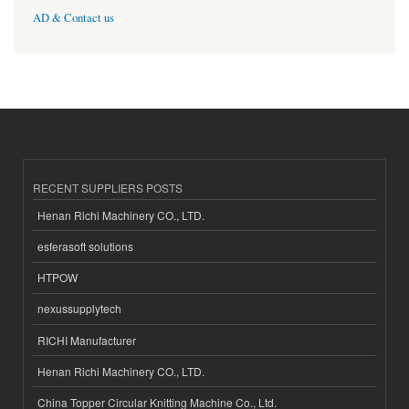
AD & Contact us
RECENT SUPPLIERS POSTS
Henan Richi Machinery CO., LTD.
esferasoft solutions
HTPOW
nexussupplytech
RICHI Manufacturer
Henan Richi Machinery CO., LTD.
China Topper Circular Knitting Machine Co., Ltd.