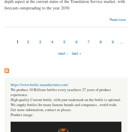
depth aspect at the current status of the Translation Service market, with
forecasts outspreading to the year 2030.
about Translation Service Industry Forecast to Hit USD 48.32 Bn by 2030
Read more
1
2
3
4
5
6
7
8
9
…
Pages
next ›
last »
https://www.bottle-manufacturer.com/
We produce 10 Billions bottles every year.have 27 years of produce
experience.
High quality Custom bottle, with your trademark on the bottle is optional.
We supply bottles for many famous brands and companies , world wide.
Get more information, contact us please.
Product image: