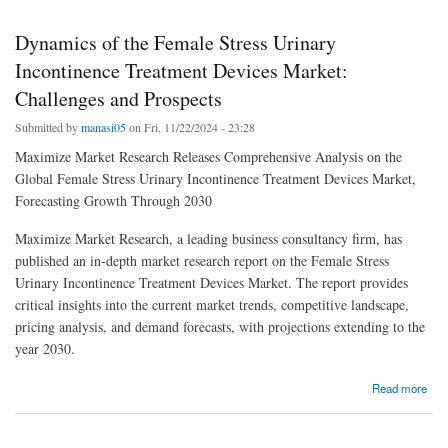
Dynamics of the Female Stress Urinary
Incontinence Treatment Devices Market:
Challenges and Prospects
Submitted by
manasi05
on Fri, 11/22/2024 - 23:28
Maximize Market Research Releases Comprehensive Analysis on the
Global Female Stress Urinary Incontinence Treatment Devices Market,
Forecasting Growth Through 2030
Maximize Market Research, a leading business consultancy firm, has
published an in-depth market research report on the Female Stress
Urinary Incontinence Treatment Devices Market. The report provides
critical insights into the current market trends, competitive landscape,
pricing analysis, and demand forecasts, with projections extending to the
year 2030.
about Dynamics of the Female Stress Urinary Incontinence Treatment Devices Market:
Read more
Challenges and Prospects