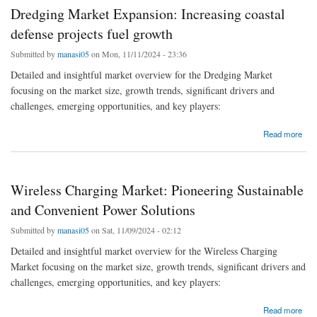
Dredging Market Expansion: Increasing coastal
defense projects fuel growth
Submitted by
manasi05
on Mon, 11/11/2024 - 23:36
Detailed and insightful market overview for the Dredging Market
focusing on the market size, growth trends, significant drivers and
challenges, emerging opportunities, and key players:
about Dredging Market Expansion: Increasing coastal defense projects fuel growth
Read more
Wireless Charging Market: Pioneering Sustainable
and Convenient Power Solutions
Submitted by
manasi05
on Sat, 11/09/2024 - 02:12
Detailed and insightful market overview for the Wireless Charging
Market focusing on the market size, growth trends, significant drivers and
challenges, emerging opportunities, and key players:
about Wireless Charging Market: Pioneering Sustainable and Convenient Power Solutions
Read more