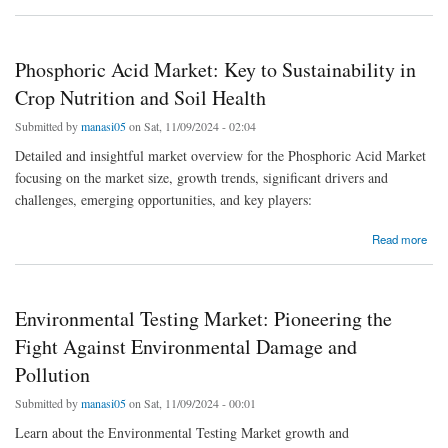
Phosphoric Acid Market: Key to Sustainability in
Crop Nutrition and Soil Health
Submitted by
manasi05
on Sat, 11/09/2024 - 02:04
Detailed and insightful market overview for the Phosphoric Acid Market
focusing on the market size, growth trends, significant drivers and
challenges, emerging opportunities, and key players:
about Phosphoric Acid Market: Key to Sustainability in Crop Nutrition and Soil Health
Read more
Environmental Testing Market: Pioneering the
Fight Against Environmental Damage and
Pollution
Submitted by
manasi05
on Sat, 11/09/2024 - 00:01
Learn about the Environmental Testing Market growth and