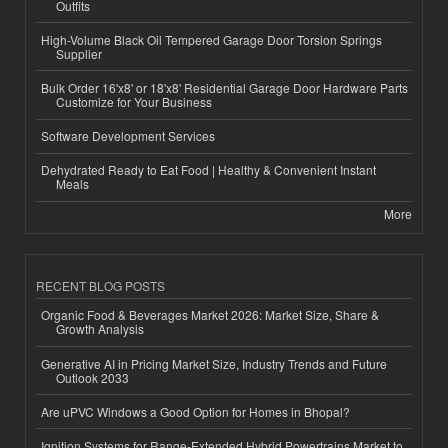
Outfits
High-Volume Black Oil Tempered Garage Door Torsion Springs
Supplier
Bulk Order 16'x8' or 18'x8' Residential Garage Door Hardware Parts
Customize for Your Business
Software Development Services
Dehydrated Ready to Eat Food | Healthy & Convenient Instant
Meals
More
RECENT BLOG POSTS
Organic Food & Beverages Market 2026: Market Size, Share &
Growth Analysis
Generative AI in Pricing Market Size, Industry Trends and Future
Outlook 2033
Are uPVC Windows a Good Option for Homes in Bhopal?
Ignition Systems for Range-Extended Hybrid Powertrains Market to