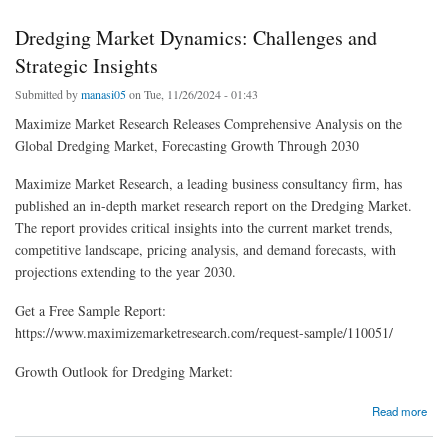
Dredging Market Dynamics: Challenges and
Strategic Insights
Submitted by
manasi05
on Tue, 11/26/2024 - 01:43
Maximize Market Research Releases Comprehensive Analysis on the
Global Dredging Market, Forecasting Growth Through 2030
Maximize Market Research, a leading business consultancy firm, has
published an in-depth market research report on the Dredging Market.
The report provides critical insights into the current market trends,
competitive landscape, pricing analysis, and demand forecasts, with
projections extending to the year 2030.
Get a Free Sample Report:
https://www.maximizemarketresearch.com/request-sample/110051/
Growth Outlook for Dredging Market:
about Dredging Market Dynamics: Challenges and Strategic Insights
Read more