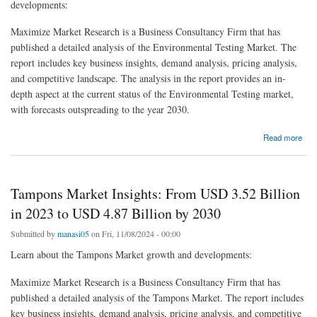
developments:
Maximize Market Research is a Business Consultancy Firm that has
published a detailed analysis of the Environmental Testing Market. The
report includes key business insights, demand analysis, pricing analysis,
and competitive landscape. The analysis in the report provides an in-
depth aspect at the current status of the Environmental Testing market,
with forecasts outspreading to the year 2030.
about Environmental Testing Market: Pioneering the Fight Against Environmental Damage
Read more
and Pollution
Tampons Market Insights: From USD 3.52 Billion
in 2023 to USD 4.87 Billion by 2030
Submitted by
manasi05
on Fri, 11/08/2024 - 00:00
Learn about the Tampons Market growth and developments:
Maximize Market Research is a Business Consultancy Firm that has
published a detailed analysis of the Tampons Market. The report includes
key business insights, demand analysis, pricing analysis, and competitive