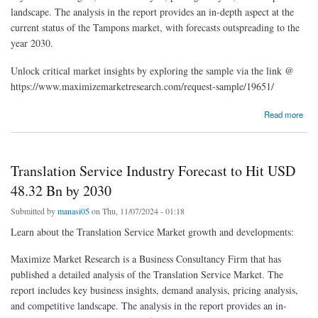
landscape. The analysis in the report provides an in-depth aspect at the
current status of the Tampons market, with forecasts outspreading to the
year 2030.
Unlock critical market insights by exploring the sample via the link @
https://www.maximizemarketresearch.com/request-sample/19651/
about Tampons Market Insights: From USD 3.52 Billion in 2023 to USD 4.87 Billion by
Read more
2030
Translation Service Industry Forecast to Hit USD
48.32 Bn by 2030
Submitted by
manasi05
on Thu, 11/07/2024 - 01:18
Learn about the Translation Service Market growth and developments:
Maximize Market Research is a Business Consultancy Firm that has
published a detailed analysis of the Translation Service Market. The
report includes key business insights, demand analysis, pricing analysis,
and competitive landscape. The analysis in the report provides an in-