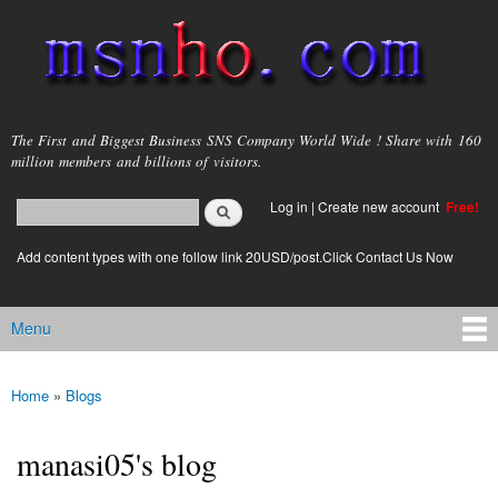
Skip to
main
content
msnho.com
The First and Biggest Business SNS Company World Wide ! Share with 160
million members and billions of visitors.
Search
Log in
|
Create new account
Free!
Search form
login link
Add content types with one follow link 20USD/post.Click Contact Us Now
Menu
Main menu
Home
»
Blogs
You are here
manasi05's blog