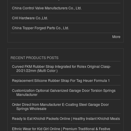
China Control Valve Manufacturers Co., Ltd.
CHI Hardware Co.,Ltd.
China Topper Forged Parts Co., Ltd.
More
RECENT PRODUCTS POSTS
Curved FKM Rubber Strap Integrated for Rolex Original Clasp-
20/21/22mm (Multi Color )
Replacement Silicone Rubber Strap For Tag Heuer Formula 1
Customization Optional Galvanized Garage Door Torsion Springs
Manufacturer
Order Direct from Manufacturer E-Coating Steel Garage Door
Springs Wholesale
Ready to Eat Khichdi Packets Online | Healthy Instant Khichdi Meals
Ethnic Wear for Kid Girl Online | Premium Traditional & Festive