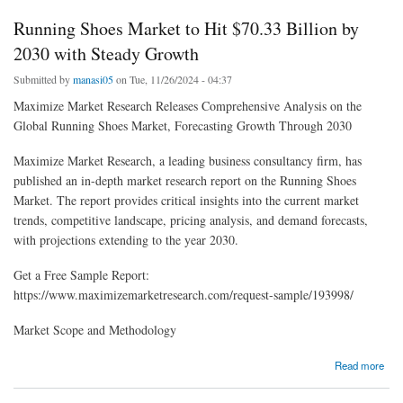
Running Shoes Market to Hit $70.33 Billion by
2030 with Steady Growth
Submitted by
manasi05
on Tue, 11/26/2024 - 04:37
Maximize Market Research Releases Comprehensive Analysis on the
Global Running Shoes Market, Forecasting Growth Through 2030
Maximize Market Research, a leading business consultancy firm, has
published an in-depth market research report on the Running Shoes
Market. The report provides critical insights into the current market
trends, competitive landscape, pricing analysis, and demand forecasts,
with projections extending to the year 2030.
Get a Free Sample Report:
https://www.maximizemarketresearch.com/request-sample/193998/
Market Scope and Methodology
about Running Shoes Market to Hit $70.33 Billion by 2030 with Steady Growth
Read more