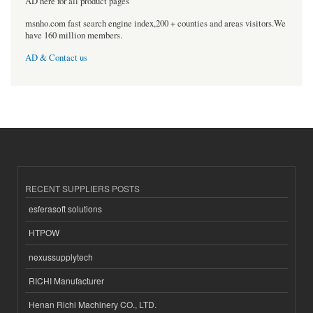
AD here for all product pages
msnho.com fast search engine index,200 + counties and areas visitors.We
have 160 million members.
AD & Contact us
RECENT SUPPLIERS POSTS
esferasoft solutions
HTPOW
nexussupplytech
RICHI Manufacturer
Henan Richi Machinery CO., LTD.