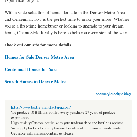
experience for you.
With a wide selection of homes for sale in the Denver Metro Area
and Centennial, now is the perfect time to make your move. Whether
you're a first-time homebuyer or looking to upgrade to your dream
home, Ohana Style Realty is here to help you every step of the way.
check out our site for more details.
Homes for Sale Denver Metro Area
Centennial Homes for Sale
Search Homes in Denver Metro
ohanastylerealty's blog
https://www.bottle-manufacturer.com/
We produce 10 Billions bottles every year.have 27 years of produce
experience.
High quality Custom bottle, with your trademark on the bottle is optional.
We supply bottles for many famous brands and companies , world wide.
Get more information, contact us please.