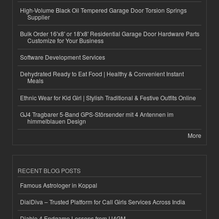
High-Volume Black Oil Tempered Garage Door Torsion Springs
Supplier
Bulk Order 16'x8' or 18'x8' Residential Garage Door Hardware Parts
Customize for Your Business
Software Development Services
Dehydrated Ready to Eat Food | Healthy & Convenient Instant
Meals
Ethnic Wear for Kid Girl | Stylish Traditional & Festive Outfits Online
GJ4 Tragbarer 5-Band GPS-Störsender mit 4 Antennen im
himmelblauen Design
More
RECENT BLOG POSTS
Famous Astrologer in Koppal
DialDiva – Trusted Platform for Call Girls Services Across India
Diablo 4 Endgame Lessons from U4GM