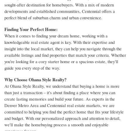
sought-after destination for homebuyers. With a mix of modern
developments and established communities, Centennial offers a
perfect blend of suburban charm and urban convenience.
Finding Your Perfect Home:
When it comes to finding your dream home, working with a
knowledgeable real estate agent is key. With their expertise and
insight into the local market, they can help you navigate through the
available listings and find properties that match your criteria. Whether
you're looking for a cozy starter home or a spacious estate, they'll
guide you every step of the way.
Why Choose Ohana Style Realty?
At Ohana Style Realty, we understand that buying a home is more
than just a transaction – it's about finding a place where you can
create lasting memories and build your future. As experts in the
Denver Metro Area and Centennial real estate markets, we are
committed to helping you find the perfect home that fits your lifestyle
and budget. With our personalized approach and attention to detail,
we'll make the homebuying process a smooth and enjoyable