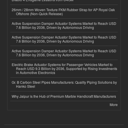
26mm / 28mm Woven Texture FKM Rubber Strap for AP Royal Oak
Offshore (Non-Quick Release)
Active Suspension Damper Actuator Systems Market to Reach USD
7.6 Billion by 2036, Driven by Autonomous Driving
Active Suspension Damper Actuator Systems Market to Reach USD
7.6 Billion by 2036, Driven by Autonomous Driving
Active Suspension Damper Actuator Systems Market to Reach USD
7.6 Billion by 2036, Driven by Autonomous Driving
Electric Brake Actuator Systems for Passenger Vehicles Market to
Reach USD 9.3 Billion by 2036, Supported by Rising Investments
in Automotive Electronics
Gr. B Carbon Steel Pipes Manufacturers: Quality Piping Solutions by
Hanko Steel
Why Jaipur is the Hub of Premium Marble Handicraft Manufacturers
More