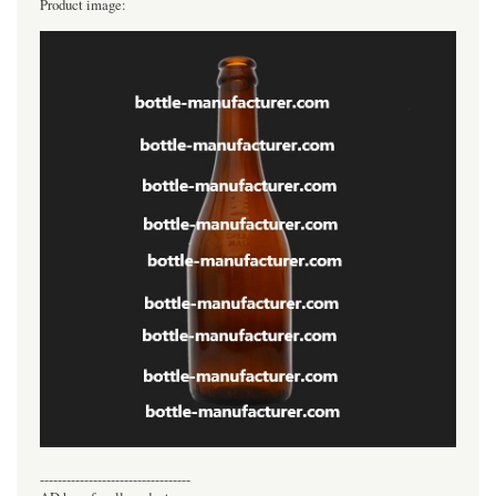
Product image:
----------------------------------