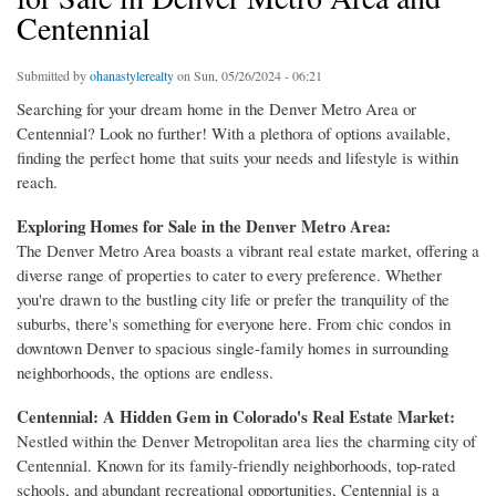
Centennial
Submitted by
ohanastylerealty
on Sun, 05/26/2024 - 06:21
Searching for your dream home in the Denver Metro Area or
Centennial? Look no further! With a plethora of options available,
finding the perfect home that suits your needs and lifestyle is within
reach.
Exploring Homes for Sale in the Denver Metro Area:
The Denver Metro Area boasts a vibrant real estate market, offering a
diverse range of properties to cater to every preference. Whether
you're drawn to the bustling city life or prefer the tranquility of the
suburbs, there's something for everyone here. From chic condos in
downtown Denver to spacious single-family homes in surrounding
neighborhoods, the options are endless.
Centennial: A Hidden Gem in Colorado's Real Estate Market:
Nestled within the Denver Metropolitan area lies the charming city of
Centennial. Known for its family-friendly neighborhoods, top-rated
schools, and abundant recreational opportunities, Centennial is a