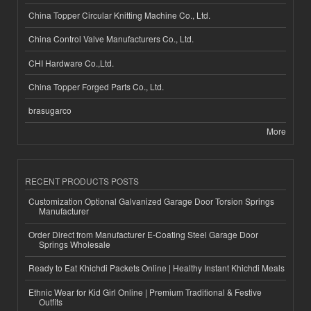
China Topper Circular Knitting Machine Co., Ltd.
China Control Valve Manufacturers Co., Ltd.
CHI Hardware Co.,Ltd.
China Topper Forged Parts Co., Ltd.
brasugarco
More
RECENT PRODUCTS POSTS
Customization Optional Galvanized Garage Door Torsion Springs
Manufacturer
Order Direct from Manufacturer E-Coating Steel Garage Door
Springs Wholesale
Ready to Eat Khichdi Packets Online | Healthy Instant Khichdi Meals
Ethnic Wear for Kid Girl Online | Premium Traditional & Festive
Outfits