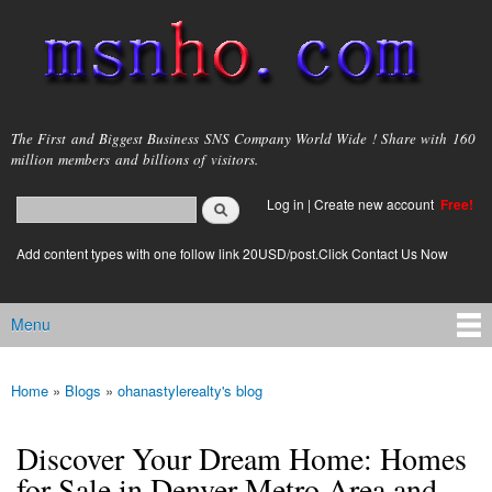
Skip to
main
content
msnho.com
The First and Biggest Business SNS Company World Wide ! Share with 160
million members and billions of visitors.
Search
Log in
|
Create new account
Free!
Search form
login link
Add content types with one follow link 20USD/post.Click Contact Us Now
Menu
Main menu
Home
»
Blogs
»
ohanastylerealty's blog
You are here
Discover Your Dream Home: Homes
for Sale in Denver Metro Area and