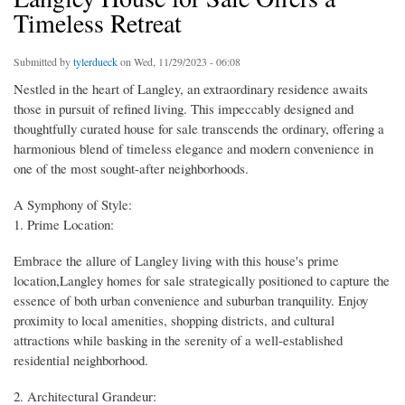
Timeless Retreat
Submitted by
tylerdueck
on Wed, 11/29/2023 - 06:08
Nestled in the heart of Langley, an extraordinary residence awaits
those in pursuit of refined living. This impeccably designed and
thoughtfully curated house for sale transcends the ordinary, offering a
harmonious blend of timeless elegance and modern convenience in
one of the most sought-after neighborhoods.
A Symphony of Style:
1. Prime Location:
Embrace the allure of Langley living with this house's prime
location,Langley homes for sale strategically positioned to capture the
essence of both urban convenience and suburban tranquility. Enjoy
proximity to local amenities, shopping districts, and cultural
attractions while basking in the serenity of a well-established
residential neighborhood.
2. Architectural Grandeur: