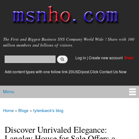
Skip to
main
content
msnho.com
The First and Biggest Business SNS Company World Wide ! Share with 160
million members and billions of visitors.
Search
Log in
|
Create new account
Free!
Search form
login link
Add content types with one follow link 20USD/post.Click Contact Us Now
Menu
Main menu
Home
»
Blogs
»
tylerdueck's blog
You are here
Discover Unrivaled Elegance:
Langley House for Sale Offers a