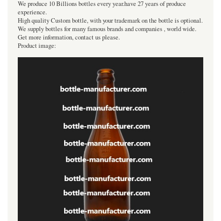
We produce 10 Billions bottles every year.have 27 years of produce
experience.
High quality Custom bottle, with your trademark on the bottle is optional.
We supply bottles for many famous brands and companies , world wide.
Get more information, contact us please.
Product image: