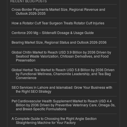
RECENT BLOG POSTS
Cross-Border Payments Market Size, Regional Revenue and
Outlook 2026-2035
How a Rotator Cuff Tear Surgeon Treats Rotator Cuff Injuries
Cenforce 200 Mg – Sildenafil Dosage & Usage Guide
Bearing Market Size, Regional Status and Outlook 2026-2036
Global Chitin Market to Reach USD 3.9 Billion by 2036 Driven by
Seafood Waste Valorization, Chitosan Derivatives, and Food
Preservation
Global Herbal Tea Market to Reach USD 5.8 Billion by 2036 Driven
by Functional Wellness, Chamomile Leadership, and Tea Bag
Convenience
SEO Services in Lahore and Islamabad: Grow Your Business with
the Right SEO Strategy
Pet Cardiovascular Health Supplement Market to Reach USD 4.4
Billion by 2036 Driven by Preventive Veterinary Care, Omega-3s,
and Breed-Specific Formulations
A Complete Guide to Choosing the Right Angle Section
Straightening Machine for Your Factory