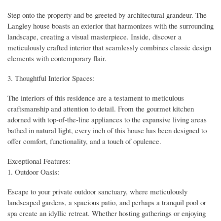
Step onto the property and be greeted by architectural grandeur. The
Langley house boasts an exterior that harmonizes with the surrounding
landscape, creating a visual masterpiece. Inside, discover a
meticulously crafted interior that seamlessly combines classic design
elements with contemporary flair.
3. Thoughtful Interior Spaces:
The interiors of this residence are a testament to meticulous
craftsmanship and attention to detail. From the gourmet kitchen
adorned with top-of-the-line appliances to the expansive living areas
bathed in natural light, every inch of this house has been designed to
offer comfort, functionality, and a touch of opulence.
Exceptional Features:
1. Outdoor Oasis:
Escape to your private outdoor sanctuary, where meticulously
landscaped gardens, a spacious patio, and perhaps a tranquil pool or
spa create an idyllic retreat. Whether hosting gatherings or enjoying