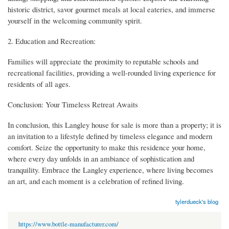
historic district, savor gourmet meals at local eateries, and immerse
yourself in the welcoming community spirit.
2. Education and Recreation:
Families will appreciate the proximity to reputable schools and
recreational facilities, providing a well-rounded living experience for
residents of all ages.
Conclusion: Your Timeless Retreat Awaits
In conclusion, this Langley house for sale is more than a property; it is
an invitation to a lifestyle defined by timeless elegance and modern
comfort. Seize the opportunity to make this residence your home,
where every day unfolds in an ambiance of sophistication and
tranquility. Embrace the Langley experience, where living becomes
an art, and each moment is a celebration of refined living.
tylerdueck's blog
https://www.bottle-manufacturer.com/