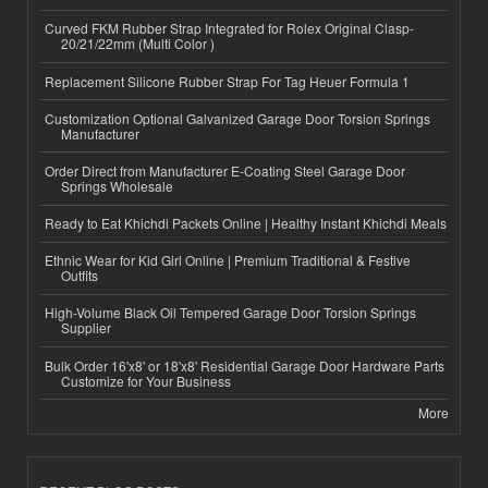
Curved FKM Rubber Strap Integrated for Rolex Original Clasp-
20/21/22mm (Multi Color )
Replacement Silicone Rubber Strap For Tag Heuer Formula 1
Customization Optional Galvanized Garage Door Torsion Springs
Manufacturer
Order Direct from Manufacturer E-Coating Steel Garage Door
Springs Wholesale
Ready to Eat Khichdi Packets Online | Healthy Instant Khichdi Meals
Ethnic Wear for Kid Girl Online | Premium Traditional & Festive
Outfits
High-Volume Black Oil Tempered Garage Door Torsion Springs
Supplier
Bulk Order 16'x8' or 18'x8' Residential Garage Door Hardware Parts
Customize for Your Business
More