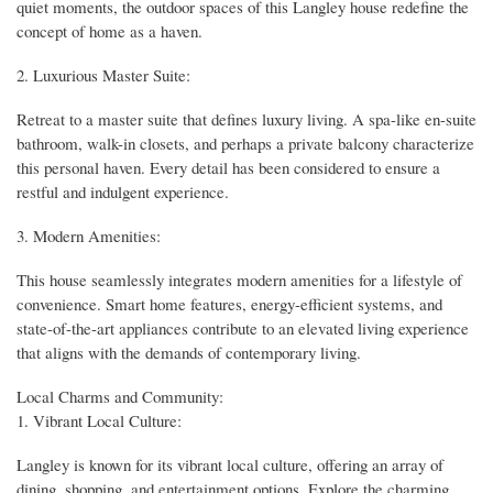
quiet moments, the outdoor spaces of this Langley house redefine the
concept of home as a haven.
2. Luxurious Master Suite:
Retreat to a master suite that defines luxury living. A spa-like en-suite
bathroom, walk-in closets, and perhaps a private balcony characterize
this personal haven. Every detail has been considered to ensure a
restful and indulgent experience.
3. Modern Amenities:
This house seamlessly integrates modern amenities for a lifestyle of
convenience. Smart home features, energy-efficient systems, and
state-of-the-art appliances contribute to an elevated living experience
that aligns with the demands of contemporary living.
Local Charms and Community:
1. Vibrant Local Culture:
Langley is known for its vibrant local culture, offering an array of
dining, shopping, and entertainment options. Explore the charming