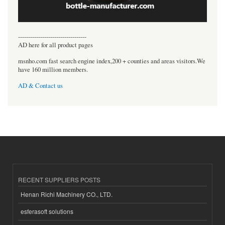
----------------------------------
AD here for all product pages
msnho.com fast search engine index,200 + counties and areas visitors.We
have 160 million members.
AD & Contact us
RECENT SUPPLIERS POSTS
Henan Richi Machinery CO., LTD.
esferasoft solutions