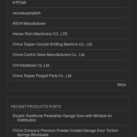
HTPOW
nexussupplytech
RICHI Manufacturer
Henan Richi Machinery CO., LTD.
China Topper Circular Knitting Machine Co., Ltd.
China Control Valve Manufacturers Co., Ltd.
CHI Hardware Co.,Ltd.
China Topper Forged Parts Co., Ltd.
More
RECENT PRODUCTS POSTS
Double Traditional Pedestrian Garage Door with Window for
Distributors
China Company Premium Powder Coated Garage Door Torsion
Springs Wholesale