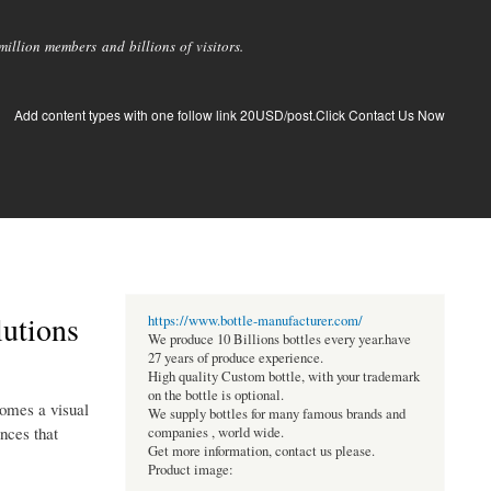
llion members and billions of visitors.
Add content types with one follow link 20USD/post.Click Contact Us Now
lutions
https://www.bottle-manufacturer.com/
We produce 10 Billions bottles every year.have
27 years of produce experience.
High quality Custom bottle, with your trademark
on the bottle is optional.
comes a visual
We supply bottles for many famous brands and
nces that
companies , world wide.
Get more information, contact us please.
Product image: