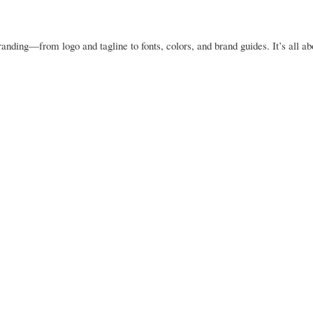
anding—from logo and tagline to fonts, colors, and brand guides. It’s all ab