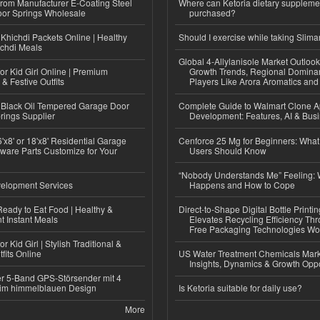
 from Manufacturer E-Coating Steel
Where can Ketoria dietary suppleme
or Springs Wholesale
purchased?
Khichdi Packets Online | Healthy
Should I exercise while taking Slima
ichdi Meals
Global 4-Allylanisole Market Outlo
or Kid Girl Online | Premium
Growth Trends, Regional Domina
 & Festive Outfits
Players Like Arora Aromatics an
Black Oil Tempered Garage Door
Complete Guide to Walmart Clone 
rings Supplier
Development: Features, AI & Bus
'x8' or 18'x8' Residential Garage
Cenforce 25 Mg for Beginners: What 
ware Parts Customize for Your
Users Should Know
“Nobody Understands Me” Feeling: W
elopment Services
Happens and How to Cope
eady to Eat Food | Healthy &
Direct-to-Shape Digital Bottle Printi
 Instant Meals
Elevates Recycling Efficiency Th
Free Packaging Technologies Wo
r Kid Girl | Stylish Traditional &
fits Online
US Water Treatment Chemicals Marke
Insights, Dynamics & Growth Oppo
r 5-Band GPS-Störsender mit 4
im himmelblauen Design
Is Ketoria suitable for daily use?
More