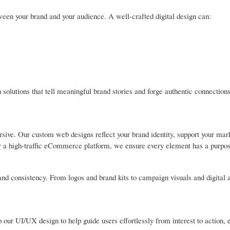
ween your brand and your audience. A well-crafted digital design can:
solutions that tell meaningful brand stories and forge authentic connections
ive. Our custom web designs reflect your brand identity, support your mark
 or a high-traffic eCommerce platform, we ensure every element has a purpos
, and consistency. From logos and brand kits to campaign visuals and digital 
 our UI/UX design to help guide users effortlessly from interest to action, 