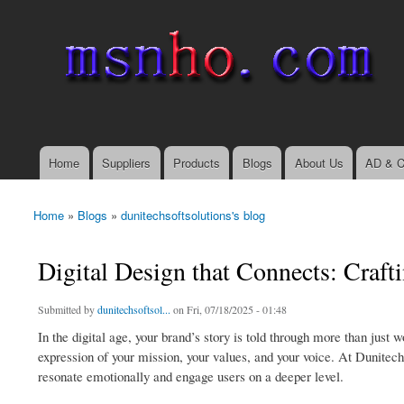
msnho.com
Search
Search form
login link
Home
Suppliers
Products
Blogs
About Us
AD & C
Main menu
Home
»
Blogs
»
dunitechsoftsolutions's blog
You are here
Digital Design that Connects: Craft
Submitted by
dunitechsoftsol...
on Fri, 07/18/2025 - 01:48
In the digital age, your brand’s story is told through more than just
expression of your mission, your values, and your voice. At Dunitech
resonate emotionally and engage users on a deeper level.