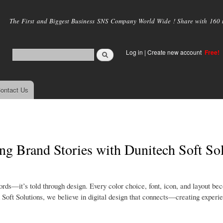
Skip to
main
The First and Biggest Business SNS Company World Wide ! Share with 160 mi
content
Log in
|
Create new account
Free!
ontact Us
ing Brand Stories with Dunitech Soft So
 words—it’s told through design. Every color choice, font, icon, and layout be
 Soft Solutions, we believe in digital design that connects—creating experie