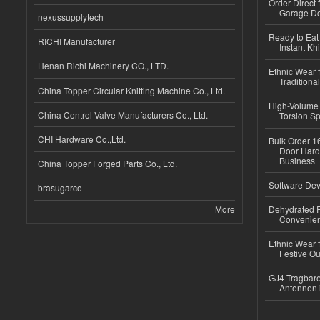
Order Direct
Garage Do
nexussupplytech
Ready to Eat 
RICHI Manufacturer
Instant Kh
Henan Richi Machinery CO., LTD.
Ethnic Wear f
Traditional
China Topper Circular Knitting Machine Co., Ltd.
High-Volume 
China Control Valve Manufacturers Co., Ltd.
Torsion Sp
CHI Hardware Co.,Ltd.
Bulk Order 16
Door Hard
Business
China Topper Forged Parts Co., Ltd.
Software Dev
brasugarco
More
Dehydrated R
Convenient
Ethnic Wear fo
Festive Out
GJ4 Tragbare
Antennen 