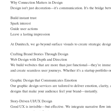
Why Connection Matters in Design
Design isn't just decoration—it's communication. It's the bridge bet
Build instant trust
Spark interest
Guide user actions
Leave a lasting impression
At Dunitech, we go beyond surface visuals to create strategic design 
Crafting Brand Stories Through Design
Web Design with Depth and Direction
We build websites that are more than just functional—they’re immers
and create seamless user journeys. Whether it's a startup portfolio
Graphic Design that Communicates Emotion
Our graphic design services are tailored to deliver emotion, clarity
designs that make your audience feel your brand—instantly.
Story-Driven UI/UX Design
Good UX is invisible—but effective. We integrate narrative flow into