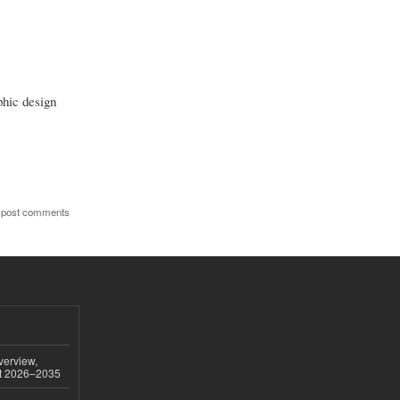
phic design
 post comments
verview,
st 2026–2035