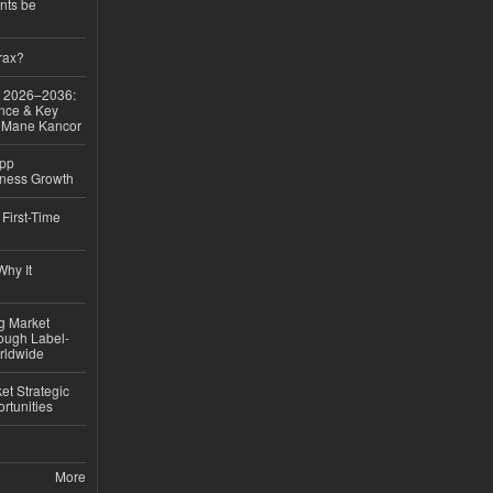
nts be
rax?
ok 2026–2036:
nce & Key
d Mane Kancor
App
iness Growth
First-Time
hy It
ng Market
rough Label-
rldwide
t Strategic
rtunities
More