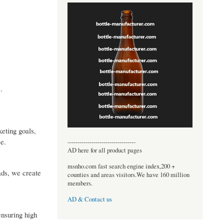
.
eting goals,
e.
----------------------------------
AD here for all product pages
msnho.com fast search engine index,200 +
ads, we create
counties and areas visitors.We have 160 million
members.
AD & Contact us
ensuring high