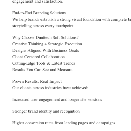
engagement and satisfaction.
End-to-End Branding Solutions
We help brands establish a strong visual foundation with complete br
storytelling across every touchpoint.
Why Choose Dunitech Soft Solutions?
Creative Thinking + Strategic Execution
Designs Aligned With Business Goals
Client-Centered Collaboration
Cutting-Edge Tools & Latest Trends
Results You Can See and Measure
Proven Results, Real Impact
Our clients across industries have achieved:
Increased user engagement and longer site sessions
Stronger brand identity and recognition
Higher conversion rates from landing pages and campaigns