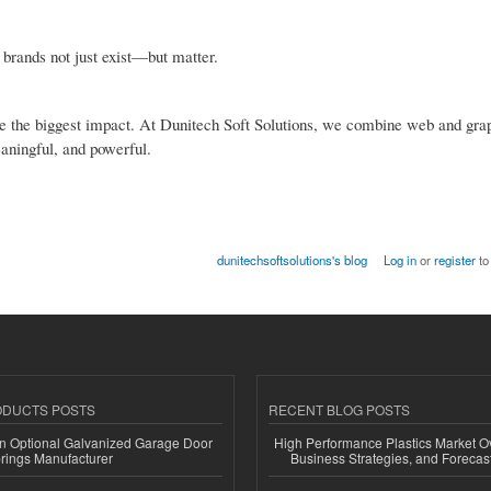
s brands not just exist—but matter.
 make the biggest impact. At Dunitech Soft Solutions, we combine web and gra
eaningful, and powerful.
dunitechsoftsolutions's blog
Log in
or
register
to
ODUCTS POSTS
RECENT BLOG POSTS
n Optional Galvanized Garage Door
High Performance Plastics Market O
rings Manufacturer
Business Strategies, and Foreca