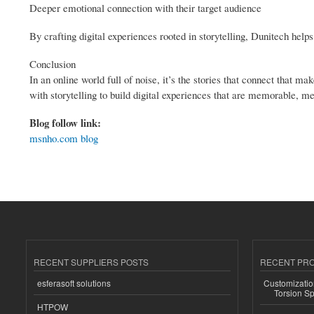
Deeper emotional connection with their target audience
By crafting digital experiences rooted in storytelling, Dunitech help
Conclusion
In an online world full of noise, it’s the stories that connect that
with storytelling to build digital experiences that are memorable, m
Blog follow link:
msnho.com blog
RECENT SUPPLIERS POSTS
RECENT PR
esferasoft solutions
Customizatio
Torsion Sp
HTPOW