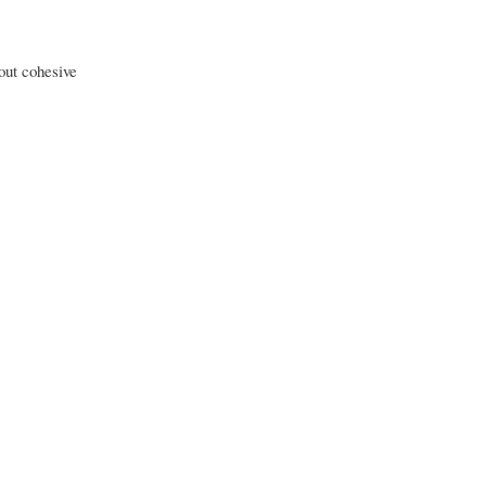
out cohesive