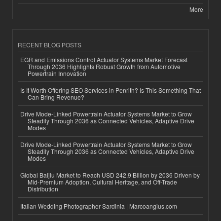
More
RECENT BLOG POSTS
EGR and Emissions Control Actuator Systems Market Forecast
Through 2036 Highlights Robust Growth from Automotive
Powertrain Innovation
Is It Worth Offering SEO Services in Penrith? Is This Something That
Can Bring Revenue?
Drive Mode-Linked Powertrain Actuator Systems Market to Grow
Steadily Through 2036 as Connected Vehicles, Adaptive Drive
Modes
Drive Mode-Linked Powertrain Actuator Systems Market to Grow
Steadily Through 2036 as Connected Vehicles, Adaptive Drive
Modes
Global Baijiu Market to Reach USD 242.9 Billion by 2036 Driven by
Mid-Premium Adoption, Cultural Heritage, and Off-Trade
Distribution
Italian Wedding Photographer Sardinia | Marcoangius.com