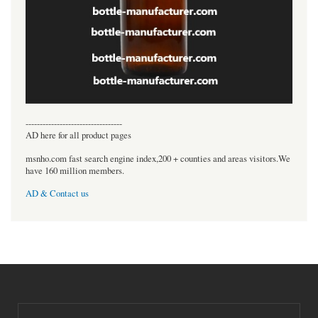
----------------------------------
AD here for all product pages
msnho.com fast search engine index,200 + counties and areas visitors.We
have 160 million members.
AD & Contact us