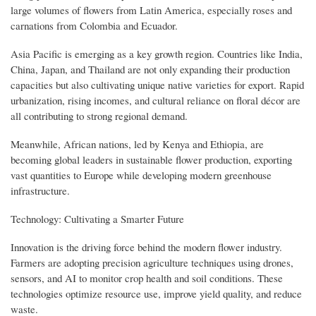
large volumes of flowers from Latin America, especially roses and
carnations from Colombia and Ecuador.
Asia Pacific is emerging as a key growth region. Countries like India,
China, Japan, and Thailand are not only expanding their production
capacities but also cultivating unique native varieties for export. Rapid
urbanization, rising incomes, and cultural reliance on floral décor are
all contributing to strong regional demand.
Meanwhile, African nations, led by Kenya and Ethiopia, are
becoming global leaders in sustainable flower production, exporting
vast quantities to Europe while developing modern greenhouse
infrastructure.
Technology: Cultivating a Smarter Future
Innovation is the driving force behind the modern flower industry.
Farmers are adopting precision agriculture techniques using drones,
sensors, and AI to monitor crop health and soil conditions. These
technologies optimize resource use, improve yield quality, and reduce
waste.