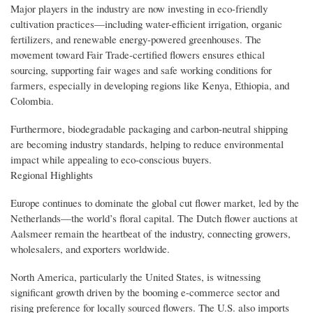
Major players in the industry are now investing in eco-friendly
cultivation practices—including water-efficient irrigation, organic
fertilizers, and renewable energy-powered greenhouses. The
movement toward Fair Trade-certified flowers ensures ethical
sourcing, supporting fair wages and safe working conditions for
farmers, especially in developing regions like Kenya, Ethiopia, and
Colombia.
Furthermore, biodegradable packaging and carbon-neutral shipping
are becoming industry standards, helping to reduce environmental
impact while appealing to eco-conscious buyers.
Regional Highlights
Europe continues to dominate the global cut flower market, led by the
Netherlands—the world’s floral capital. The Dutch flower auctions at
Aalsmeer remain the heartbeat of the industry, connecting growers,
wholesalers, and exporters worldwide.
North America, particularly the United States, is witnessing
significant growth driven by the booming e-commerce sector and
rising preference for locally sourced flowers. The U.S. also imports