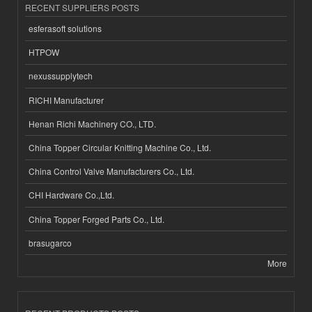
RECENT SUPPLIERS POSTS
esferasoft solutions
HTPOW
nexussupplytech
RICHI Manufacturer
Henan Richi Machinery CO., LTD.
China Topper Circular Knitting Machine Co., Ltd.
China Control Valve Manufacturers Co., Ltd.
CHI Hardware Co.,Ltd.
China Topper Forged Parts Co., Ltd.
brasugarco
More