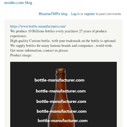
msnho.com blog
BhushanTMR's blog
Log in
or
register
to post comments
https://www.bottle-manufacturer.com/
We produce 10 Billions bottles every year.have 27 years of produce
experience.
High quality Custom bottle, with your trademark on the bottle is optional.
We supply bottles for many famous brands and companies , world wide.
Get more information, contact us please.
Product image: