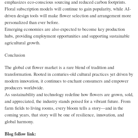
emphasizes eco-conscious sourcing and reduced carbon footprints.
Floral subscription models will continue to gain popularity, while AI-
driven design tools will make flower selection and arrangement more
personalized than ever before.
Emerging economies are also expected to become key production
hubs, providing employment opportunities and supporting sustainable
agricultural growth.
Conclusion
The global cut flower market is a rare blend of tradition and
transformation. Rooted in centuries-old cultural practices yet driven by
modern innovation, it continues to enchant consumers and empower
producers worldwide.
As sustainability and technology redefine how flowers are grown, sold,
and appreciated, the industry stands poised for a vibrant future. From
farm fields to living rooms, every bloom tells a story—and in the
coming years, that story will be one of resilience, innovation, and
global harmony.
Blog follow link: