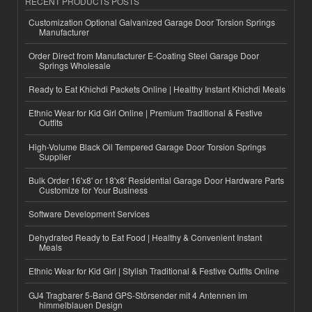
RECENT PRODUCTS POSTS
Customization Optional Galvanized Garage Door Torsion Springs
Manufacturer
Order Direct from Manufacturer E-Coating Steel Garage Door
Springs Wholesale
Ready to Eat Khichdi Packets Online | Healthy Instant Khichdi Meals
Ethnic Wear for Kid Girl Online | Premium Traditional & Festive
Outfits
High-Volume Black Oil Tempered Garage Door Torsion Springs
Supplier
Bulk Order 16'x8' or 18'x8' Residential Garage Door Hardware Parts
Customize for Your Business
Software Development Services
Dehydrated Ready to Eat Food | Healthy & Convenient Instant
Meals
Ethnic Wear for Kid Girl | Stylish Traditional & Festive Outfits Online
GJ4 Tragbarer 5-Band GPS-Störsender mit 4 Antennen im
himmelblauen Design