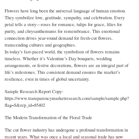
Flowers have long been the universal language of human emotion.
They symbolize love, gratitude, sympathy, and celebration. Every
petal tells a story—roses for romance, tulips for grace, lilies for
purity, and chrysanthemums for remembrance. This emotional
connection drives year-round demand for fresh-cut flowers,
transcending cultures and geographies.
In today’s fast-paced world, the symbolism of flowers remains
timeless. Whether it’s Valentine’s Day bouquets, wedding
arrangements, or festive decorations, flowers are an integral part of
life’s milestones. This consistent demand ensures the market’s
resilience, even in times of global uncertainty.
Sample Research Report Copy-
https://www.transparencymarketresearch.com/sample/sample.php?
flag=S&rep_id=85402
The Modern Transformation of the Floral Trade
The cut flower industry has undergone a profound transformation in
recent years. What was once a local and seasonal trade has now