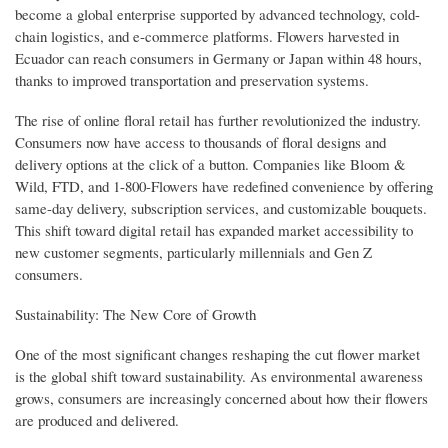
become a global enterprise supported by advanced technology, cold-
chain logistics, and e-commerce platforms. Flowers harvested in
Ecuador can reach consumers in Germany or Japan within 48 hours,
thanks to improved transportation and preservation systems.
The rise of online floral retail has further revolutionized the industry.
Consumers now have access to thousands of floral designs and
delivery options at the click of a button. Companies like Bloom &
Wild, FTD, and 1-800-Flowers have redefined convenience by offering
same-day delivery, subscription services, and customizable bouquets.
This shift toward digital retail has expanded market accessibility to
new customer segments, particularly millennials and Gen Z
consumers.
Sustainability: The New Core of Growth
One of the most significant changes reshaping the cut flower market
is the global shift toward sustainability. As environmental awareness
grows, consumers are increasingly concerned about how their flowers
are produced and delivered.