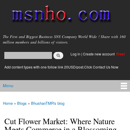
Skip to
main
content
msnho.com
The First and Biggest Business SNS Company World Wide ! Share with 160
million members and billions of visitors.
Search
Log in
|
Create new account
Free!
Search form
login link
Add content types with one follow link 20USD/post.Click Contact Us Now
Menu
Main menu
Home
»
Blogs
»
BhushanTMR's blog
You are here
Cut Flower Market: Where Nature
Meets Commerce in a Blossoming