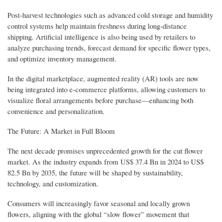
Post-harvest technologies such as advanced cold storage and humidity
control systems help maintain freshness during long-distance
shipping. Artificial intelligence is also being used by retailers to
analyze purchasing trends, forecast demand for specific flower types,
and optimize inventory management.
In the digital marketplace, augmented reality (AR) tools are now
being integrated into e-commerce platforms, allowing customers to
visualize floral arrangements before purchase—enhancing both
convenience and personalization.
The Future: A Market in Full Bloom
The next decade promises unprecedented growth for the cut flower
market. As the industry expands from US$ 37.4 Bn in 2024 to US$
82.5 Bn by 2035, the future will be shaped by sustainability,
technology, and customization.
Consumers will increasingly favor seasonal and locally grown
flowers, aligning with the global “slow flower” movement that