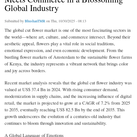
Global Industry
Submitted by
BhushanTMR
on Thu, 10/30/2025 - 08:13
The global cut flower market is one of the most fascinating sectors in
the world—where art, culture, and commerce intersect. Beyond their
aesthetic appeal, flowers play a vital role in social traditions,
emotional expression, and even economic development. From the
bustling flower markets of Amsterdam to the sustainable flower farms
of Kenya, the industry represents a vibrant network that brings color
and joy across borders.
Recent market analysis reveals that the global cut flower industry was
valued at US$ 37.4 Bn in 2024. With rising consumer demand,
modernization in supply chains, and the increasing influence of digital
retail, the market is projected to grow at a CAGR of 7.2% from 2025
to 2035, eventually reaching US$ 82.5 Bn by the end of 2035. This
growth underscores the evolution of a centuries-old industry that
continues to bloom through innovation and sustainability.
A Global Language of Emotions