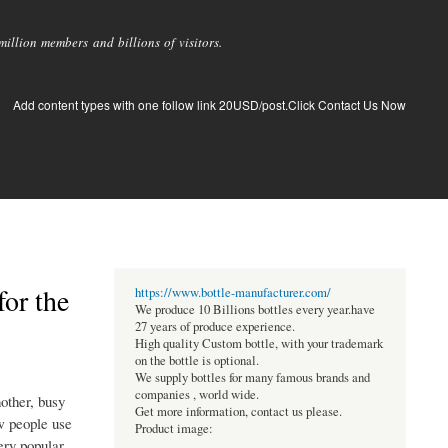
llion members and billions of visitors.
Add content types with one follow link 20USD/post.Click Contact Us Now
for the
https://www.bottle-manufacturer.com/
We produce 10 Billions bottles every year.have
27 years of produce experience.
High quality Custom bottle, with your trademark
on the bottle is optional.
We supply bottles for many famous brands and
companies , world wide.
nother, busy
Get more information, contact us please.
ow people use
Product image:
ery popular