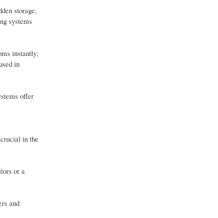
dden storage,
ing systems
oms instantly;
used in
ystems offer
crucial in the
tors or a
ers and