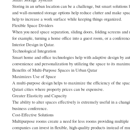
Storing in an urban location can be a challenge, but smart solutions
and wall-mounted storage options help reduce clutter and make space
help to increase a work surface while keeping things organized.
Flexible Space Dividers
When you need space separation, sliding doors, folding screens and r
for example, turning a home office into a guest room, or a conferen
Interior Design in Qatar.
Technological Integration
Smart home and office technologies help with adaptive design by au
convenience and personalization by utilizing the space to its maxim
Benefits of Multi-Purpose Spaces in Urban Qatar
Maximizes Use of Space
A multi-purpose design helps to maximize the efficiency of the space
Qatari cities where property prices can be expensive.
Greater Elasticity and Capacity
The ability to alter spaces effectively is extremely useful in a changi
business conference.
Cost-Effective Solutions
Multipurpose rooms create a need for less rooms providing multiple 
companies can invest in flexible, high-quality products instead of mu