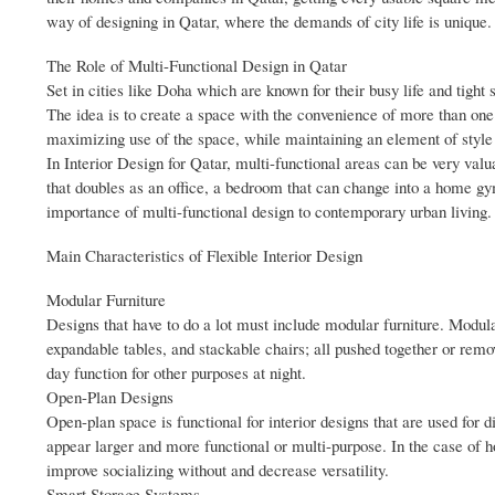
way of designing in Qatar, where the demands of city life is unique.
The Role of Multi-Functional Design in Qatar
Set in cities like Doha which are known for their busy life and tight
The idea is to create a space with the convenience of more than one us
maximizing use of the space, while maintaining an element of style
In Interior Design for Qatar, multi-functional areas can be very valuab
that doubles as an office, a bedroom that can change into a home gym,
importance of multi-functional design to contemporary urban living.
Main Characteristics of Flexible Interior Design
Modular Furniture
Designs that have to do a lot must include modular furniture. Modula
expandable tables, and stackable chairs; all pushed together or remo
day function for other purposes at night.
Open-Plan Designs
Open-plan space is functional for interior designs that are used for
appear larger and more functional or multi-purpose. In the case of h
improve socializing without and decrease versatility.
Smart Storage Systems