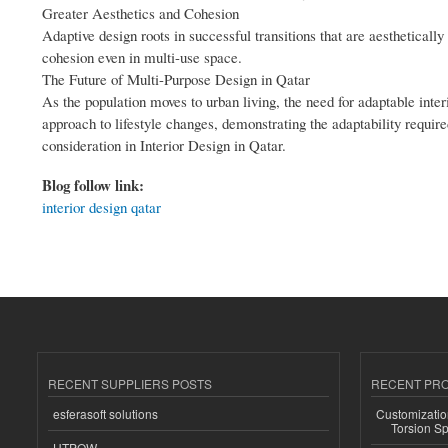
Greater Aesthetics and Cohesion
Adaptive design roots in successful transitions that are aestheticall
cohesion even in multi-use space.
The Future of Multi-Purpose Design in Qatar
As the population moves to urban living, the need for adaptable inter
approach to lifestyle changes, demonstrating the adaptability require
consideration in Interior Design in Qatar.
Blog follow link:
interior design qatar
RECENT SUPPLIERS POSTS
RECENT PR
esferasoft solutions
Customizatio
Torsion Sp
HTPOW