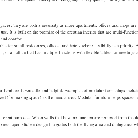
 spaces, they are both a necessity as more apartments, offices and shops are
e. It is built on the premise of the creating interior that are multi-functio
 and comfort.
le for small residences, offices, and hotels where flexibility is a priority. 
 or an office that has multiple functions with flexible tables for meetings 
r furniture is versatile and helpful. Examples of modular furnishings includ
ved (for making space) as the need arises. Modular furniture helps spaces u
 different purposes. When walls that have no function are removed from the d
omes, open kitchen design integrates both the living area and dining area wi