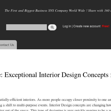
Skip to
main
The First and Biggest Business SNS Company World Wide ! Share with 160 mi
content
Log in
|
Create new account
Free!
ontact Us
: Exceptional Interior Design Concepts 
patially-efficient interiors. As more people occupy closer proximity to one a
ng a shift to multi-purpose events. Interior Design concepts are changing h
r out of the space. This type of designing is very quickly moving to be a v