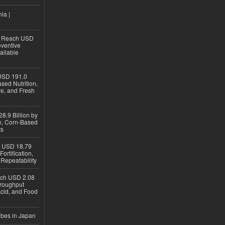
ia |
to Reach USD
eventive
ailable
USD 191.0
sed Nutrition,
re, and Fresh
8.9 Billion by
on, Corn-Based
ts
h USD 18.79
ortification,
epeatability
ach USD 2.08
hroughput
Acid, and Food
ubes in Japan