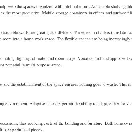
 help keep the spaces organized with minimal effort. Adjustable shelving, hi
s the most productive. Mobile storage containers in offices and surface fil
etractable walls are great space dividers. These room dividers translate ro
ce room into a home work space. The flexible spaces are being increasingly 
tomating: lighting, climate, and room usage. Voice control and app-based s
um potential in multi-purpose areas.
 and the establishment of the space ensures nothing goes to waste. This is 
ng environment. Adaptive interiors permit the ability to adapt, either for visi
occasions, thus reducing costs of the building and furniture. Both homeown
ltiple specialized pieces.