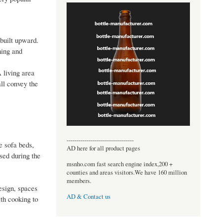
 built upward.
ning and
A living area
all convey the
----------------------------------
e sofa beds,
AD here for all product pages
sed during the
msnho.com fast search engine index,200 +
counties and areas visitors.We have 160 million
members.
esign, spaces
AD & Contact us
th cooking to