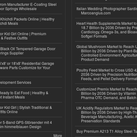
 from Manufacturer E-Coating Steel
or Springs Wholesale
Italian Wedding Photographer Sardin
Marcoangius.com
Khichdi Packets Online | Healthy
ichdi Meals
Heart Health Supplements Market 
18.7 Billion by 2036 Driven by Pr
Cardiology, Omega-3s, and Bioav
or Kid Girl Online | Premium
Softgel Formats
 & Festive Outfits
Global Mushroom Market to Reach 
Black Oil Tempered Garage Door
Billion by 2036 Driven by Plant-Ba
rings Supplier
Controlled Environment Agricultu
Product Demand
'x8' or 18'x8' Residential Garage
ware Parts Customize for Your
Poultry Feed Market to Cross USD 42
2036 Driven by Precision Nutriti
Feeds, and Pellet Delivery Forma
elopment Services
Customized Premix Market to Reac
eady to Eat Food | Healthy &
Billion by 2036 Driven by Vitamin F
 Instant Meals
Pharma OTC Demand, and Batch R
r Kid Girl | Stylish Traditional &
UK Acidity Regulators Market to Re
fits Online
Billion by 2036 Driven by High-T
Beverage Manufacturing, Acetic 
Preservation Standards
r 5-Band GPS-Störsender mit 4
im himmelblauen Design
Buy Premium A213 T1 Alloy Steel T
More