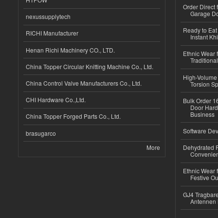
Order Direct
Garage Do
nexussupplytech
Ready to Eat 
RICHI Manufacturer
Instant Kh
Henan Richi Machinery CO., LTD.
Ethnic Wear f
Traditional
China Topper Circular Knitting Machine Co., Ltd.
High-Volume 
China Control Valve Manufacturers Co., Ltd.
Torsion Sp
CHI Hardware Co.,Ltd.
Bulk Order 16
Door Hard
Business
China Topper Forged Parts Co., Ltd.
Software Dev
brasugarco
More
Dehydrated R
Convenient
Ethnic Wear fo
Festive Out
GJ4 Tragbare
Antennen 