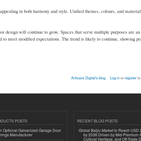
y appealing in both harmony and style. Unified themes, colours, and material
ior design will continue to grow. Spaces that serve multiple purposes are an 
d to meet modified expectations. The trend is likely to continue, showing pr
Artisans Digital's blog
Log in
or
register
to
ODUCTS POSTS
RECENT BLOG POSTS
n Optional Galvanized Garage Door
Global Baijiu Market to Reach USD 2
rings Manufacturer
by 2036 Driven by Mid-Premium A
Cultural Heritage, and Off-Trade D