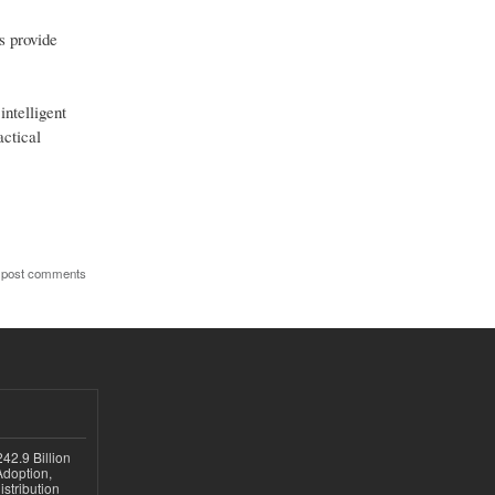
s provide
intelligent
actical
 post comments
42.9 Billion
doption,
istribution