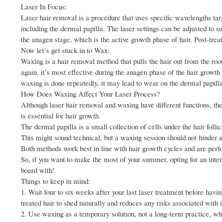
Laser In Focus:
Laser hair removal is a procedure that uses specific wavelengths targe
including the dermal papilla. The laser settings can be adjusted to su
the anagen stage, which is the active growth phase of hair. Post-trea
Now let’s get stuck in to Wax:
Waxing is a hair removal method that pulls the hair out from the ro
again, it’s most effective during the anagen phase of the hair growth
waxing is done repeatedly, it may lead to wear on the dermal papilla
How Does Waxing Affect Your Laser Process?
Although laser hair removal and waxing have different functions, the
is essential for hair growth.
The dermal papilla is a small collection of cells under the hair follic
This might sound technical, but a waxing session should not hinder a
Both methods work best in line with hair growth cycles and are perf
So, if you want to make the most of your summer, opting for an inte
board with!
Things to keep in mind:
1. Wait four to six weeks after your last laser treatment before hav
treated hair to shed naturally and reduces any risks associated with i
2. Use waxing as a temporary solution, not a long-term practice, whi