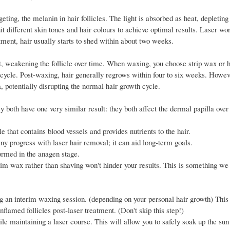
ting, the melanin in hair follicles. The light is absorbed as heat, depleting t
it different skin tones and hair colours to achieve optimal results. Laser wo
tment, hair usually starts to shed within about two weeks.
ot, weakening the follicle over time. When waxing, you choose strip wax or 
 cycle. Post-waxing, hair generally regrows within four to six weeks. Howeve
, potentially disrupting the normal hair growth cycle.
y both have one very similar result: they both affect the dermal papilla ove
le that contains blood vessels and provides nutrients to the hair.
ny progress with laser hair removal; it can aid long-term goals.
ormed in the anagen stage.
rim wax rather than shaving won't hinder your results. This is something we
ing an interim waxing session. (depending on your personal hair growth) This
nflamed follicles post-laser treatment. (Don't skip this step!)
le maintaining a laser course. This will allow you to safely soak up the sun