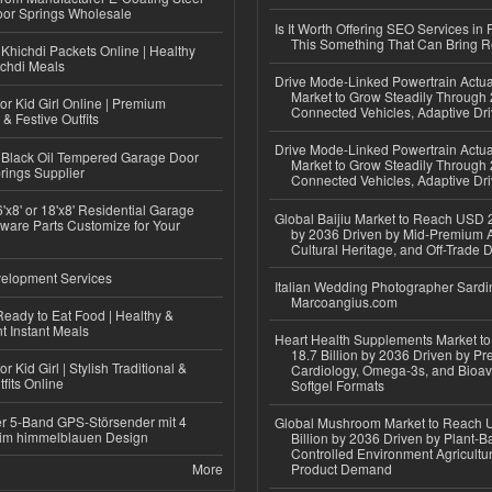
or Springs Wholesale
Is It Worth Offering SEO Services in 
This Something That Can Bring 
Khichdi Packets Online | Healthy
ichdi Meals
Drive Mode-Linked Powertrain Actu
Market to Grow Steadily Through
or Kid Girl Online | Premium
Connected Vehicles, Adaptive Dr
 & Festive Outfits
Drive Mode-Linked Powertrain Actu
Black Oil Tempered Garage Door
Market to Grow Steadily Through
rings Supplier
Connected Vehicles, Adaptive Dr
'x8' or 18'x8' Residential Garage
Global Baijiu Market to Reach USD 2
ware Parts Customize for Your
by 2036 Driven by Mid-Premium A
Cultural Heritage, and Off-Trade D
elopment Services
Italian Wedding Photographer Sardin
Marcoangius.com
eady to Eat Food | Healthy &
 Instant Meals
Heart Health Supplements Market 
18.7 Billion by 2036 Driven by Pr
r Kid Girl | Stylish Traditional &
Cardiology, Omega-3s, and Bioav
fits Online
Softgel Formats
r 5-Band GPS-Störsender mit 4
Global Mushroom Market to Reach 
im himmelblauen Design
Billion by 2036 Driven by Plant-Ba
Controlled Environment Agricultu
More
Product Demand