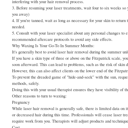
interfering with your hair removal process.
3. Before resuming your laser treatments, wait four to six weeks so yo
you away)
4. If you're tanned, wait as long as necessary for your skin to return
needed.
5. Consult with your laser specialist about any personal changes to 
recommended aftercare protocols to avoid any side effects.
Why Waxing Is Your Go-To In Summer Months:
It's generally best to avoid laser hair removal during the summer unl
If you have a skin type of three or above on the Fitzpatrick scale, you
soon afterward. This can lead to problems, such as the risk of skin
However, this can also affect clients on the lower end of the Fitzpatr
To prevent the dreaded game of "hide-and-seek” with the sun, request
methods, safely.
Doing this with your usual therapist ensures they have visibility of
Other reasons to turn to waxing:
Pregnancy
While laser hair removal is generally safe, there is limited data on
or decreased hair during this time. Professionals will cease laser tr
require work from you. Therapists will adjust products and techniq
Cost