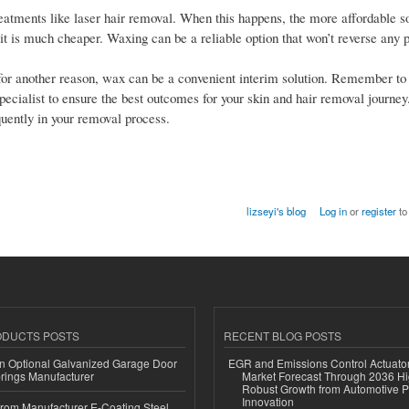
eatments like laser hair removal. When this happens, the more affordable so
t it is much cheaper. Waxing can be a reliable option that won’t reverse any 
for another reason, wax can be a convenient interim solution. Remember to 
cialist to ensure the best outcomes for your skin and hair removal journey
quently in your removal process.
lizseyi's blog
Log in
or
register
to
ODUCTS POSTS
RECENT BLOG POSTS
n Optional Galvanized Garage Door
EGR and Emissions Control Actuato
rings Manufacturer
Market Forecast Through 2036 Hi
Robust Growth from Automotive P
Innovation
 from Manufacturer E-Coating Steel