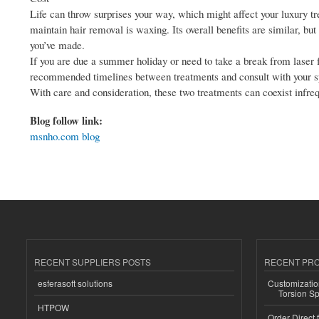
Life can throw surprises your way, which might affect your luxury tr
maintain hair removal is waxing. Its overall benefits are similar, bu
you’ve made.
If you are due a summer holiday or need to take a break from laser 
recommended timelines between treatments and consult with your spe
With care and consideration, these two treatments can coexist infre
Blog follow link:
msnho.com blog
RECENT SUPPLIERS POSTS
RECENT PR
esferasoft solutions
Customizatio
Torsion Sp
HTPOW
Order Direct