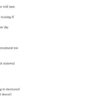
t will turn
o waxing if
low the
 treatment too
air removal
ng to increased
t doesn't