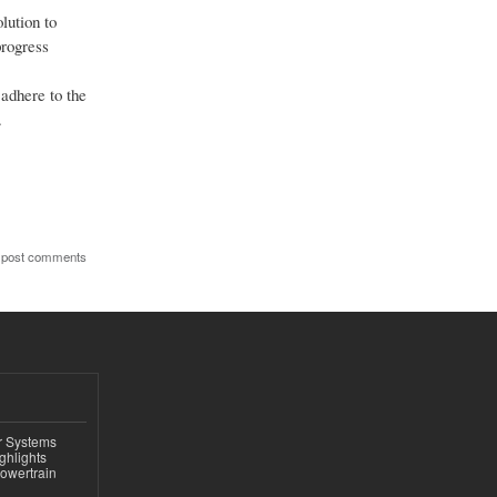
lution to
progress
adhere to the
.
 post comments
r Systems
ghlights
owertrain