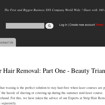
Skip to
main
The First and Biggest Business SNS Company World Wide ! Share with 160 mi
content
Log in
|
Create new account
Free!
ontact Us
r Hair Removal: Part One - Beauty Trian
 waxing is the perfect solution to stay hair-free when laser courses are 
 the hassle of shaving or covering up during the summer mid-laser course.
orehand. For this, we have taken the advice of our Experts at Strip Hair Re
 separately.