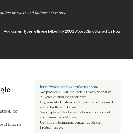
llion members and billions of visitors.
Add content types with one follow link 20USD/post.Click Contact Us Now
gle
https://www.bottle-manufacturer.com/
We produce 10 Billions bottles every year.have
27 years of produce experience.
High quality Custom bottle, with your trademark
on the bottle is optional.
paused. Yet
We supply bottles for many famous brands and
companies , world wide.
Get more information, contact us please.
moval Experts
Product image: