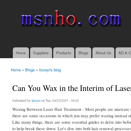
msnho.com
Search
Search form
login link
Home
Suppliers
Products
Blogs
About Us
AD & C
Main menu
Home
»
Blogs
»
lizseyi's blog
You are here
Can You Wax in the Interim of Lase
Submitted by
lizseyi
on Tue, 04/22/2025 - 04:02
Waxing Between Laser Hair Treatment - Most people are unaware that
there are some occasions in which you may prefer waxing instead of
Like many things, there are some essential guides to delve into bef
to help break these down. Let's dive into both hair removal processes