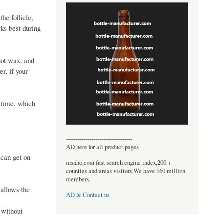
he follicle,
rks best during
hot wax, and
r, if your
r time, which
----------------------------------
AD here for all product pages
 can get on
msnho.com fast search engine index,200 +
counties and areas visitors.We have 160 million
members.
 allows the
AD & Contact us
 without