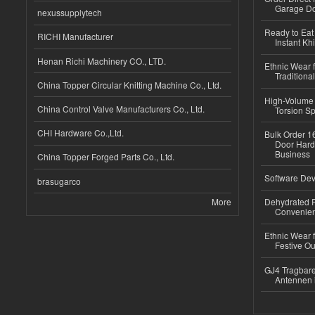
Garage Do
nexussupplytech
Ready to Eat 
RICHI Manufacturer
Instant Kh
Henan Richi Machinery CO., LTD.
Ethnic Wear f
Traditional
China Topper Circular Knitting Machine Co., Ltd.
High-Volume 
China Control Valve Manufacturers Co., Ltd.
Torsion Sp
CHI Hardware Co.,Ltd.
Bulk Order 16
Door Hard
Business
China Topper Forged Parts Co., Ltd.
Software Dev
brasugarco
More
Dehydrated R
Convenient
Ethnic Wear fo
Festive Out
GJ4 Tragbare
Antennen 