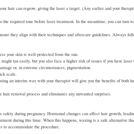
ur hair can regrow, giving the laser a target. (Any earlier and your therapis
 to the required tone before laser treatment. In the meantime, you can turn t
ensure they align with their techniques and aftercare guidelines. Always fol
ess your skin is well-protected from the sun.
 might tan easily, but you also face a higher risk of issues if you have laser
 damage or, in extreme circumstances, pigmentation.
ick scale.
ing an interim wax with your therapist will give you the benefits of both h
 the hair removal process and eliminates any unwanted surprises.
 its safety during pregnancy. Hormonal changes can affect hair growth, leadi
eatment during this time. When this happens, waxing is a safe alternative tha
ues to accommodate the procedure.