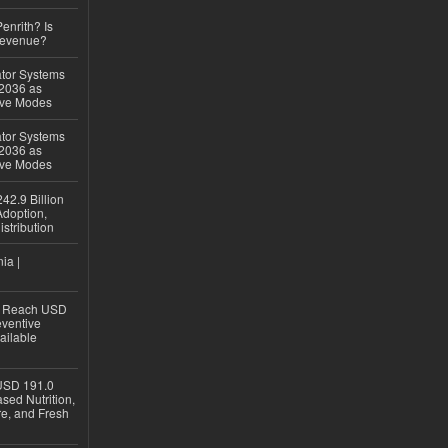
Penrith? Is
Revenue?
ator Systems
 2036 as
ive Modes
ator Systems
 2036 as
ive Modes
42.9 Billion
doption,
istribution
ia |
to Reach USD
eventive
ailable
USD 191.0
sed Nutrition,
re, and Fresh