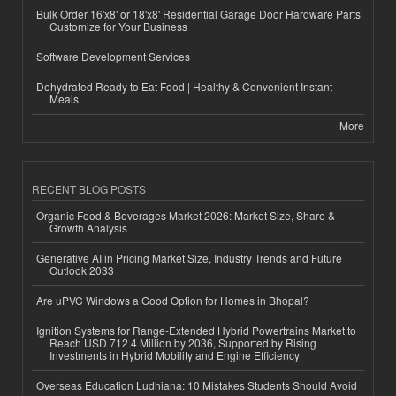
Bulk Order 16'x8' or 18'x8' Residential Garage Door Hardware Parts
Customize for Your Business
Software Development Services
Dehydrated Ready to Eat Food | Healthy & Convenient Instant
Meals
More
RECENT BLOG POSTS
Organic Food & Beverages Market 2026: Market Size, Share &
Growth Analysis
Generative AI in Pricing Market Size, Industry Trends and Future
Outlook 2033
Are uPVC Windows a Good Option for Homes in Bhopal?
Ignition Systems for Range-Extended Hybrid Powertrains Market to
Reach USD 712.4 Million by 2036, Supported by Rising
Investments in Hybrid Mobility and Engine Efficiency
Overseas Education Ludhiana: 10 Mistakes Students Should Avoid