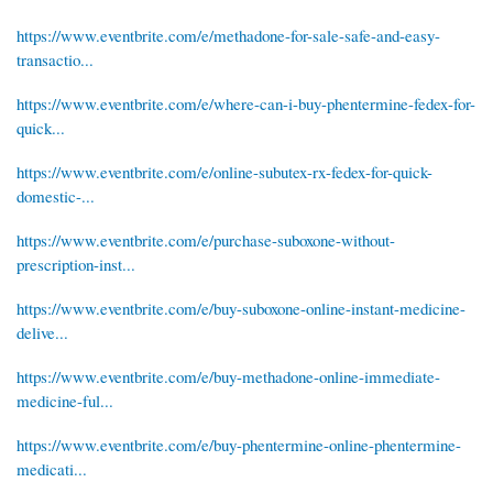
https://www.eventbrite.com/e/methadone-for-sale-safe-and-easy-
transactio...
https://www.eventbrite.com/e/where-can-i-buy-phentermine-fedex-for-
quick...
https://www.eventbrite.com/e/online-subutex-rx-fedex-for-quick-
domestic-...
https://www.eventbrite.com/e/purchase-suboxone-without-
prescription-inst...
https://www.eventbrite.com/e/buy-suboxone-online-instant-medicine-
delive...
https://www.eventbrite.com/e/buy-methadone-online-immediate-
medicine-ful...
https://www.eventbrite.com/e/buy-phentermine-online-phentermine-
medicati...