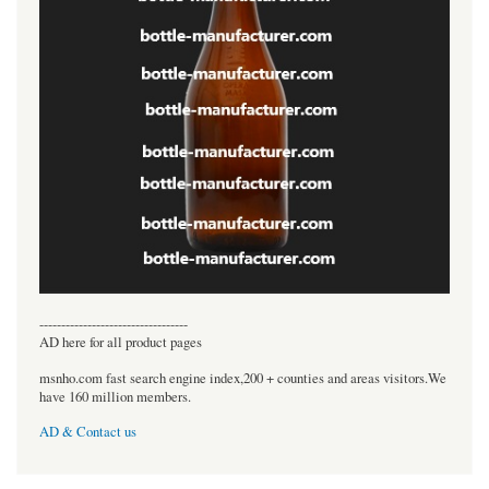
----------------------------------
AD here for all product pages
msnho.com fast search engine index,200 + counties and areas visitors.We
have 160 million members.
AD & Contact us