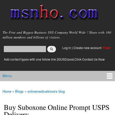
Skip to
main
content
msnho.com
The First and Biggest Business SNS Company World Wide ! Share with 160
million members and billions of visitors.
Search
Log in
|
Create new account
Free!
Search form
login link
Add content types with one follow link 20USD/post.Click Contact Us Now
Menu
Main menu
Home
»
Blogs
»
onlinemedicalstore's blog
You are here
Buy Suboxone Online Prompt USPS
Delivery