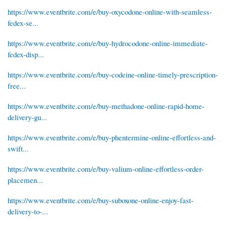
https://www.eventbrite.com/e/buy-oxycodone-online-with-seamless-
fedex-se...
https://www.eventbrite.com/e/buy-hydrocodone-online-immediate-
fedex-disp...
https://www.eventbrite.com/e/buy-codeine-online-timely-prescription-
free...
https://www.eventbrite.com/e/buy-methadone-online-rapid-home-
delivery-gu...
https://www.eventbrite.com/e/buy-phentermine-online-effortless-and-
swift...
https://www.eventbrite.com/e/buy-valium-online-effortless-order-
placemen...
https://www.eventbrite.com/e/buy-suboxone-online-enjoy-fast-
delivery-to-...