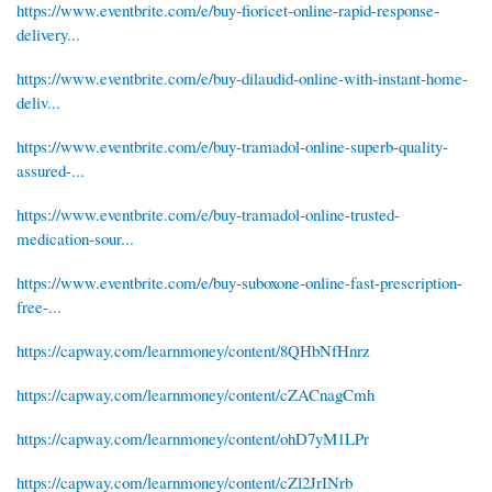
https://www.eventbrite.com/e/buy-fioricet-online-rapid-response-
delivery...
https://www.eventbrite.com/e/buy-dilaudid-online-with-instant-home-
deliv...
https://www.eventbrite.com/e/buy-tramadol-online-superb-quality-
assured-...
https://www.eventbrite.com/e/buy-tramadol-online-trusted-
medication-sour...
https://www.eventbrite.com/e/buy-suboxone-online-fast-prescription-
free-...
https://capway.com/learnmoney/content/8QHbNfHnrz
https://capway.com/learnmoney/content/cZACnagCmh
https://capway.com/learnmoney/content/ohD7yM1LPr
https://capway.com/learnmoney/content/cZl2JrINrb