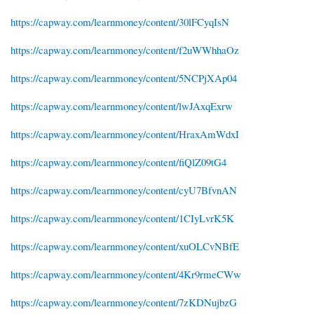
https://capway.com/learnmoney/content/30lFCyqIsN
https://capway.com/learnmoney/content/f2uWWhhaOz
https://capway.com/learnmoney/content/5NCPjXAp04
https://capway.com/learnmoney/content/lwJAxqExrw
https://capway.com/learnmoney/content/HraxAmWdxI
https://capway.com/learnmoney/content/fiQlZ09tG4
https://capway.com/learnmoney/content/cyU7BfvnAN
https://capway.com/learnmoney/content/1CIyLvrK5K
https://capway.com/learnmoney/content/xuOLCvNBfE
https://capway.com/learnmoney/content/4Kr9rmeCWw
https://capway.com/learnmoney/content/7zKDNujbzG