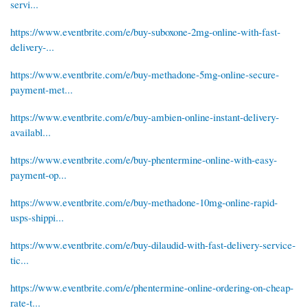
servi...
https://www.eventbrite.com/e/buy-suboxone-2mg-online-with-fast-
delivery-...
https://www.eventbrite.com/e/buy-methadone-5mg-online-secure-
payment-met...
https://www.eventbrite.com/e/buy-ambien-online-instant-delivery-
availabl...
https://www.eventbrite.com/e/buy-phentermine-online-with-easy-
payment-op...
https://www.eventbrite.com/e/buy-methadone-10mg-online-rapid-
usps-shippi...
https://www.eventbrite.com/e/buy-dilaudid-with-fast-delivery-service-
tic...
https://www.eventbrite.com/e/phentermine-online-ordering-on-cheap-
rate-t...