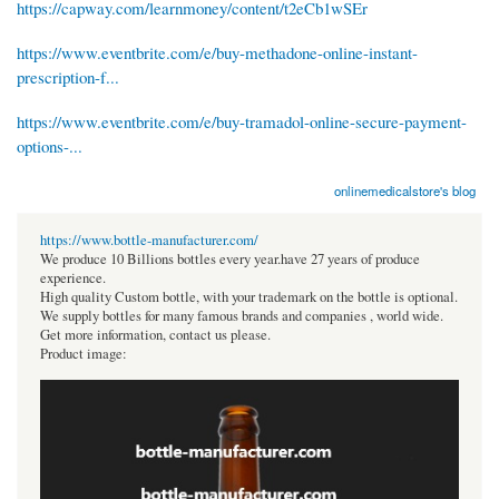
https://capway.com/learnmoney/content/t2eCb1wSEr
https://www.eventbrite.com/e/buy-methadone-online-instant-
prescription-f...
https://www.eventbrite.com/e/buy-tramadol-online-secure-payment-
options-...
onlinemedicalstore's blog
https://www.bottle-manufacturer.com/
We produce 10 Billions bottles every year.have 27 years of produce
experience.
High quality Custom bottle, with your trademark on the bottle is optional.
We supply bottles for many famous brands and companies , world wide.
Get more information, contact us please.
Product image: