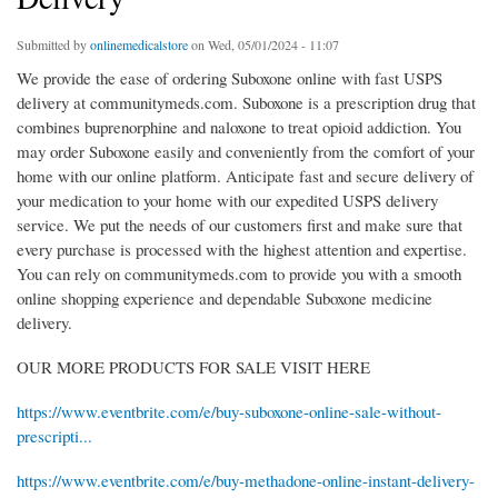
Submitted by
onlinemedicalstore
on Wed, 05/01/2024 - 11:07
We provide the ease of ordering Suboxone online with fast USPS
delivery at communitymeds.com. Suboxone is a prescription drug that
combines buprenorphine and naloxone to treat opioid addiction. You
may order Suboxone easily and conveniently from the comfort of your
home with our online platform. Anticipate fast and secure delivery of
your medication to your home with our expedited USPS delivery
service. We put the needs of our customers first and make sure that
every purchase is processed with the highest attention and expertise.
You can rely on communitymeds.com to provide you with a smooth
online shopping experience and dependable Suboxone medicine
delivery.
OUR MORE PRODUCTS FOR SALE VISIT HERE
https://www.eventbrite.com/e/buy-suboxone-online-sale-without-
prescripti...
https://www.eventbrite.com/e/buy-methadone-online-instant-delivery-