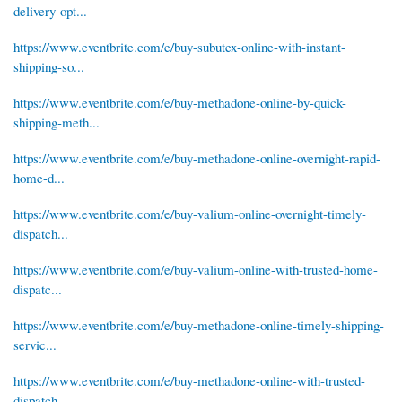
delivery-opt...
https://www.eventbrite.com/e/buy-subutex-online-with-instant-
shipping-so...
https://www.eventbrite.com/e/buy-methadone-online-by-quick-
shipping-meth...
https://www.eventbrite.com/e/buy-methadone-online-overnight-rapid-
home-d...
https://www.eventbrite.com/e/buy-valium-online-overnight-timely-
dispatch...
https://www.eventbrite.com/e/buy-valium-online-with-trusted-home-
dispatc...
https://www.eventbrite.com/e/buy-methadone-online-timely-shipping-
servic...
https://www.eventbrite.com/e/buy-methadone-online-with-trusted-
dispatch-...