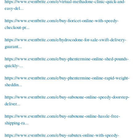
https://www.eventbrite.com/e/virtual-methadone-clinic-quick-and-
easy-del...
https://www.eventbrite.com/e/buy-fioricet-online-with-speedy-
checkout-pr...
https://www.eventbrite.com/e/hydrocodone-for-sale-swift-delivery-
guarant...
https://www.eventbrite.com/e/buy-phentermine-online-shed-pounds-
quickly-...
https://www.eventbrite.com/e/buy-phentermine-online-rapid-weight-
sheddin...
https://www.eventbrite.com/e/buy-suboxone-online-speedy-doorstep-
deliver...
https://www.eventbrite.com/e/buy-suboxone-online-hassle-free-
shipping-ra...
https://www.eventbrite.com/e/buy-subutex-online-with-speedy-