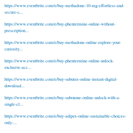
https://www.eventbrite.com/e/buy-methadone-10-mg-effortless-and-
secure-c...
https://www.eventbrite.com/e/buy-phentermine-online-without-
prescription...
https://www.eventbrite.com/e/buy-methadone-online-explore-your-
curiosity...
https://www.eventbrite.com/e/buy-phentermine-online-unlock-
exclusive-acc...
https://www.eventbrite.com/e/buy-subutex-online-instant-digital-
download...
https://www.eventbrite.com/e/buy-suboxone-online-unlock-with-a-
single-cl...
https://www.eventbrite.com/e/buy-adipex-online-sustainable-choices-
only-...