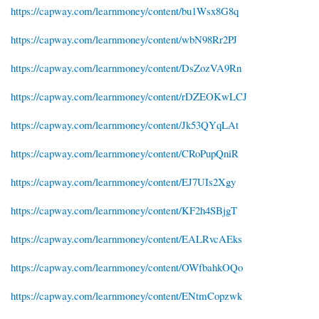
https://capway.com/learnmoney/content/bu1Wsx8G8q
https://capway.com/learnmoney/content/wbN98Rr2PJ
https://capway.com/learnmoney/content/DsZozVA9Rn
https://capway.com/learnmoney/content/rDZEOKwLCJ
https://capway.com/learnmoney/content/Jk53QYqLAt
https://capway.com/learnmoney/content/CRoPupQniR
https://capway.com/learnmoney/content/EJ7UIs2Xgy
https://capway.com/learnmoney/content/KF2h4SBjgT
https://capway.com/learnmoney/content/EALRvcAEks
https://capway.com/learnmoney/content/OWfbahkOQo
https://capway.com/learnmoney/content/ENtmCopzwk