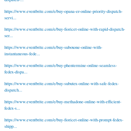
https://www.eventbrite.com/e/buy-opana-er-online-priority-dispatch-
servi...
https://www.eventbrite.com/e/buy-fioricet-online-with-rapid-dispatch-
ser...
https://www.eventbrite.com/e/buy-suboxone-online-with-
instantaneous-fede...
https://www.eventbrite.com/e/buy-phentermine-online-seamless-
fedex-dispa...
https://www.eventbrite.com/e/buy-subutex-online-with-safe-fedex-
dispatch...
https://www.eventbrite.com/e/buy-methadone-online-with-efficient-
fedex-s...
https://www.eventbrite.com/e/buy-fioricet-online-with-prompt-fedex-
shipp...