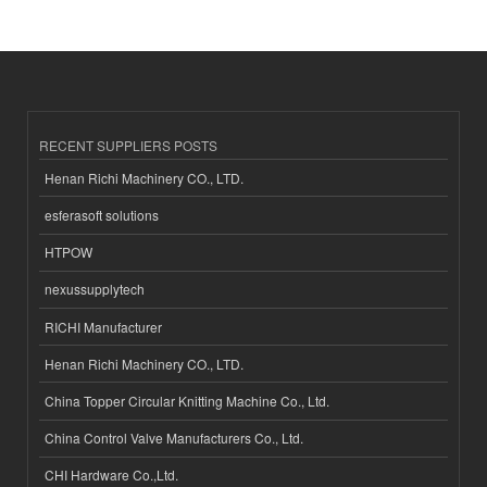
RECENT SUPPLIERS POSTS
Henan Richi Machinery CO., LTD.
esferasoft solutions
HTPOW
nexussupplytech
RICHI Manufacturer
Henan Richi Machinery CO., LTD.
China Topper Circular Knitting Machine Co., Ltd.
China Control Valve Manufacturers Co., Ltd.
CHI Hardware Co.,Ltd.