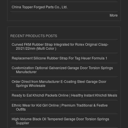
China Topper Forged Parts Co., Ltd.
More
RECENT PRODUCTS POSTS
Curved FKM Rubber Strap Integrated for Rolex Original Clasp-
20/21/22mm (Multi Color )
Replacement Silicone Rubber Strap For Tag Heuer Formula 1
Customization Optional Galvanized Garage Door Torsion Springs
Manufacturer
Order Direct from Manufacturer E-Coating Steel Garage Door
Springs Wholesale
Ready to Eat Khichdi Packets Online | Healthy Instant Khichdi Meals
Ethnic Wear for Kid Girl Online | Premium Traditional & Festive
Outfits
High-Volume Black Oil Tempered Garage Door Torsion Springs
Supplier