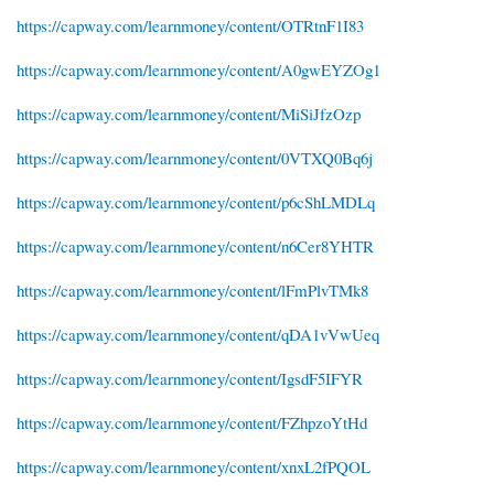
https://capway.com/learnmoney/content/OTRtnF1I83
https://capway.com/learnmoney/content/A0gwEYZOg1
https://capway.com/learnmoney/content/MiSiJfzOzp
https://capway.com/learnmoney/content/0VTXQ0Bq6j
https://capway.com/learnmoney/content/p6cShLMDLq
https://capway.com/learnmoney/content/n6Cer8YHTR
https://capway.com/learnmoney/content/lFmPlvTMk8
https://capway.com/learnmoney/content/qDA1vVwUeq
https://capway.com/learnmoney/content/IgsdF5IFYR
https://capway.com/learnmoney/content/FZhpzoYtHd
https://capway.com/learnmoney/content/xnxL2fPQOL