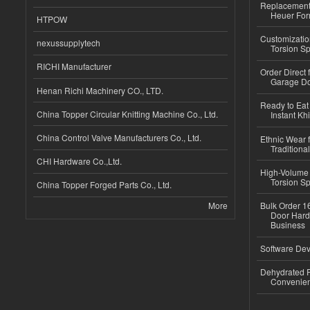
Replacement 
Heuer For
HTPOW
Customizatio
nexussupplytech
Torsion Sp
RICHI Manufacturer
Order Direct
Garage Do
Henan Richi Machinery CO., LTD.
Ready to Eat 
China Topper Circular Knitting Machine Co., Ltd.
Instant Kh
China Control Valve Manufacturers Co., Ltd.
Ethnic Wear f
Traditional
CHI Hardware Co.,Ltd.
High-Volume 
Torsion Sp
China Topper Forged Parts Co., Ltd.
More
Bulk Order 16
Door Hard
Business
Software Dev
Dehydrated R
Convenient