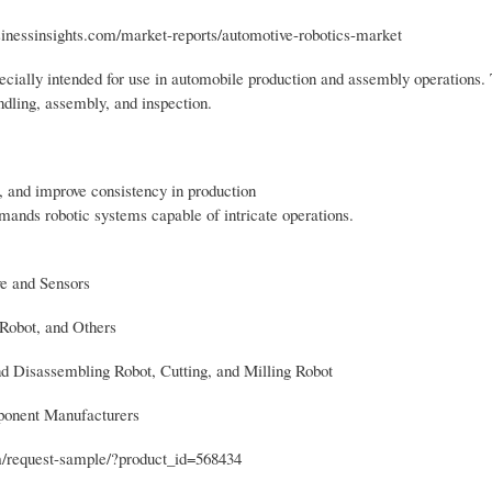
usinessinsights.com/market-reports/automotive-robotics-market
pecially intended for use in automobile production and assembly operations.
ndling, assembly, and inspection.
, and improve consistency in production
mands robotic systems capable of intricate operations.
ve and Sensors
Robot, and Others
d Disassembling Robot, Cutting, and Milling Robot
ponent Manufacturers
om/request-sample/?product_id=568434