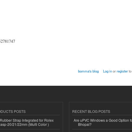
852781747
bomma's blog
Log in
or
register
to
ODUCTS POSTS
RECENT BLOG POSTS
ubber Strap Integrated for Rolex
Are uPVC Windows a Good Option f
lasp-20/21/22mm (Multi Color )
Bhopal?