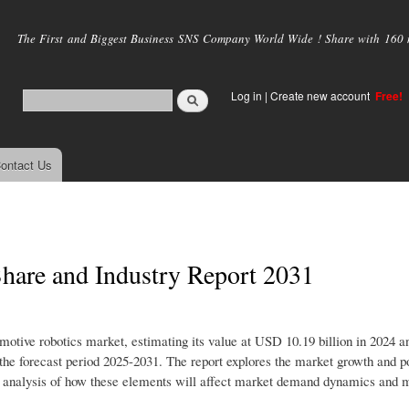
Skip to
main
The First and Biggest Business SNS Company World Wide ! Share with 160 mi
content
Log in
|
Create new account
Free!
ontact Us
hare and Industry Report 2031
omotive robotics market, estimating its value at USD 10.19 billion in 2024 a
e forecast period 2025-2031. The report explores the market growth and po
iled analysis of how these elements will affect market demand dynamics and 