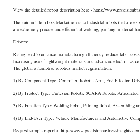
View the detailed report description here - https://www.precisionb
The automobile robots Market refers to industrial robots that are es
are extremely precise and efficient at welding, painting, material ha
Drivers:
Rising need to enhance manufacturing efficiency, reduce labor costs
Increasing use of lightweight materials and advanced electronics de
The global automotive robotics market segmentation:
1) By Component Type: Controller, Robotic Arm, End Effector, Dri
2) By Product Type: Cartesian Robots, SCARA Robots, Articulated 
3) By Function Type: Welding Robot, Painting Robot, Assembling an
4) By End-User Type: Vehicle Manufacturers and Automotive Com
Request sample report at https://www.precisionbusinessinsights.c