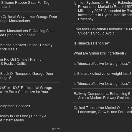
Silicone Rubber Strap For Tag
Ignition Systems for Range-Extende
mula 1
Powertrains Market to Reach US
Million by 2036, Supported by Ri
Investments in Hybrid Mobility a
n Optional Galvanized Garage Door
Efficiency
rings Manufacturer
Overseas Education Ludhiana: 10 M
 from Manufacturer E-Coating Steel
Students Should Avoid
or Springs Wholesale
Is Trimexa safe to use?
Khichdi Packets Online | Healthy
ichdi Meals
What are Slimarax’s ingredients?
or Kid Girl Online | Premium
 & Festive Outfits
Is Trimexa effective for weight loss?
Black Oil Tempered Garage Door
Is Slimarax effective for weight loss?
rings Supplier
Is Trimexa effective for weight loss?
'x8' or 18'x8' Residential Garage
ware Parts Customize for Your
Railway Components: Enhancing Eff
Across Modern Railway Systems
elopment Services
Optical Transceiver Market Outlook,
Landscape, Growth, and Forecas
eady to Eat Food | Healthy &
 Instant Meals
More