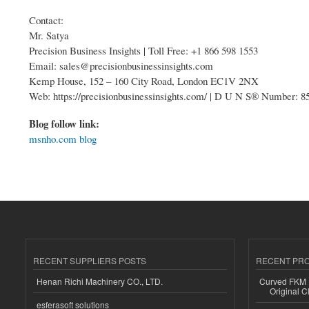
Contact:
Mr. Satya
Precision Business Insights | Toll Free: +1 866 598 1553
Email: sales@precisionbusinessinsights.com
Kemp House, 152 – 160 City Road, London EC1V 2NX
Web: https://precisionbusinessinsights.com/ | D U N S® Number: 
Blog follow link:
msnho.com blog
RECENT SUPPLIERS POSTS
RECENT PR
Henan Richi Machinery CO., LTD.
Curved FKM R
Original C
esferasoft solutions