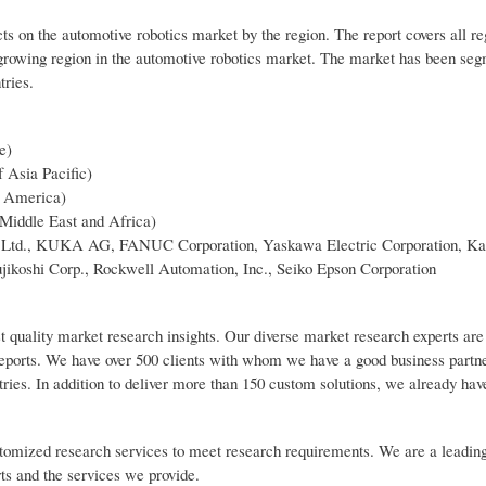
ts on the automotive robotics market by the region. The report covers all r
growing region in the automotive robotics market. The market has been seg
tries.
e)
f Asia Pacific)
n America)
 Middle East and Africa)
BB Ltd., KUKA AG, FANUC Corporation, Yaskawa Electric Corporation, K
ikoshi Corp., Rockwell Automation, Inc., Seiko Epson Corporation
t quality market research insights. Our diverse market research experts are
reports. We have over 500 clients with whom we have a good business partn
tries. In addition to deliver more than 150 custom solutions, we already ha
customized research services to meet research requirements. We are a leadin
rts and the services we provide.