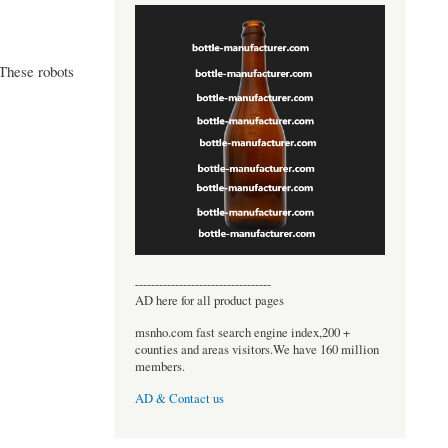
 These robots
----------------------------------
AD here for all product pages
msnho.com fast search engine index,200 +
counties and areas visitors.We have 160 million
members.
AD & Contact us