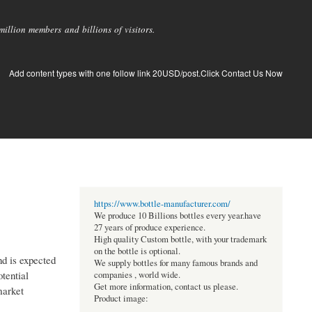
llion members and billions of visitors.
Add content types with one follow link 20USD/post.Click Contact Us Now
https://www.bottle-manufacturer.com/
We produce 10 Billions bottles every year.have
27 years of produce experience.
High quality Custom bottle, with your trademark
on the bottle is optional.
nd is expected
We supply bottles for many famous brands and
tential
companies , world wide.
Get more information, contact us please.
market
Product image: