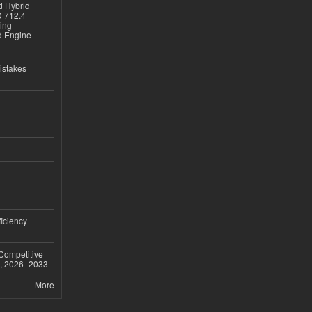
d Hybrid
D 712.4
sing
nd Engine
istakes
iciency
 Competitive
t, 2026–2033
More