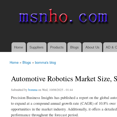
msnho.com
Search
Search form
login link
Home
Suppliers
Products
Blogs
About Us
AD & C
Main menu
Home
»
Blogs
»
bomma's blog
You are here
Automotive Robotics Market Size, S
Submitted by
bomma
on Wed, 10/08/2025 - 01:44
Precision Business Insights has published a report on the global aut
to expand at a compound annual growth rate (CAGR) of 10.8% over th
opportunities in the market industry. Additionally, it offers a deta
performance throughout the forecast period.