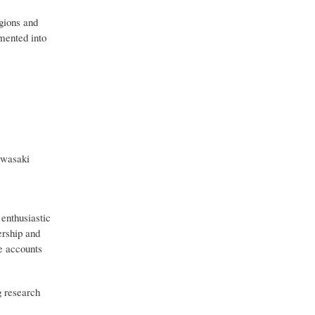
egions and
mented into
awasaki
 enthusiastic
ership and
ve accounts
g research