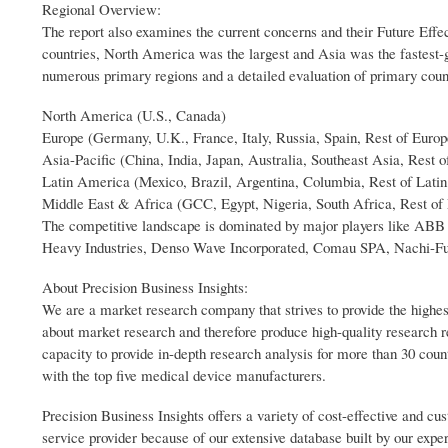
Regional Overview:
The report also examines the current concerns and their Future Effec
countries, North America was the largest and Asia was the fastest-
numerous primary regions and a detailed evaluation of primary coun
North America (U.S., Canada)
Europe (Germany, U.K., France, Italy, Russia, Spain, Rest of Europ
Asia-Pacific (China, India, Japan, Australia, Southeast Asia, Rest o
Latin America (Mexico, Brazil, Argentina, Columbia, Rest of Lati
Middle East & Africa (GCC, Egypt, Nigeria, South Africa, Rest of
The competitive landscape is dominated by major players like A
Heavy Industries, Denso Wave Incorporated, Comau SPA, Nachi-Fuj
About Precision Business Insights:
We are a market research company that strives to provide the highes
about market research and therefore produce high-quality research 
capacity to provide in-depth research analysis for more than 30 coun
with the top five medical device manufacturers.
Precision Business Insights offers a variety of cost-effective and 
service provider because of our extensive database built by our expe