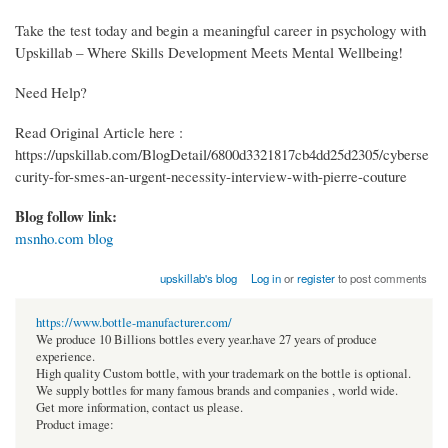
Take the test today and begin a meaningful career in psychology with
Upskillab – Where Skills Development Meets Mental Wellbeing!
Need Help?
Read Original Article here :
https://upskillab.com/BlogDetail/6800d3321817cb4dd25d2305/cyberse
curity-for-smes-an-urgent-necessity-interview-with-pierre-couture
Blog follow link:
msnho.com blog
upskillab's blog
Log in
or
register
to post comments
https://www.bottle-manufacturer.com/
We produce 10 Billions bottles every year.have 27 years of produce
experience.
High quality Custom bottle, with your trademark on the bottle is optional.
We supply bottles for many famous brands and companies , world wide.
Get more information, contact us please.
Product image: