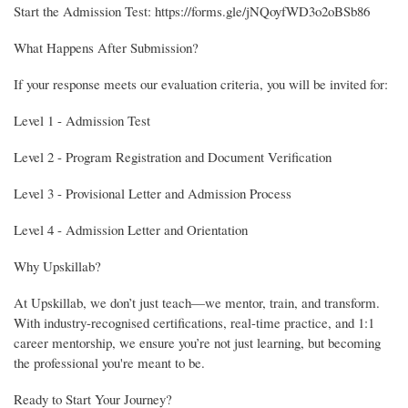
Start the Admission Test: https://forms.gle/jNQoyfWD3o2oBSb86
What Happens After Submission?
If your response meets our evaluation criteria, you will be invited for:
Level 1 - Admission Test
Level 2 - Program Registration and Document Verification
Level 3 - Provisional Letter and Admission Process
Level 4 - Admission Letter and Orientation
Why Upskillab?
At Upskillab, we don’t just teach—we mentor, train, and transform.
With industry-recognised certifications, real-time practice, and 1:1
career mentorship, we ensure you’re not just learning, but becoming
the professional you're meant to be.
Ready to Start Your Journey?