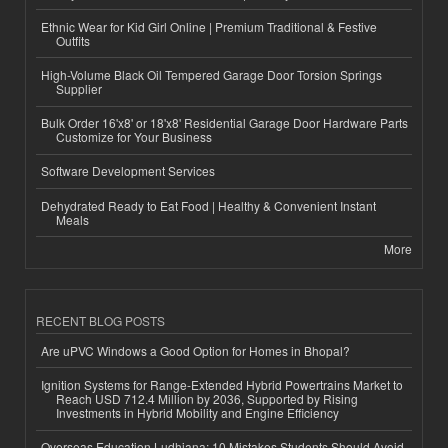
Ethnic Wear for Kid Girl Online | Premium Traditional & Festive
Outfits
High-Volume Black Oil Tempered Garage Door Torsion Springs
Supplier
Bulk Order 16'x8' or 18'x8' Residential Garage Door Hardware Parts
Customize for Your Business
Software Development Services
Dehydrated Ready to Eat Food | Healthy & Convenient Instant
Meals
More
RECENT BLOG POSTS
Are uPVC Windows a Good Option for Homes in Bhopal?
Ignition Systems for Range-Extended Hybrid Powertrains Market to
Reach USD 712.4 Million by 2036, Supported by Rising
Investments in Hybrid Mobility and Engine Efficiency
Overseas Education Ludhiana: 10 Mistakes Students Should Avoid