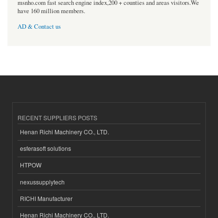
msnho.com fast search engine index,200 + counties and areas visitors.We
have 160 million members.
AD & Contact us
RECENT SUPPLIERS POSTS
Henan Richi Machinery CO., LTD.
esferasoft solutions
HTPOW
nexussupplytech
RICHI Manufacturer
Henan Richi Machinery CO., LTD.