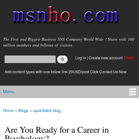
Skip to
main
content
msnho.com
The First and Biggest Business SNS Company World Wide ! Share with 160
million members and billions of visitors.
Search
Log in
|
Create new account
Free!
Search form
login link
Add content types with one follow link 20USD/post.Click Contact Us Now
Menu
Main menu
Home
»
Blogs
»
upskillab's blog
You are here
Are You Ready for a Career in
Psychology?