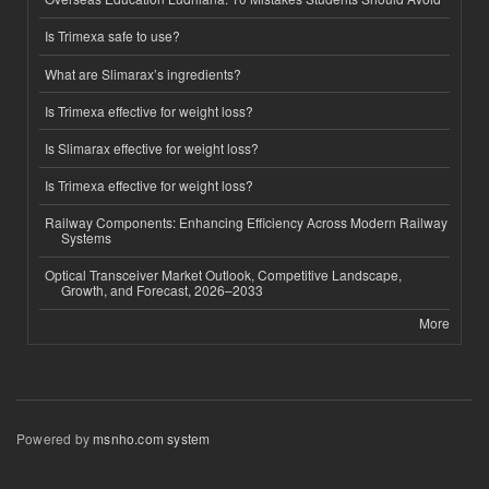
Is Trimexa safe to use?
What are Slimarax’s ingredients?
Is Trimexa effective for weight loss?
Is Slimarax effective for weight loss?
Is Trimexa effective for weight loss?
Railway Components: Enhancing Efficiency Across Modern Railway
Systems
Optical Transceiver Market Outlook, Competitive Landscape,
Growth, and Forecast, 2026–2033
More
Powered by
msnho.com system