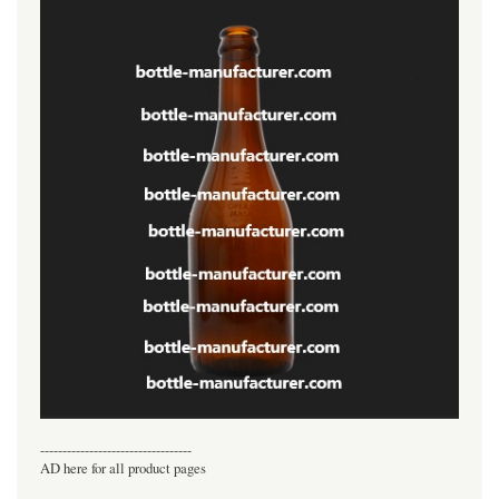
----------------------------------
AD here for all product pages