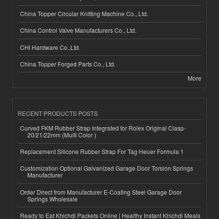
China Topper Circular Knitting Machine Co., Ltd.
China Control Valve Manufacturers Co., Ltd.
CHI Hardware Co.,Ltd.
China Topper Forged Parts Co., Ltd.
More
RECENT PRODUCTS POSTS
Curved FKM Rubber Strap Integrated for Rolex Original Clasp-
20/21/22mm (Multi Color )
Replacement Silicone Rubber Strap For Tag Heuer Formula 1
Customization Optional Galvanized Garage Door Torsion Springs
Manufacturer
Order Direct from Manufacturer E-Coating Steel Garage Door
Springs Wholesale
Ready to Eat Khichdi Packets Online | Healthy Instant Khichdi Meals