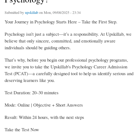
Submitted by
upskillab
on Mon, 09/08/2025 - 23:34
Your Journey in Psychology Starts Here – Take the First Step.
Psychology isn’t just a subject—it’s a responsibility. At Upskillab, we
believe that only sincere, committed, and emotionally aware
individuals should be guiding others.
That’s why, before you begin our professional psychology programs,
we invite you to take the Upskillab's Psychology Career Admission
Test (PCAT)—a carefully designed tool to help us identify serious and
deserving learners like you.
Test Duration: 20–30 minutes
Mode: Online | Objective + Short Answers
Result: Within 24 hours, with the next steps
Take the Test Now