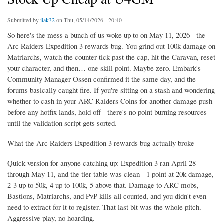
Submitted by
iiak32
on Thu, 05/14/2026 - 20:40
So here's the mess a bunch of us woke up to on May 11, 2026 - the
Arc Raiders Expedition 3 rewards bug. You grind out 100k damage on
Matriarchs, watch the counter tick past the cap, hit the Caravan, reset
your character, and then… one skill point. Maybe zero. Embark's
Community Manager Ossen confirmed it the same day, and the
forums basically caught fire. If you're sitting on a stash and wondering
whether to cash in your ARC Raiders Coins for another damage push
before any hotfix lands, hold off - there's no point burning resources
until the validation script gets sorted.
What the Arc Raiders Expedition 3 rewards bug actually broke
Quick version for anyone catching up: Expedition 3 ran April 28
through May 11, and the tier table was clean - 1 point at 20k damage,
2-3 up to 50k, 4 up to 100k, 5 above that. Damage to ARC mobs,
Bastions, Matriarchs, and PvP kills all counted, and you didn't even
need to extract for it to register. That last bit was the whole pitch.
Aggressive play, no hoarding.