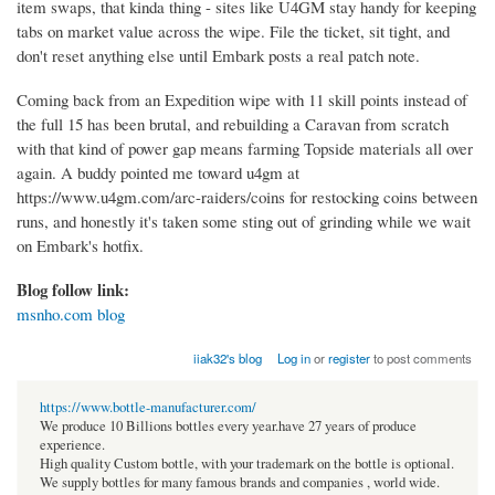
item swaps, that kinda thing - sites like U4GM stay handy for keeping
tabs on market value across the wipe. File the ticket, sit tight, and
don't reset anything else until Embark posts a real patch note.
Coming back from an Expedition wipe with 11 skill points instead of
the full 15 has been brutal, and rebuilding a Caravan from scratch
with that kind of power gap means farming Topside materials all over
again. A buddy pointed me toward u4gm at
https://www.u4gm.com/arc-raiders/coins for restocking coins between
runs, and honestly it's taken some sting out of grinding while we wait
on Embark's hotfix.
Blog follow link:
msnho.com blog
iiak32's blog
Log in
or
register
to post comments
https://www.bottle-manufacturer.com/
We produce 10 Billions bottles every year.have 27 years of produce
experience.
High quality Custom bottle, with your trademark on the bottle is optional.
We supply bottles for many famous brands and companies , world wide.