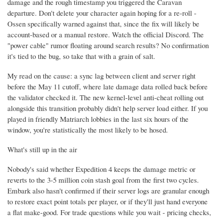
damage and the rough timestamp you triggered the Caravan
departure. Don't delete your character again hoping for a re-roll -
Ossen specifically warned against that, since the fix will likely be
account-based or a manual restore. Watch the official Discord. The
"power cable" rumor floating around search results? No confirmation
it's tied to the bug, so take that with a grain of salt.
My read on the cause: a sync lag between client and server right
before the May 11 cutoff, where late damage data rolled back before
the validator checked it. The new kernel-level anti-cheat rolling out
alongside this transition probably didn't help server load either. If you
played in friendly Matriarch lobbies in the last six hours of the
window, you're statistically the most likely to be hosed.
What's still up in the air
Nobody's said whether Expedition 4 keeps the damage metric or
reverts to the 3-5 million coin stash goal from the first two cycles.
Embark also hasn't confirmed if their server logs are granular enough
to restore exact point totals per player, or if they'll just hand everyone
a flat make-good. For trade questions while you wait - pricing checks,