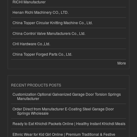
RICHI Manufacturer
Henan Richi Machinery CO., LTD.
China Topper Circular Knitting Machine Co., Ltd.
China Control Valve Manufacturers Co., Ltd.
CHI Hardware Co.,Ltd.
China Topper Forged Parts Co., Ltd.
More
RECENT PRODUCTS POSTS
Customization Optional Galvanized Garage Door Torsion Springs
Manufacturer
Order Direct from Manufacturer E-Coating Steel Garage Door
Springs Wholesale
Ready to Eat Khichdi Packets Online | Healthy Instant Khichdi Meals
Ethnic Wear for Kid Girl Online | Premium Traditional & Festive