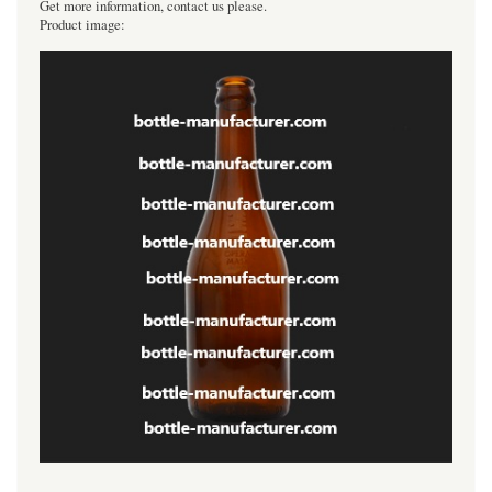
Get more information, contact us please.
Product image: