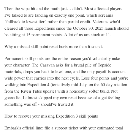
Then the wipe hit and the math just… didn't. Most affected players
I've talked to are landing on exactly one point, which screams
"fallback to lowest tier" rather than partial credit. Veterans who'd
cleared all three Expeditions since the October 30, 2025 launch should
be sitting at 15 permanent points. A lot of us are stuck at 11.
Why a missed skill point reset hurts more than it sounds
Permanent skill points are the entire reason you'd voluntarily nuke
your character. The Caravan asks for a brutal pile of Topside
materials, drops you back to level one, and the only payoff is account-
wide power that carries into the next cycle. Lose four points and you're
walking into Expedition 4 (tentatively mid-July, on the 60-day rotation
from the Riven Tides update) with a noticeably softer build. Not
gonna lie, I almost skipped my own reset because of a gut feeling
something was off - should've trusted it.
How to recover your missing Expedition 3 skill points
Embark's official line: file a support ticket with your estimated total