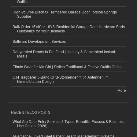
Outfits
High-Volume Black Oil Tempered Garage Door Torsion Springs
Supplier
Bulk Order 16'x8' or 18'x8' Residential Garage Door Hardware Parts
Customize for Your Business
Software Development Services
Dehydrated Ready to Eat Food | Healthy & Convenient Instant
Meals
Ethnic Wear for Kid Girl | Stylish Traditional & Festive Outfits Online
GJ4 Tragbarer 5-Band GPS-Störsender mit 4 Antennen im
himmelblauen Design
More
RECENT BLOG POSTS
What Are Data Entry Services? Types, Benefits, Process & Business
Use Cases (2026)
Telematics-Linked Fleet Battery Health Management Systems