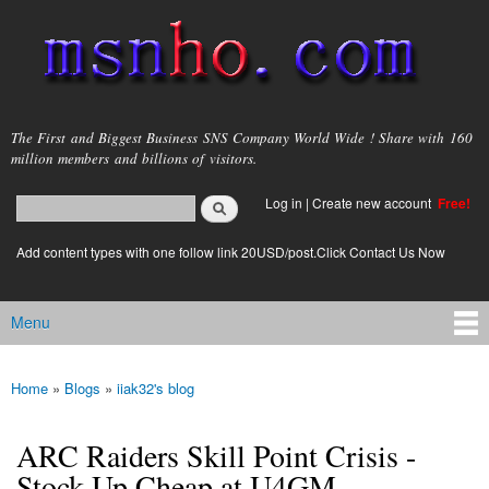
Skip to
main
content
msnho.com
The First and Biggest Business SNS Company World Wide ! Share with 160
million members and billions of visitors.
Search
Log in
|
Create new account
Free!
Search form
login link
Add content types with one follow link 20USD/post.Click Contact Us Now
Menu
Main menu
Home
»
Blogs
»
iiak32's blog
You are here
ARC Raiders Skill Point Crisis -
Stock Up Cheap at U4GM