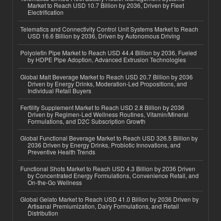
Market to Reach USD 10.7 Billion by 2036, Driven by Fleet
Electrification
Telematics and Connectivity Control Unit Systems Market to Reach
USD 16.6 Billion by 2036, Driven by Autonomous Driving
Polyolefin Pipe Market to Reach USD 44.4 Billion by 2036, Fueled
by HDPE Pipe Adoption, Advanced Extrusion Technologies
Global Malt Beverage Market to Reach USD 20.7 Billion by 2036
Driven by Energy Drinks, Moderation-Led Propositions, and
Individual Retail Buyers
Fertility Supplement Market to Reach USD 2.8 Billion by 2036
Driven by Regimen-Led Wellness Routines, Vitamin/Mineral
Formulations, and D2C Subscription Growth
Global Functional Beverage Market to Reach USD 326.5 Billion by
2036 Driven by Energy Drinks, Probiotic Innovations, and
Preventive Health Trends
Functional Shots Market to Reach USD 4.3 Billion by 2036 Driven
by Concentrated Energy Formulations, Convenience Retail, and
On-the-Go Wellness
Global Gelato Market to Reach USD 41.0 Billion by 2036 Driven by
Artisanal Premiumization, Dairy Formulations, and Retail
Distribution