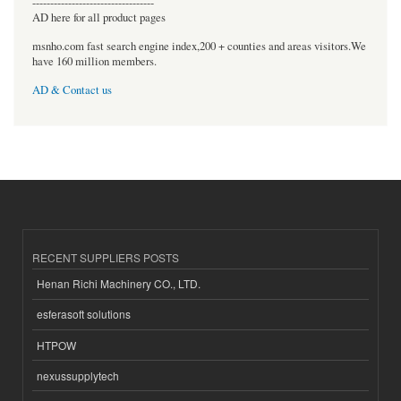
----------------------------------
AD here for all product pages
msnho.com fast search engine index,200 + counties and areas visitors.We
have 160 million members.
AD & Contact us
RECENT SUPPLIERS POSTS
Henan Richi Machinery CO., LTD.
esferasoft solutions
HTPOW
nexussupplytech