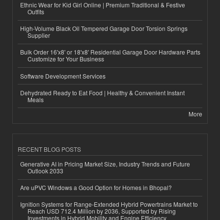
Ethnic Wear for Kid Girl Online | Premium Traditional & Festive
Outfits
High-Volume Black Oil Tempered Garage Door Torsion Springs
Supplier
Bulk Order 16'x8' or 18'x8' Residential Garage Door Hardware Parts
Customize for Your Business
Software Development Services
Dehydrated Ready to Eat Food | Healthy & Convenient Instant
Meals
More
RECENT BLOG POSTS
Generative AI in Pricing Market Size, Industry Trends and Future
Outlook 2033
Are uPVC Windows a Good Option for Homes in Bhopal?
Ignition Systems for Range-Extended Hybrid Powertrains Market to
Reach USD 712.4 Million by 2036, Supported by Rising
Investments in Hybrid Mobility and Engine Efficiency