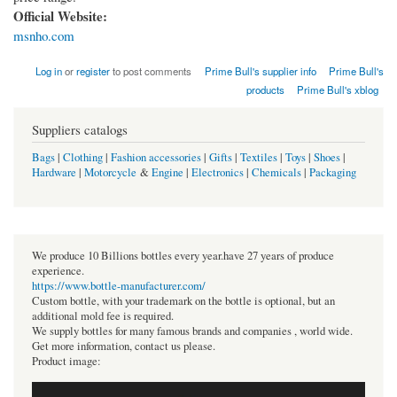
Official Website:
msnho.com
Log in
or
register
to post comments
Prime Bull's supplier info
Prime Bull's
products
Prime Bull's xblog
Suppliers catalogs
Bags
|
Clothing
|
Fashion accessories
|
Gifts
|
Textiles
|
Toys
|
Shoes
|
Hardware
|
Motorcycle
&
Engine
|
Electronics
|
Chemicals
|
Packaging
We produce 10 Billions bottles every year.have 27 years of produce
experience.
https://www.bottle-manufacturer.com/
Custom bottle, with your trademark on the bottle is optional, but an
additional mold fee is required.
We supply bottles for many famous brands and companies , world wide.
Get more information, contact us please.
Product image: