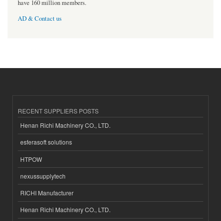
have 160 million members.
AD & Contact us
RECENT SUPPLIERS POSTS
Henan Richi Machinery CO., LTD.
esferasoft solutions
HTPOW
nexussupplytech
RICHI Manufacturer
Henan Richi Machinery CO., LTD.