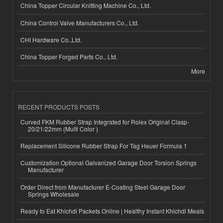
China Topper Circular Knitting Machine Co., Ltd.
China Control Valve Manufacturers Co., Ltd.
CHI Hardware Co.,Ltd.
China Topper Forged Parts Co., Ltd.
More
RECENT PRODUCTS POSTS
Curved FKM Rubber Strap Integrated for Rolex Original Clasp-
20/21/22mm (Multi Color )
Replacement Silicone Rubber Strap For Tag Heuer Formula 1
Customization Optional Galvanized Garage Door Torsion Springs
Manufacturer
Order Direct from Manufacturer E-Coating Steel Garage Door
Springs Wholesale
Ready to Eat Khichdi Packets Online | Healthy Instant Khichdi Meals