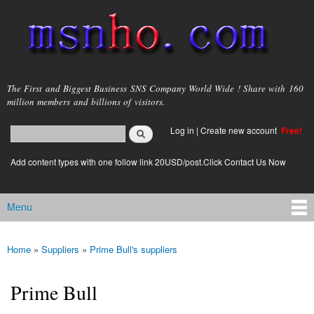
Skip to
main
content
msnho.com
The First and Biggest Business SNS Company World Wide ! Share with 160
million members and billions of visitors.
Search
Log in
|
Create new account
Free!
Search form
login link
Add content types with one follow link 20USD/post.Click Contact Us Now
Menu
Main menu
Home
»
Suppliers
»
Prime Bull's suppliers
You are here
Prime Bull