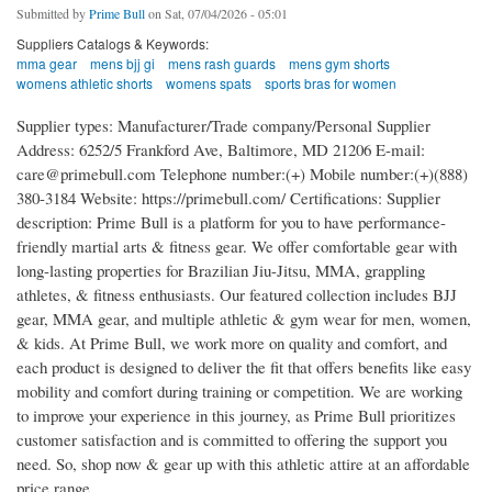
Submitted by
Prime Bull
on Sat, 07/04/2026 - 05:01
Suppliers Catalogs & Keywords:
mma gear
mens bjj gi
mens rash guards
mens gym shorts
womens athletic shorts
womens spats
sports bras for women
Supplier types: Manufacturer/Trade company/Personal Supplier
Address: 6252/5 Frankford Ave, Baltimore, MD 21206 E-mail:
care@primebull.com Telephone number:(+) Mobile number:(+)(888)
380-3184 Website: https://primebull.com/ Certifications: Supplier
description: Prime Bull is a platform for you to have performance-
friendly martial arts & fitness gear. We offer comfortable gear with
long-lasting properties for Brazilian Jiu-Jitsu, MMA, grappling
athletes, & fitness enthusiasts. Our featured collection includes BJJ
gear, MMA gear, and multiple athletic & gym wear for men, women,
& kids. At Prime Bull, we work more on quality and comfort, and
each product is designed to deliver the fit that offers benefits like easy
mobility and comfort during training or competition. We are working
to improve your experience in this journey, as Prime Bull prioritizes
customer satisfaction and is committed to offering the support you
need. So, shop now & gear up with this athletic attire at an affordable
price range.