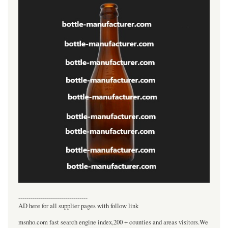
----------------------------------
AD here for all supplier pages with follow link
msnho.com fast search engine index,200 + counties and areas visitors.We