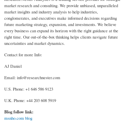
market research and consulting. We provide unbiased, unparalleled
market insights and industry analysis to help industries,
conglomerates, and executives make informed decisions regarding
future marketing strategy, expansion, and investments. We believe
every business can expand its horizon with the right guidance at the
right time. Our out-of-the-box thinking helps clients navigate future
uncertainties and market dynamics.
Contact for more Info:
AJ Daniel
Email: info@researchnester.com
U.S. Phone: +1 646 586 9123
U.K. Phone: +44 203 608 5919
Blog follow link:
msnho.com blog