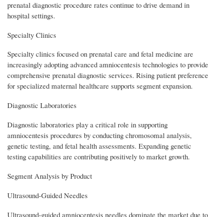
prenatal diagnostic procedure rates continue to drive demand in
hospital settings.
Specialty Clinics
Specialty clinics focused on prenatal care and fetal medicine are
increasingly adopting advanced amniocentesis technologies to provide
comprehensive prenatal diagnostic services. Rising patient preference
for specialized maternal healthcare supports segment expansion.
Diagnostic Laboratories
Diagnostic laboratories play a critical role in supporting
amniocentesis procedures by conducting chromosomal analysis,
genetic testing, and fetal health assessments. Expanding genetic
testing capabilities are contributing positively to market growth.
Segment Analysis by Product
Ultrasound-Guided Needles
Ultrasound-guided amniocentesis needles dominate the market due to