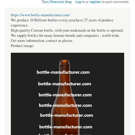
Tanu Sharma's blog
Log in
or
register
to post comments
https://www.bottle-manufacturer.com/
We produce 10 Billions bottles every year.have 27 years of produce
experience.
High quality Custom bottle, with your trademark on the bottle is optional.
We supply bottles for many famous brands and companies , world wide.
Get more information, contact us please.
Product image: