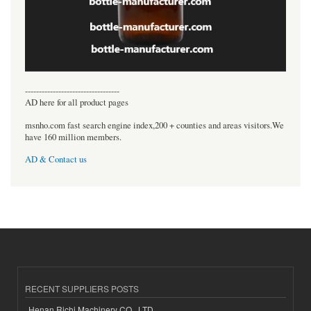
----------------------------------
AD here for all product pages
msnho.com fast search engine index,200 + counties and areas visitors.We
have 160 million members.
AD & Contact us
RECENT SUPPLIERS POSTS
Henan Richi Machinery CO., LTD.