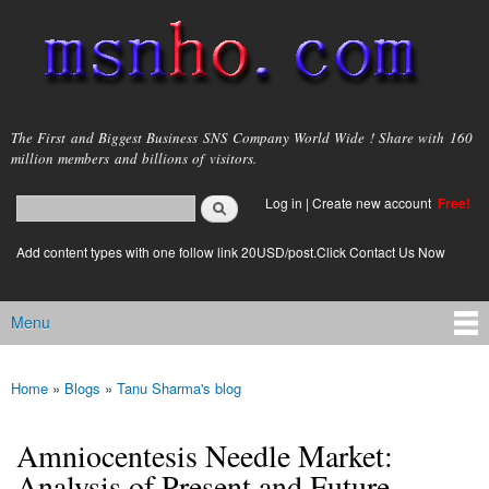
Skip to
main
content
msnho.com
The First and Biggest Business SNS Company World Wide ! Share with 160
million members and billions of visitors.
Search
Log in
|
Create new account
Free!
Search form
login link
Add content types with one follow link 20USD/post.Click Contact Us Now
Menu
Main menu
Home
»
Blogs
»
Tanu Sharma's blog
You are here
Amniocentesis Needle Market:
Analysis of Present and Future