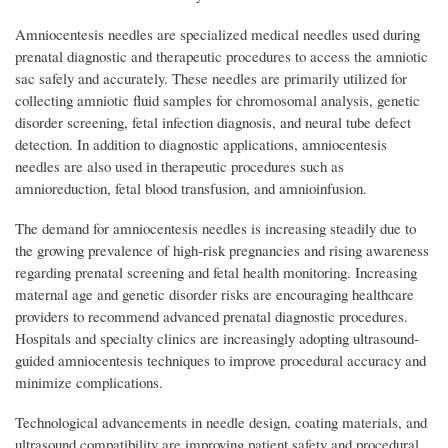
Amniocentesis needles are specialized medical needles used during
prenatal diagnostic and therapeutic procedures to access the amniotic
sac safely and accurately. These needles are primarily utilized for
collecting amniotic fluid samples for chromosomal analysis, genetic
disorder screening, fetal infection diagnosis, and neural tube defect
detection. In addition to diagnostic applications, amniocentesis
needles are also used in therapeutic procedures such as
amnioreduction, fetal blood transfusion, and amnioinfusion.
The demand for amniocentesis needles is increasing steadily due to
the growing prevalence of high-risk pregnancies and rising awareness
regarding prenatal screening and fetal health monitoring. Increasing
maternal age and genetic disorder risks are encouraging healthcare
providers to recommend advanced prenatal diagnostic procedures.
Hospitals and specialty clinics are increasingly adopting ultrasound-
guided amniocentesis techniques to improve procedural accuracy and
minimize complications.
Technological advancements in needle design, coating materials, and
ultrasound compatibility are improving patient safety and procedural