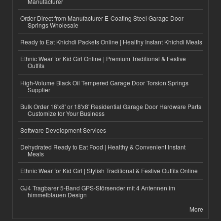
Manufacturer
Order Direct from Manufacturer E-Coating Steel Garage Door
Springs Wholesale
Ready to Eat Khichdi Packets Online | Healthy Instant Khichdi Meals
Ethnic Wear for Kid Girl Online | Premium Traditional & Festive
Outfits
High-Volume Black Oil Tempered Garage Door Torsion Springs
Supplier
Bulk Order 16'x8' or 18'x8' Residential Garage Door Hardware Parts
Customize for Your Business
Software Development Services
Dehydrated Ready to Eat Food | Healthy & Convenient Instant
Meals
Ethnic Wear for Kid Girl | Stylish Traditional & Festive Outfits Online
GJ4 Tragbarer 5-Band GPS-Störsender mit 4 Antennen im
himmelblauen Design
More