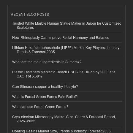
RECENT BLOG POSTS
Trusted White Marble Human Statue Maker in Jaipur for Customized
Sculptures
How Rhinoplasty Can Improve Facial Harmony and Balance
Lithium Hexafluorophosphate (LiPF6) Market Key Players, Industry
Trends & Forecast 2035
What are the main ingredients in Slimarax?
Plastic Fasteners Market to Reach USD 7.61 Billion by 2030 at a
CAGR of 5.68%
Can Slimarax support a healthy lifestyle?
What is Forest Green Farms Pain Relief?
Who can use Forest Green Farms?
Cryo-electron Microscopy Market Size, Share & Forecast Report,
2026–2035
Coating Resins Market Size, Trends & Industry Forecast 2035