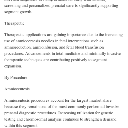
screening and personalized prenatal care is significantly supporting
segment growth.
Therapeutic
Therapeutic applications are gaining importance due to the increasing
use of amniocentesis needles in fetal interventions such as
amnioreduction, amnioinfusion, and fetal blood transfusion
procedures. Advancements in fetal medicine and minimally invasive
therapeutic techniques are contributing positively to segment
expansion.
By Procedure
Amniocentesis
Amniocentesis procedures account for the largest market share
because they remain one of the most commonly performed invasive
prenatal diagnostic procedures. Increasing utilization for genetic
testing and chromosomal analysis continues to strengthen demand
within this segment.