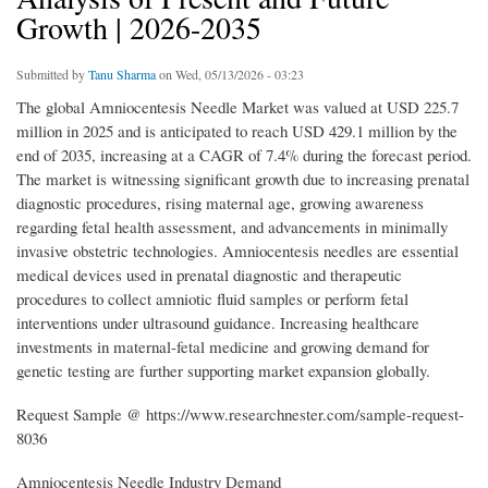
Growth | 2026-2035
Submitted by
Tanu Sharma
on Wed, 05/13/2026 - 03:23
The global Amniocentesis Needle Market was valued at USD 225.7
million in 2025 and is anticipated to reach USD 429.1 million by the
end of 2035, increasing at a CAGR of 7.4% during the forecast period.
The market is witnessing significant growth due to increasing prenatal
diagnostic procedures, rising maternal age, growing awareness
regarding fetal health assessment, and advancements in minimally
invasive obstetric technologies. Amniocentesis needles are essential
medical devices used in prenatal diagnostic and therapeutic
procedures to collect amniotic fluid samples or perform fetal
interventions under ultrasound guidance. Increasing healthcare
investments in maternal-fetal medicine and growing demand for
genetic testing are further supporting market expansion globally.
Request Sample @ https://www.researchnester.com/sample-request-
8036
Amniocentesis Needle Industry Demand