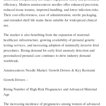
efficiency. Modern amniocentesis needles offer enhanced precision,
reduced tissue trauma, improved handling, and lower infection risks.
Their cost-effectiveness, ease of administration, sterile packaging,
and extended shelf life make them suitable for widespread clinical
use.
The market is also benefiting from the expansion of maternal
healthcare infrastructure, growing availability of prenatal genetic
testing services, and increasing adoption of minimally invasive fetal
procedures. Rising demand for early fetal anomaly detection and
personalized prenatal care continues to drive industry demand
worldwide.
Amniocentesis Needle Market: Growth Drivers & Key Restraint
Growth Drivers –
Rising Number of High-Risk Pregnancies and Advanced Maternal
Age
The increasing incidence of pregnancies among women of advanced