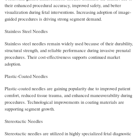
their enhanced procedural accuracy, improved safety, and better
visualization during fetal interventions. Increasing adoption of image-
guided procedures is driving strong segment demand.
Stainless Steel Needles
Stainless steel needles remain widely used because of their durability,
structural strength, and reliable performance during invasive prenatal
procedures. Their cost-effectiveness supports continued market
adoption.
Plastic-Coated Needles
Plastic-coated needles are gaining popularity due to improved patient
comfort, reduced tissue trauma, and enhanced maneuverability during
procedures. Technological improvements in coating materials are
supporting segment growth.
Stereotactic Needles
Stereotactic needles are utilized in highly specialized fetal diagnostic