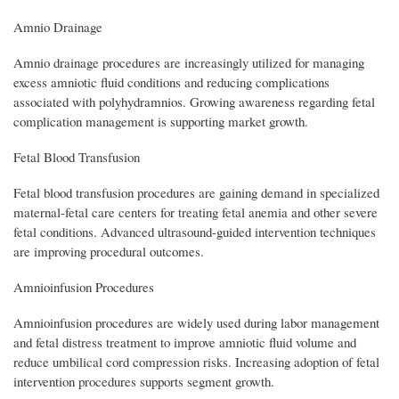
Amnio Drainage
Amnio drainage procedures are increasingly utilized for managing
excess amniotic fluid conditions and reducing complications
associated with polyhydramnios. Growing awareness regarding fetal
complication management is supporting market growth.
Fetal Blood Transfusion
Fetal blood transfusion procedures are gaining demand in specialized
maternal-fetal care centers for treating fetal anemia and other severe
fetal conditions. Advanced ultrasound-guided intervention techniques
are improving procedural outcomes.
Amnioinfusion Procedures
Amnioinfusion procedures are widely used during labor management
and fetal distress treatment to improve amniotic fluid volume and
reduce umbilical cord compression risks. Increasing adoption of fetal
intervention procedures supports segment growth.