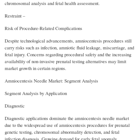
chromosomal analysis and fetal health assessment.
Restraint –
Risk of Procedure-Related Complications
Despite technological advancements, amniocentesis procedures still
carry risks such as infection, amniotic fluid leakage, miscarriage, and
fetal injury. Concerns regarding procedural safety and the increasing
availability of non-invasive prenatal testing alternatives may limit
market growth in certain regions.
Amniocentesis Needle Market: Segment Analysis
Segment Analysis by Application
Diagnostic
Diagnostic applications dominate the amniocentesis needle market
due to the widespread use of amniocentesis procedures for prenatal
genetic testing, chromosomal abnormality detection, and fetal
infection diagnosis. Growing demand for early fetal anomaly