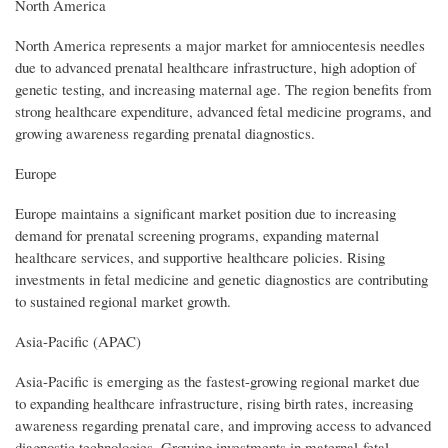
North America
North America represents a major market for amniocentesis needles
due to advanced prenatal healthcare infrastructure, high adoption of
genetic testing, and increasing maternal age. The region benefits from
strong healthcare expenditure, advanced fetal medicine programs, and
growing awareness regarding prenatal diagnostics.
Europe
Europe maintains a significant market position due to increasing
demand for prenatal screening programs, expanding maternal
healthcare services, and supportive healthcare policies. Rising
investments in fetal medicine and genetic diagnostics are contributing
to sustained regional market growth.
Asia-Pacific (APAC)
Asia-Pacific is emerging as the fastest-growing regional market due
to expanding healthcare infrastructure, rising birth rates, increasing
awareness regarding prenatal care, and improving access to advanced
diagnostic technologies. Growing investments in maternal-fetal