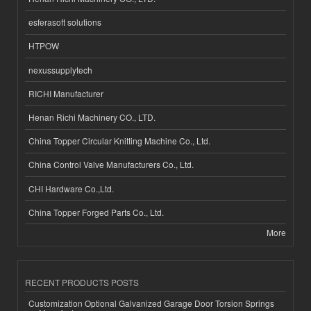
esferasoft solutions
HTPOW
nexussupplytech
RICHI Manufacturer
Henan Richi Machinery CO., LTD.
China Topper Circular Knitting Machine Co., Ltd.
China Control Valve Manufacturers Co., Ltd.
CHI Hardware Co.,Ltd.
China Topper Forged Parts Co., Ltd.
More
RECENT PRODUCTS POSTS
Customization Optional Galvanized Garage Door Torsion Springs