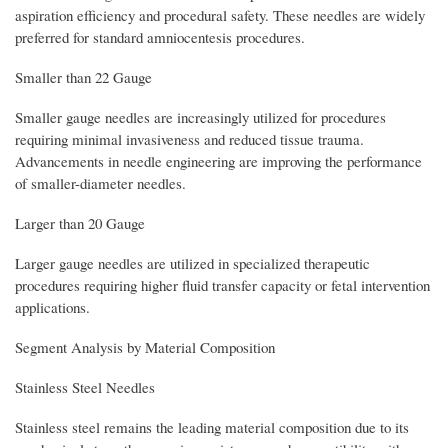
aspiration efficiency and procedural safety. These needles are widely
preferred for standard amniocentesis procedures.
Smaller than 22 Gauge
Smaller gauge needles are increasingly utilized for procedures
requiring minimal invasiveness and reduced tissue trauma.
Advancements in needle engineering are improving the performance
of smaller-diameter needles.
Larger than 20 Gauge
Larger gauge needles are utilized in specialized therapeutic
procedures requiring higher fluid transfer capacity or fetal intervention
applications.
Segment Analysis by Material Composition
Stainless Steel Needles
Stainless steel remains the leading material composition due to its