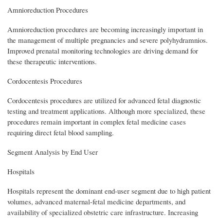
Amnioreduction Procedures
Amnioreduction procedures are becoming increasingly important in
the management of multiple pregnancies and severe polyhydramnios.
Improved prenatal monitoring technologies are driving demand for
these therapeutic interventions.
Cordocentesis Procedures
Cordocentesis procedures are utilized for advanced fetal diagnostic
testing and treatment applications. Although more specialized, these
procedures remain important in complex fetal medicine cases
requiring direct fetal blood sampling.
Segment Analysis by End User
Hospitals
Hospitals represent the dominant end-user segment due to high patient
volumes, advanced maternal-fetal medicine departments, and
availability of specialized obstetric care infrastructure. Increasing