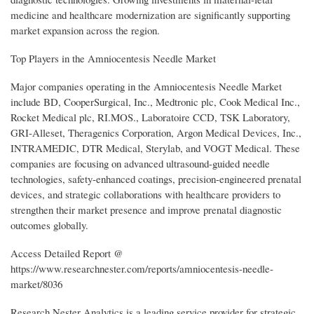
medicine and healthcare modernization are significantly supporting
market expansion across the region.
Top Players in the Amniocentesis Needle Market
Major companies operating in the Amniocentesis Needle Market
include BD, CooperSurgical, Inc., Medtronic plc, Cook Medical Inc.,
Rocket Medical plc, RI.MOS., Laboratoire CCD, TSK Laboratory,
GRI-Alleset, Theragenics Corporation, Argon Medical Devices, Inc.,
INTRAMEDIC, DTR Medical, Sterylab, and VOGT Medical. These
companies are focusing on advanced ultrasound-guided needle
technologies, safety-enhanced coatings, precision-engineered prenatal
devices, and strategic collaborations with healthcare providers to
strengthen their market presence and improve prenatal diagnostic
outcomes globally.
Access Detailed Report @
https://www.researchnester.com/reports/amniocentesis-needle-
market/8036
Research Nester Analytics is a leading service provider for strategic