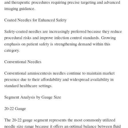
and therapeutic procedures requiring precise targeting and advanced
imaging guidance.
Coated Needles for Enhanced Safety
Safety-coated needles are increasingly preferred because they reduce
procedural risks and improve infection control standards. Growing
emphasis on patient safety is strengthening demand within this
category.
Conventional Needles
Conventional amniocentesis needles continue to maintain market
presence due to their affordability and widespread availability in
standard healthcare settings.
Segment Analysis by Gauge Size
20-22 Gauge
The 20-22 gauge segment represents the most commonly utilized
needle size range because it offers an optimal balance between fluid