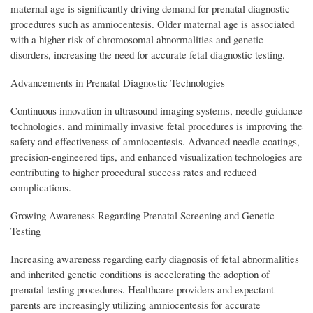
maternal age is significantly driving demand for prenatal diagnostic
procedures such as amniocentesis. Older maternal age is associated
with a higher risk of chromosomal abnormalities and genetic
disorders, increasing the need for accurate fetal diagnostic testing.
Advancements in Prenatal Diagnostic Technologies
Continuous innovation in ultrasound imaging systems, needle guidance
technologies, and minimally invasive fetal procedures is improving the
safety and effectiveness of amniocentesis. Advanced needle coatings,
precision-engineered tips, and enhanced visualization technologies are
contributing to higher procedural success rates and reduced
complications.
Growing Awareness Regarding Prenatal Screening and Genetic
Testing
Increasing awareness regarding early diagnosis of fetal abnormalities
and inherited genetic conditions is accelerating the adoption of
prenatal testing procedures. Healthcare providers and expectant
parents are increasingly utilizing amniocentesis for accurate