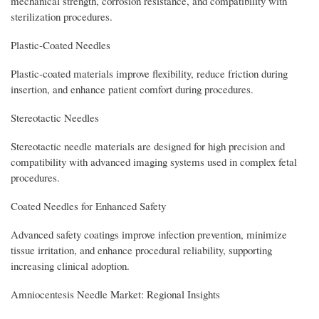
mechanical strength, corrosion resistance, and compatibility with
sterilization procedures.
Plastic-Coated Needles
Plastic-coated materials improve flexibility, reduce friction during
insertion, and enhance patient comfort during procedures.
Stereotactic Needles
Stereotactic needle materials are designed for high precision and
compatibility with advanced imaging systems used in complex fetal
procedures.
Coated Needles for Enhanced Safety
Advanced safety coatings improve infection prevention, minimize
tissue irritation, and enhance procedural reliability, supporting
increasing clinical adoption.
Amniocentesis Needle Market: Regional Insights