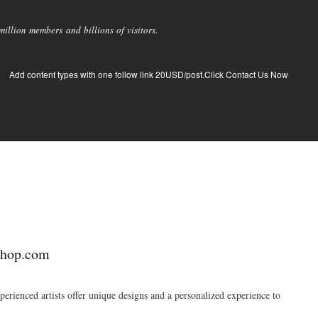
llion members and billions of visitors.
Add content types with one follow link 20USD/post.Click Contact Us Now
shop.com
erienced artists offer unique designs and a personalized experience to