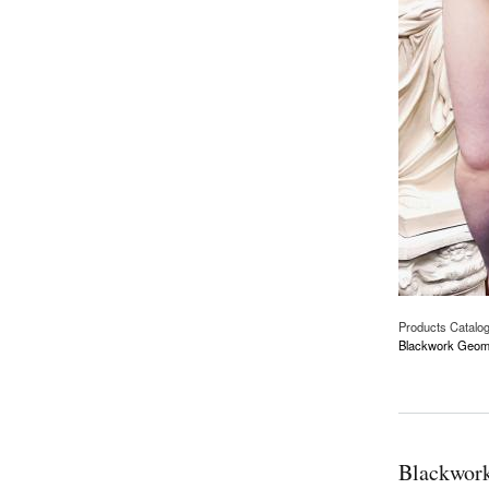
Products Catalo
Blackwork Geomet
about Blackwork Ge
Blackwork