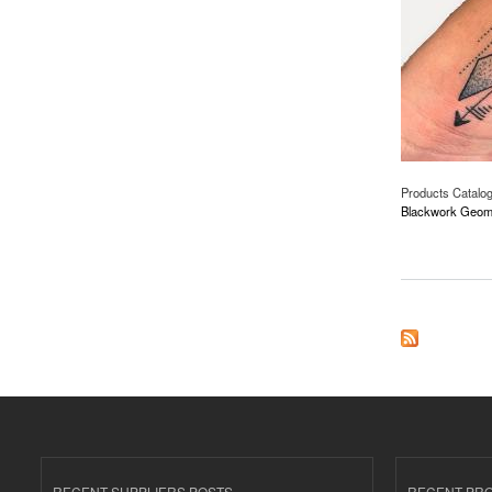
Products Catalo
Blackwork Geomet
about Blackwork Ge
RECENT SUPPLIERS POSTS
RECENT PR