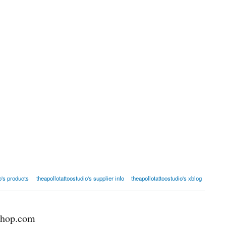
o's products
theapollotattoostudio's supplier info
theapollotattoostudio's xblog
shop.com