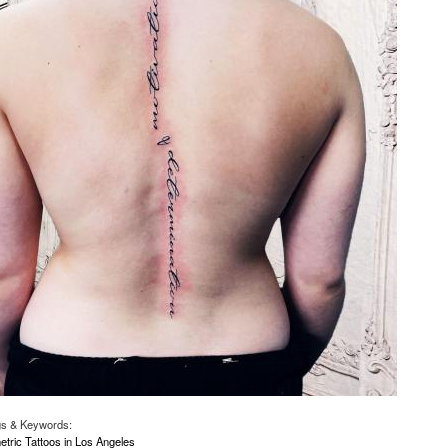
gs & Keywords:
ric Tattoos in Los Angeles