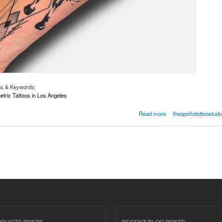
gs & Keywords:
ric Tattoos in Los Angeles
ometric Tattoos In Los Angeles | Losangelestattooshop.com
Read more
theapollotattoostudi
ODUCTS POSTS
RECENT BLOG POSTS