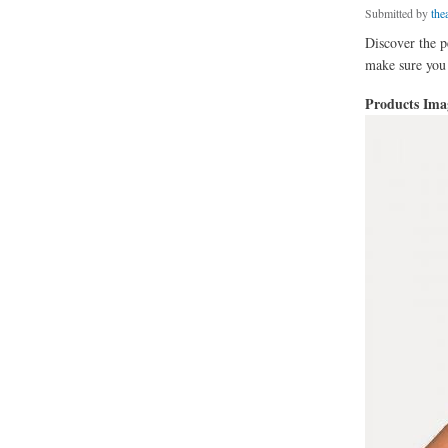
Submitted by
thea
Discover the p
make sure you g
Products Im