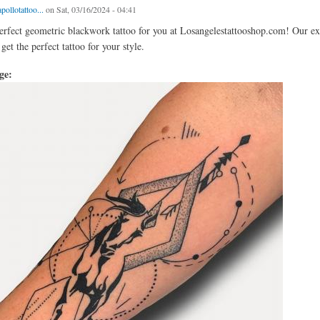
pollotattoo...
on Sat, 03/16/2024 - 04:41
erfect geometric blackwork tattoo for you at Losangelestattooshop.com! Our exp
et the perfect tattoo for your style.
age: