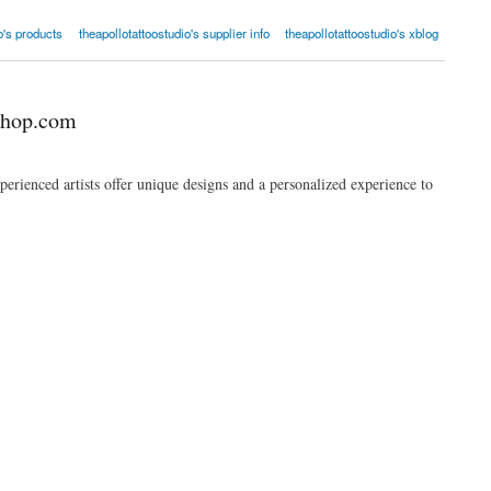
o's products
theapollotattoostudio's supplier info
theapollotattoostudio's xblog
shop.com
erienced artists offer unique designs and a personalized experience to