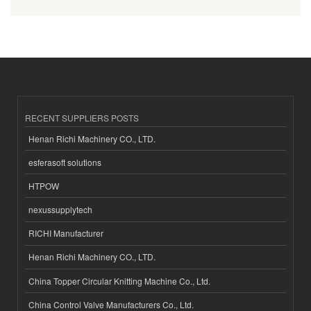
RECENT SUPPLIERS POSTS
Henan Richi Machinery CO., LTD.
esferasoft solutions
HTPOW
nexussupplytech
RICHI Manufacturer
Henan Richi Machinery CO., LTD.
China Topper Circular Knitting Machine Co., Ltd.
China Control Valve Manufacturers Co., Ltd.