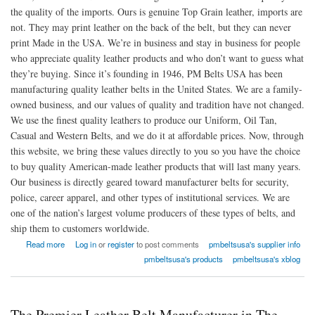
the quality of the imports. Ours is genuine Top Grain leather, imports are
not. They may print leather on the back of the belt, but they can never
print Made in the USA. We’re in business and stay in business for people
who appreciate quality leather products and who don’t want to guess what
they’re buying. Since it’s founding in 1946, PM Belts USA has been
manufacturing quality leather belts in the United States. We are a family-
owned business, and our values of quality and tradition have not changed.
We use the finest quality leathers to produce our Uniform, Oil Tan,
Casual and Western Belts, and we do it at affordable prices. Now, through
this website, we bring these values directly to you so you have the choice
to buy quality American-made leather products that will last many years.
Our business is directly geared toward manufacturer belts for security,
police, career apparel, and other types of institutional services. We are
one of the nation’s largest volume producers of these types of belts, and
ship them to customers worldwide.
about PM Belts USA
Read more
Log in
or
register
to post comments
pmbeltsusa's supplier info
pmbeltsusa's products
pmbeltsusa's xblog
The Premier Leather Belt Manufacturer in The