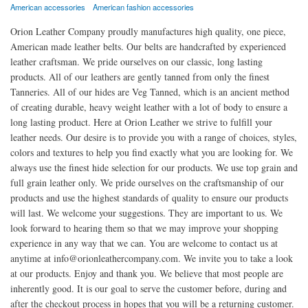
American accessories
American fashion accessories
Orion Leather Company proudly manufactures high quality, one piece,
American made leather belts. Our belts are handcrafted by experienced
leather craftsman. We pride ourselves on our classic, long lasting
products. All of our leathers are gently tanned from only the finest
Tanneries. All of our hides are Veg Tanned, which is an ancient method
of creating durable, heavy weight leather with a lot of body to ensure a
long lasting product. Here at Orion Leather we strive to fulfill your
leather needs. Our desire is to provide you with a range of choices, styles,
colors and textures to help you find exactly what you are looking for. We
always use the finest hide selection for our products. We use top grain and
full grain leather only. We pride ourselves on the craftsmanship of our
products and use the highest standards of quality to ensure our products
will last. We welcome your suggestions. They are important to us. We
look forward to hearing them so that we may improve your shopping
experience in any way that we can. You are welcome to contact us at
anytime at info@orionleathercompany.com. We invite you to take a look
at our products. Enjoy and thank you. We believe that most people are
inherently good. It is our goal to serve the customer before, during and
after the checkout process in hopes that you will be a returning customer.