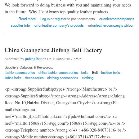
We look forward to doing business with you and maintaining your needs
in the future. Why Us: Always top quality leather products.
about American Orion Leather Company
Read more
Log in
or
register
to post comments
orionleathercompany's
supplier info
orionleathercompany's products
orionleathercompany's xblog
China Guangzhou Jinfeng Belt Factory
Submitted by
jinfeng belt
on Fri, 01/08/2016 - 22:25
Suppliers Catalogs & Keywords:
fashion accessories
china fashion accessories
belts
Belt
fashion belts
ladies belts
Accessories
clothing accessories
clothing
<p><strong>Supplier&nbsp;types</strong>:Manufacturer<br />
<strong>Supplier&nbsp;</strong><strong>Address</strong>:Julong
Road No.10,Haizhu District, Guangzhou City<br /> <strong>E-
mail</strong>:<a
href="mailto:jfpdc@hotmail.com">jfpdc@hotmail.com</a> <a
href="mailto:150688151@qq.com">150688151@qq.com</a><br />
<strong>Telephone number</strong>:(+)：+86-020-84078116<br />
<strong>Mobile number</strong>:(+86)13711407177<br />