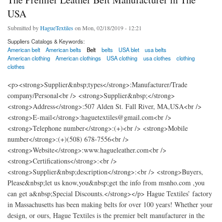
USA
Submitted by
HagueTextiles
on Mon, 02/18/2019 - 12:21
Suppliers Catalogs & Keywords:
American belt
American belts
Belt
belts
USA blet
usa belts
American clothing
American clothings
USA clothing
usa clothes
clothing
clothes
<p><strong>Supplier&nbsp;types</strong>:Manufacturer/Trade
company/Personal<br /> <strong>Supplier&nbsp;</strong>
<strong>Address</strong>:507 Alden St. Fall River, MA,USA<br />
<strong>E-mail</strong>:haguetextiles@gmail.com<br />
<strong>Telephone number</strong>:(+)<br /> <strong>Mobile
number</strong>:(+)(508) 678-7556<br />
<strong>Website</strong>:www.hagueleather.com<br />
<strong>Certifications</strong>:<br />
<strong>Supplier&nbsp;description</strong>:<br /> <strong>Buyers,
Please&nbsp;let us know,you&nbsp;get the info from msnho.com ,you
can get a&nbsp;Special Discounts.</strong></p> Hague Textiles’ factory
in Massachusetts has been making belts for over 100 years! Whether your
design, or ours, Hague Textiles is the premier belt manufacturer in the