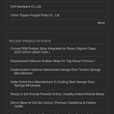
CHI Hardware Co.,Ltd.
China Topper Forged Parts Co., Ltd.
More
RECENT PRODUCTS POSTS
Curved FKM Rubber Strap Integrated for Rolex Original Clasp-
20/21/22mm (Multi Color )
Replacement Silicone Rubber Strap For Tag Heuer Formula 1
Customization Optional Galvanized Garage Door Torsion Springs
Manufacturer
Order Direct from Manufacturer E-Coating Steel Garage Door
Springs Wholesale
Ready to Eat Khichdi Packets Online | Healthy Instant Khichdi Meals
Ethnic Wear for Kid Girl Online | Premium Traditional & Festive
Outfits