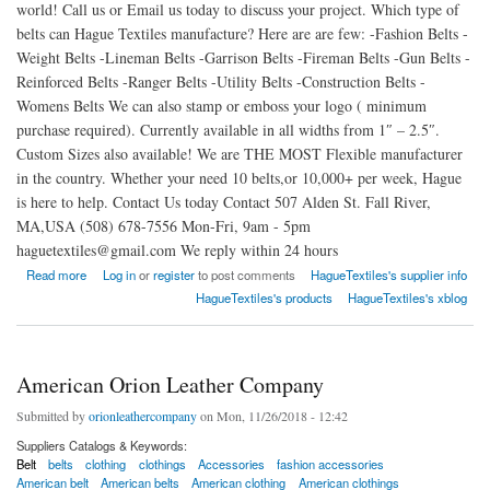
world! Call us or Email us today to discuss your project. Which type of
belts can Hague Textiles manufacture? Here are are few: -Fashion Belts -
Weight Belts -Lineman Belts -Garrison Belts -Fireman Belts -Gun Belts -
Reinforced Belts -Ranger Belts -Utility Belts -Construction Belts -
Womens Belts We can also stamp or emboss your logo ( minimum
purchase required). Currently available in all widths from 1″ – 2.5″.
Custom Sizes also available! We are THE MOST Flexible manufacturer
in the country. Whether your need 10 belts,or 10,000+ per week, Hague
is here to help. Contact Us today Contact 507 Alden St. Fall River,
MA,USA (508) 678-7556 Mon-Fri, 9am - 5pm
haguetextiles@gmail.com We reply within 24 hours
about The Premier Leather Belt Manufacturer in The USA
Read more
Log in
or
register
to post comments
HagueTextiles's supplier info
HagueTextiles's products
HagueTextiles's xblog
American Orion Leather Company
Submitted by
orionleathercompany
on Mon, 11/26/2018 - 12:42
Suppliers Catalogs & Keywords:
Belt
belts
clothing
clothings
Accessories
fashion accessories
American belt
American belts
American clothing
American clothings