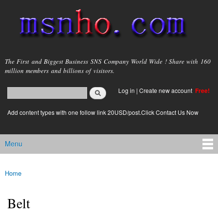
Skip to
main
content
msnho.com
The First and Biggest Business SNS Company World Wide ! Share with 160
million members and billions of visitors.
Search
Log in
|
Create new account
Free!
Search form
login link
Add content types with one follow link 20USD/post.Click Contact Us Now
Menu
Main menu
Home
You are here
Belt