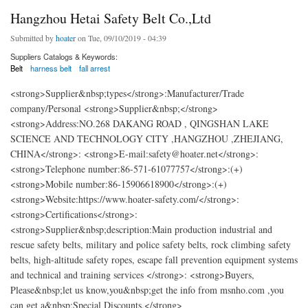
Hangzhou Hetai Safety Belt Co.,Ltd
Submitted by
hoater
on Tue, 09/10/2019 - 04:39
Suppliers Catalogs & Keywords:
Belt
harness belt
fall arrest
<strong>Supplier&nbsp;types</strong>:Manufacturer/Trade
company/Personal <strong>Supplier&nbsp;</strong>
<strong>Address:NO.268 DAKANG ROAD , QINGSHAN LAKE
SCIENCE AND TECHNOLOGY CITY ,HANGZHOU ,ZHEJIANG,
CHINA</strong>: <strong>E-mail:safety@hoater.net</strong>:
<strong>Telephone number:86-571-61077757</strong>:(+)
<strong>Mobile number:86-15906618900</strong>:(+)
<strong>Website:https://www.hoater-safety.com/</strong>:
<strong>Certifications</strong>:
<strong>Supplier&nbsp;description:Main production industrial and
rescue safety belts, military and police safety belts, rock climbing safety
belts, high-altitude safety ropes, escape fall prevention equipment systems
and technical and training services </strong>: <strong>Buyers,
Please&nbsp;let us know,you&nbsp;get the info from msnho.com ,you
can get a&nbsp;Special Discounts.</strong>