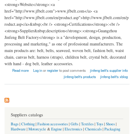
<strong>Website</strong>:<a
href="http://www.jfbelt.com">www.jfbelt.com</a> <a
href="http://www.jfbelt.com/en/product.asp">http://www.jfbelt.com/en/p
roduct.asp</a>&nbsp;<br /> <strong>Certifications</strong>:<br />
<strong>Supplier&nbsp;description</strong>:<strong>Guangzhou
Jinfeng Belt Factory</strong> is a "development, design, production,
processing and marketing," as one of professional manufacturers. The
main products are: belt, belts, seaweed, woven belt, fashion belt, waist
chain, canvas belt, harness (straps), children belt, crystal belt, decorated
with hand - dog belt, leather accessories.
about China Guangzhou Jinfeng Belt Factory
Read more
Log in
or
register
to post comments
jinfeng belt's supplier info
jinfeng belt's products
jinfeng belt's xblog
Suppliers catalogs
Bags
|
Clothing
|
Fashion accessories
|
Gifts
|
Textiles
|
Toys
|
Shoes
|
Hardware
|
Motorcycle
&
Engine
|
Electronics
|
Chemicals
|
Packaging