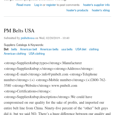
about Hangzhou Hetai Safety Belt Co.,Ltd
Read more
Log in
or
register
to post comments
hoater's supplier info
hoater's products
hoater's xblog
PM Belts USA
Submitted by
pmbeltsusa
on Wed, 02/20/2019 - 10:40
Suppliers Catalogs & Keywords:
Belt
belts
American belt
American belts
usa belts
USA blet
clothing
American clothing
USA clothing
<strong>Supplier&nbsp;types</strong>:Manufacturer
<strong>Supplier&nbsp;</strong><strong>Address</strong>:
<strong>E-mail</strong>:info@pmbelt.com <strong>Telephone
number</strong>:(+) <strong>Mobile number</strong>:(+)800-762-
3580 <strong>Website</strong>:www.pmbelt.com
<strong>Certifications</strong>:
<strong>Supplier&nbsp;description</strong>:We could have
compromised on our quality for the sake of profits, and imported our
entire belt line from China. Ninety-five percent of the “other” belt guys
did it, but we said NO. There’s a huge difference between our quality and