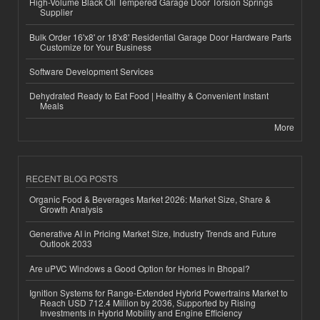
High-Volume Black Oil Tempered Garage Door Torsion Springs
Supplier
Bulk Order 16'x8' or 18'x8' Residential Garage Door Hardware Parts
Customize for Your Business
Software Development Services
Dehydrated Ready to Eat Food | Healthy & Convenient Instant
Meals
More
RECENT BLOG POSTS
Organic Food & Beverages Market 2026: Market Size, Share &
Growth Analysis
Generative AI in Pricing Market Size, Industry Trends and Future
Outlook 2033
Are uPVC Windows a Good Option for Homes in Bhopal?
Ignition Systems for Range-Extended Hybrid Powertrains Market to
Reach USD 712.4 Million by 2036, Supported by Rising
Investments in Hybrid Mobility and Engine Efficiency