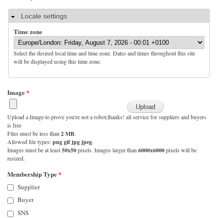
Hide
Locale settings
Time zone
Select the desired local time and time zone. Dates and times throughout this site
will be displayed using this time zone.
Image
*
Upload a Image to prove you're not a robot,thanks! all service for suppliers and buyers
is free
Files must be less than
2 MB
.
Allowed file types:
png gif jpg jpeg
.
Images must be at least
50x50
pixels. Images larger than
6000x6000
pixels will be
resized.
Membership Type
*
Supplier
Buyer
SNS