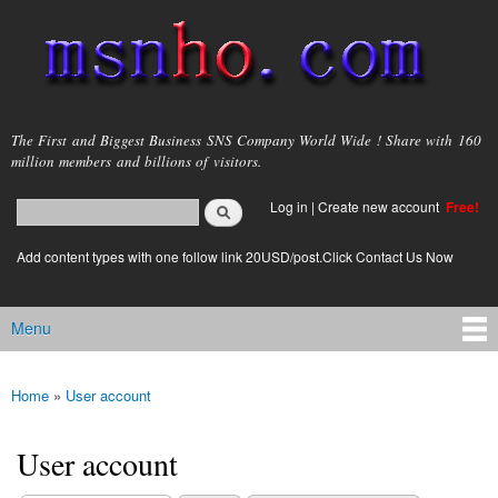
Skip to
main
content
msnho.com
The First and Biggest Business SNS Company World Wide ! Share with 160
million members and billions of visitors.
Search
Log in
|
Create new account
Free!
Search form
login link
Add content types with one follow link 20USD/post.Click Contact Us Now
Menu
Main menu
Home
»
User account
You are here
User account