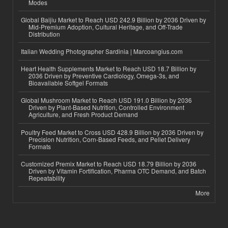
Modes
Global Baijiu Market to Reach USD 242.9 Billion by 2036 Driven by
Mid-Premium Adoption, Cultural Heritage, and Off-Trade
Distribution
Italian Wedding Photographer Sardinia | Marcoangius.com
Heart Health Supplements Market to Reach USD 18.7 Billion by
2036 Driven by Preventive Cardiology, Omega-3s, and
Bioavailable Softgel Formats
Global Mushroom Market to Reach USD 191.0 Billion by 2036
Driven by Plant-Based Nutrition, Controlled Environment
Agriculture, and Fresh Product Demand
Poultry Feed Market to Cross USD 428.9 Billion by 2036 Driven by
Precision Nutrition, Corn-Based Feeds, and Pellet Delivery
Formats
Customized Premix Market to Reach USD 18.79 Billion by 2036
Driven by Vitamin Fortification, Pharma OTC Demand, and Batch
Repeatability
More