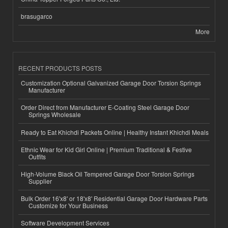
brasugarco
More
RECENT PRODUCTS POSTS
Customization Optional Galvanized Garage Door Torsion Springs
Manufacturer
Order Direct from Manufacturer E-Coating Steel Garage Door
Springs Wholesale
Ready to Eat Khichdi Packets Online | Healthy Instant Khichdi Meals
Ethnic Wear for Kid Girl Online | Premium Traditional & Festive
Outfits
High-Volume Black Oil Tempered Garage Door Torsion Springs
Supplier
Bulk Order 16'x8' or 18'x8' Residential Garage Door Hardware Parts
Customize for Your Business
Software Development Services