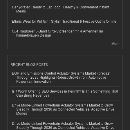
Dehydrated Ready to Eat Food | Healthy & Convenient Instant
Meals
Ethnic Wear for Kid Girl | Stylish Traditional & Festive Outfits Online
GJ4 Tragbarer 5-Band GPS-Störsender mit 4 Antennen im
himmelblauen Design
More
RECENT BLOG POSTS
EGR and Emissions Control Actuator Systems Market Forecast
Through 2036 Highlights Robust Growth from Automotive
Powertrain Innovation
Is It Worth Offering SEO Services in Penrith? Is This Something That
Can Bring Revenue?
Drive Mode-Linked Powertrain Actuator Systems Market to Grow
Steadily Through 2036 as Connected Vehicles, Adaptive Drive
Modes
Drive Mode-Linked Powertrain Actuator Systems Market to Grow
Steadily Through 2036 as Connected Vehicles, Adaptive Drive