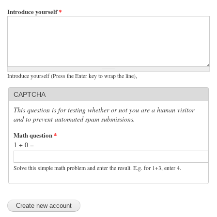
Introduce yourself
*
Introduce yourself (Press the Enter key to wrap the line),
CAPTCHA
This question is for testing whether or not you are a human visitor
and to prevent automated spam submissions.
Math question
*
1 + 0 =
Solve this simple math problem and enter the result. E.g. for 1+3, enter 4.