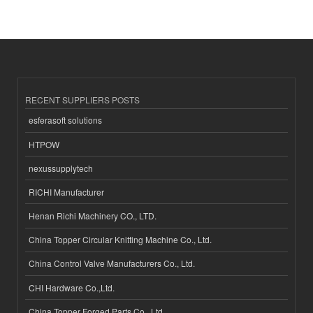
RECENT SUPPLIERS POSTS
esferasoft solutions
HTPOW
nexussupplytech
RICHI Manufacturer
Henan Richi Machinery CO., LTD.
China Topper Circular Knitting Machine Co., Ltd.
China Control Valve Manufacturers Co., Ltd.
CHI Hardware Co.,Ltd.
China Topper Forged Parts Co., Ltd.