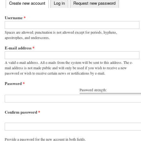
(active tab)
Create new account
Log in
Request new password
Primary tabs
Username
*
Spaces are allowed; punctuation is not allowed except for periods, hyphens,
apostrophes, and underscores.
E-mail address
*
A valid e-mail address. All e-mails from the system will be sent to this address. The e-
mail address is not made public and will only be used if you wish to receive a new
password or wish to receive certain news or notifications by e-mail.
Password
*
Password strength:
Confirm password
*
Provide a password for the new account in both fields.