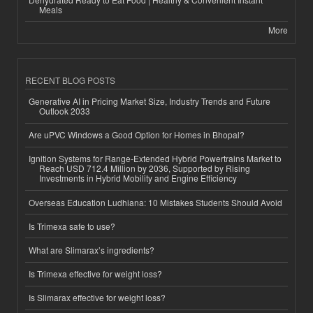
Meals
More
RECENT BLOG POSTS
Generative AI in Pricing Market Size, Industry Trends and Future
Outlook 2033
Are uPVC Windows a Good Option for Homes in Bhopal?
Ignition Systems for Range-Extended Hybrid Powertrains Market to
Reach USD 712.4 Million by 2036, Supported by Rising
Investments in Hybrid Mobility and Engine Efficiency
Overseas Education Ludhiana: 10 Mistakes Students Should Avoid
Is Trimexa safe to use?
What are Slimarax’s ingredients?
Is Trimexa effective for weight loss?
Is Slimarax effective for weight loss?