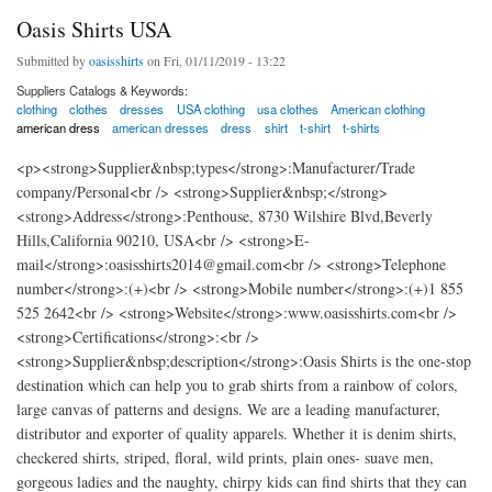
Oasis Shirts USA
Submitted by
oasisshirts
on Fri, 01/11/2019 - 13:22
Suppliers Catalogs & Keywords:
clothing
clothes
dresses
USA clothing
usa clothes
American clothing
american dress
american dresses
dress
shirt
t-shirt
t-shirts
<p><strong>Supplier&nbsp;types</strong>:Manufacturer/Trade
company/Personal<br /> <strong>Supplier&nbsp;</strong>
<strong>Address</strong>:Penthouse, 8730 Wilshire Blvd,Beverly
Hills,California 90210, USA<br /> <strong>E-
mail</strong>:oasisshirts2014@gmail.com<br /> <strong>Telephone
number</strong>:(+)<br /> <strong>Mobile number</strong>:(+)1 855
525 2642<br /> <strong>Website</strong>:www.oasisshirts.com<br />
<strong>Certifications</strong>:<br />
<strong>Supplier&nbsp;description</strong>:Oasis Shirts is the one-stop
destination which can help you to grab shirts from a rainbow of colors,
large canvas of patterns and designs. We are a leading manufacturer,
distributor and exporter of quality apparels. Whether it is denim shirts,
checkered shirts, striped, floral, wild prints, plain ones- suave men,
gorgeous ladies and the naughty, chirpy kids can find shirts that they can