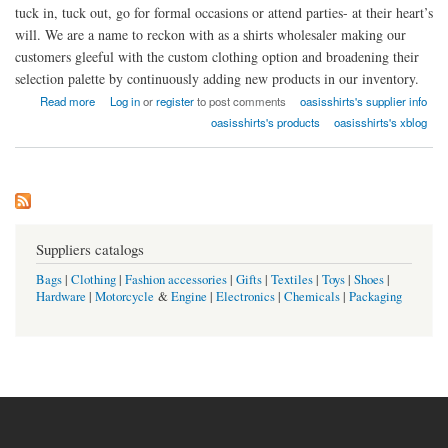
tuck in, tuck out, go for formal occasions or attend parties- at their heart’s
will. We are a name to reckon with as a shirts wholesaler making our
customers gleeful with the custom clothing option and broadening their
selection palette by continuously adding new products in our inventory.
about Oasis Shirts USA
Read more
Log in
or
register
to post comments
oasisshirts's supplier info
oasisshirts's products
oasisshirts's xblog
Suppliers catalogs
Bags
|
Clothing
|
Fashion accessories
|
Gifts
|
Textiles
|
Toys
|
Shoes
|
Hardware
|
Motorcycle
&
Engine
|
Electronics
|
Chemicals
|
Packaging