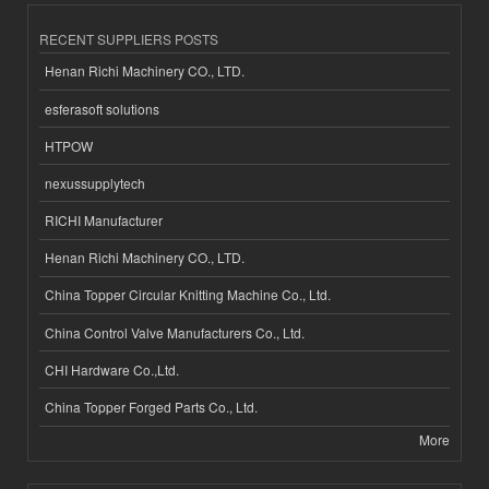
RECENT SUPPLIERS POSTS
Henan Richi Machinery CO., LTD.
esferasoft solutions
HTPOW
nexussupplytech
RICHI Manufacturer
Henan Richi Machinery CO., LTD.
China Topper Circular Knitting Machine Co., Ltd.
China Control Valve Manufacturers Co., Ltd.
CHI Hardware Co.,Ltd.
China Topper Forged Parts Co., Ltd.
More