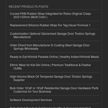
RECENT PRODUCTS POSTS
Curved FKM Rubber Strap Integrated for Rolex Original Clasp-
20/21/22mm (Multi Color )
Replacement Silicone Rubber Strap For Tag Heuer Formula 1
Customization Optional Galvanized Garage Door Torsion Springs
Manufacturer
Order Direct from Manufacturer E-Coating Steel Garage Door
Springs Wholesale
Ready to Eat Khichdi Packets Online | Healthy Instant Khichdi Meals
Ethnic Wear for Kid Girl Online | Premium Traditional & Festive
Outfits
High-Volume Black Oil Tempered Garage Door Torsion Springs
Supplier
Bulk Order 16'x8' or 18'x8' Residential Garage Door Hardware Parts
Customize for Your Business
Software Development Services
Dehydrated Ready to Eat Food | Healthy & Convenient Instant