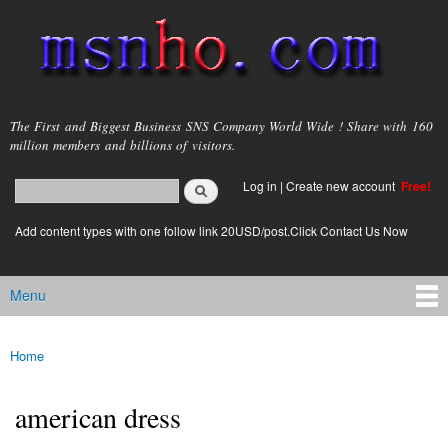
Skip to
main
content
msnho.com
The First and Biggest Business SNS Company World Wide ! Share with 160
million members and billions of visitors.
Search
Log in
|
Create new account
Free!
Search form
login link
Add content types with one follow link 20USD/post.Click Contact Us Now
Menu
Main menu
Home
You are here
american dress