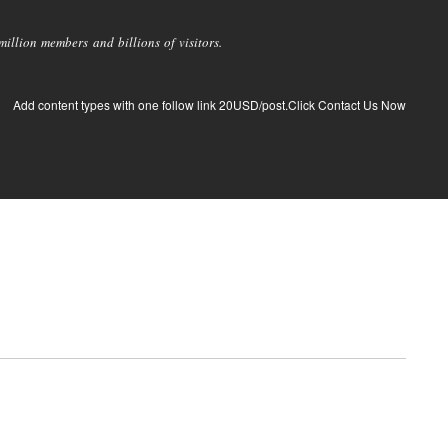
llion members and billions of visitors.
Add content types with one follow link 20USD/post.Click Contact Us Now