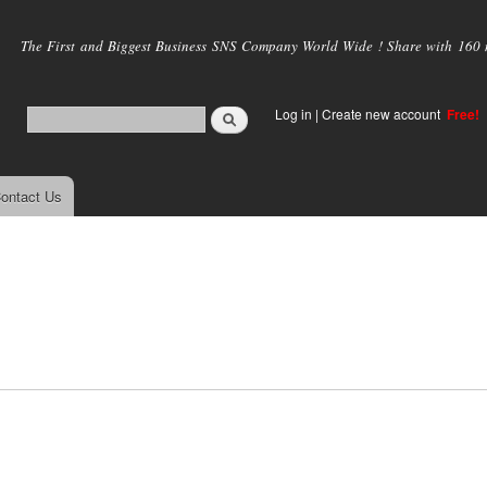
Skip to
main
The First and Biggest Business SNS Company World Wide ! Share with 160 mi
content
Log in
|
Create new account
Free!
ontact Us