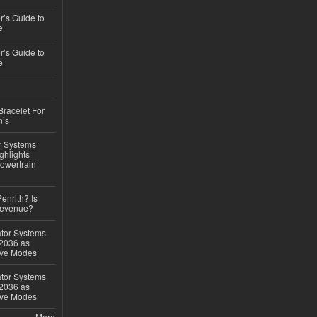
’s Guide to
e
’s Guide to
e
Bracelet For
n’s
r Systems
ghlights
owertrain
Penrith? Is
Revenue?
ator Systems
 2036 as
ive Modes
ator Systems
 2036 as
ive Modes
More