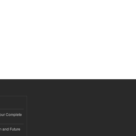
Your Complete
n and Future