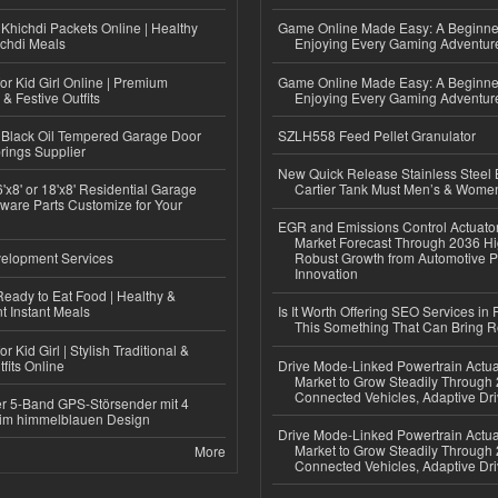
Khichdi Packets Online | Healthy
Game Online Made Easy: A Beginner
ichdi Meals
Enjoying Every Gaming Adventur
or Kid Girl Online | Premium
Game Online Made Easy: A Beginner
 & Festive Outfits
Enjoying Every Gaming Adventur
Black Oil Tempered Garage Door
SZLH558 Feed Pellet Granulator
rings Supplier
New Quick Release Stainless Steel 
'x8' or 18'x8' Residential Garage
Cartier Tank Must Men’s & Wome
ware Parts Customize for Your
EGR and Emissions Control Actuato
Market Forecast Through 2036 Hi
elopment Services
Robust Growth from Automotive P
Innovation
eady to Eat Food | Healthy &
 Instant Meals
Is It Worth Offering SEO Services in 
This Something That Can Bring 
r Kid Girl | Stylish Traditional &
fits Online
Drive Mode-Linked Powertrain Actu
Market to Grow Steadily Through
Connected Vehicles, Adaptive Dr
r 5-Band GPS-Störsender mit 4
im himmelblauen Design
Drive Mode-Linked Powertrain Actu
Market to Grow Steadily Through
More
Connected Vehicles, Adaptive Dr