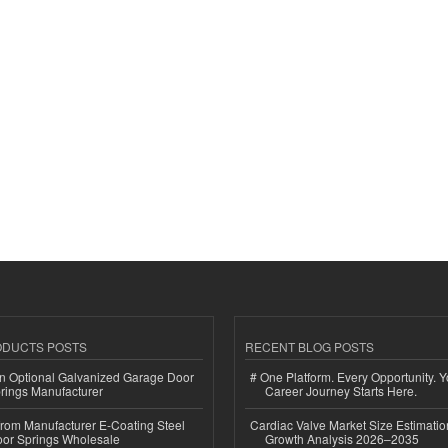
ODUCTS POSTS
RECENT BLOG POSTS
n Optional Galvanized Garage Door
# One Platform. Every Opportunity. 
rings Manufacturer
Career Journey Starts Here.
 from Manufacturer E-Coating Steel
Cardiac Valve Market Size Estimatio
or Springs Wholesale
Growth Analysis 2026–2035