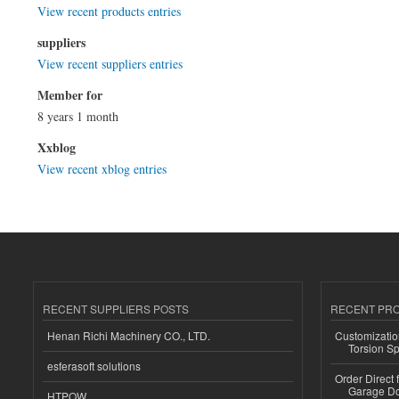
View recent products entries
suppliers
View recent suppliers entries
Member for
8 years 1 month
Xxblog
View recent xblog entries
RECENT SUPPLIERS POSTS
RECENT PR
Henan Richi Machinery CO., LTD.
Customizatio
Torsion Sp
esferasoft solutions
Order Direct
Garage Do
HTPOW