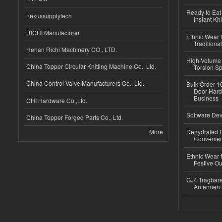
Ready to Eat 
nexussupplytech
Instant Kh
RICHI Manufacturer
Ethnic Wear f
Traditional
Henan Richi Machinery CO., LTD.
High-Volume 
China Topper Circular Knitting Machine Co., Ltd.
Torsion Sp
China Control Valve Manufacturers Co., Ltd.
Bulk Order 16
Door Hard
Business
CHI Hardware Co.,Ltd.
Software Dev
China Topper Forged Parts Co., Ltd.
More
Dehydrated R
Convenient
Ethnic Wear fo
Festive Out
GJ4 Tragbare
Antennen 