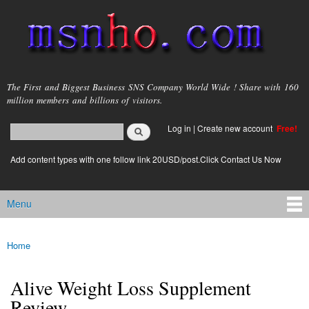
Skip to
main
content
msnho.com
The First and Biggest Business SNS Company World Wide ! Share with 160
million members and billions of visitors.
Search
Log in
|
Create new account
Free!
Search form
login link
Add content types with one follow link 20USD/post.Click Contact Us Now
Menu
Main menu
Home
You are here
Alive Weight Loss Supplement
Review