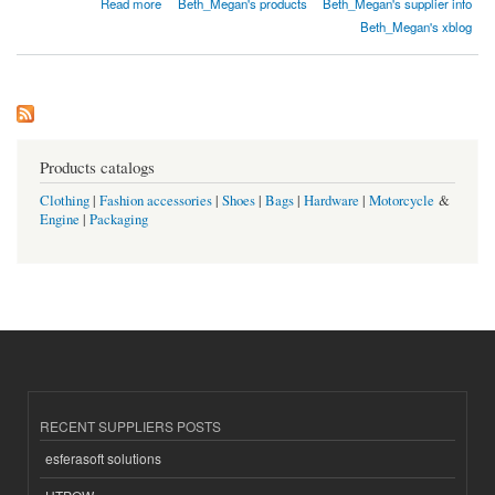
Read more
Beth_Megan's products
Beth_Megan's supplier info
Beth_Megan's xblog
Products catalogs
Clothing
|
Fashion accessories
|
Shoes
|
Bags
|
Hardware
|
Motorcycle
&
Engine
|
Packaging
RECENT SUPPLIERS POSTS
esferasoft solutions