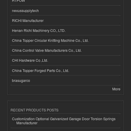
HTPOW
nexussupplytech
RICHI Manufacturer
Henan Richi Machinery CO., LTD.
China Topper Circular Knitting Machine Co., Ltd.
China Control Valve Manufacturers Co., Ltd.
CHI Hardware Co.,Ltd.
China Topper Forged Parts Co., Ltd.
brasugarco
More
RECENT PRODUCTS POSTS
Customization Optional Galvanized Garage Door Torsion Springs
Manufacturer