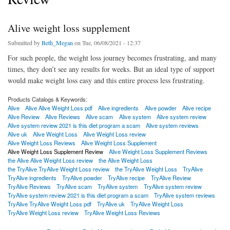
Alive weight loss supplement
Submitted by
Beth_Megan
on Tue, 06/08/2021 - 12:37
For such people, the weight loss journey becomes frustrating, and many
times, they don’t see any results for weeks. But an ideal type of support
would make weight loss easy and this entire process less frustrating.
Products Catalogs & Keywords:
Alive
Alive Alive Weight Loss pdf
Alive ingredients
Alive powder
Alive recipe
Alive Review
Alive Reviews
Alive scam
Alive system
Alive system review
Alive system review 2021 is this diet program a scam
Alive system reviews
Alive uk
Alive Weight Loss
Alive Weight Loss review
Alive Weight Loss Reviews
Alive Weight Loss Supplement
Alive Weight Loss Supplement Review
Alive Weight Loss Supplement Reviews
the Alive Alive Weight Loss review
the Alive Weight Loss
the TryAlive TryAlive Weight Loss review
the TryAlive Weight Loss
TryAlive
TryAlive ingredients
TryAlive powder
TryAlive recipe
TryAlive Review
TryAlive Reviews
TryAlive scam
TryAlive system
TryAlive system review
TryAlive system review 2021 is this diet program a scam
TryAlive system reviews
TryAlive TryAlive Weight Loss pdf
TryAlive uk
TryAlive Weight Loss
TryAlive Weight Loss review
TryAlive Weight Loss Reviews
about Alive weight loss supplement