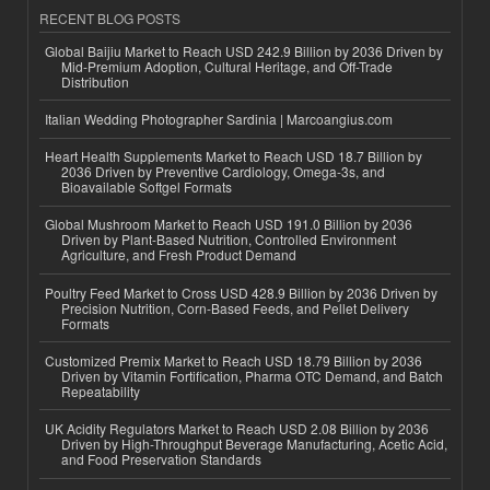
RECENT BLOG POSTS
Global Baijiu Market to Reach USD 242.9 Billion by 2036 Driven by
Mid-Premium Adoption, Cultural Heritage, and Off-Trade
Distribution
Italian Wedding Photographer Sardinia | Marcoangius.com
Heart Health Supplements Market to Reach USD 18.7 Billion by
2036 Driven by Preventive Cardiology, Omega-3s, and
Bioavailable Softgel Formats
Global Mushroom Market to Reach USD 191.0 Billion by 2036
Driven by Plant-Based Nutrition, Controlled Environment
Agriculture, and Fresh Product Demand
Poultry Feed Market to Cross USD 428.9 Billion by 2036 Driven by
Precision Nutrition, Corn-Based Feeds, and Pellet Delivery
Formats
Customized Premix Market to Reach USD 18.79 Billion by 2036
Driven by Vitamin Fortification, Pharma OTC Demand, and Batch
Repeatability
UK Acidity Regulators Market to Reach USD 2.08 Billion by 2036
Driven by High-Throughput Beverage Manufacturing, Acetic Acid,
and Food Preservation Standards