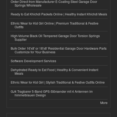
Order Direct from Manufacturer E-Coating Steel Garage Door
Springs Wholesale
Ready to Eat Khichdi Packets Online | Healthy Instant Khichdi Meals
Ethnic Wear for Kid Girl Online | Premium Traditional & Festive
Outfits
High-Volume Black Oil Tempered Garage Door Torsion Springs
Supplier
Bulk Order 16'x8' or 18'x8' Residential Garage Door Hardware Parts
Customize for Your Business
Software Development Services
Dehydrated Ready to Eat Food | Healthy & Convenient Instant
Meals
Ethnic Wear for Kid Girl | Stylish Traditional & Festive Outfits Online
GJ4 Tragbarer 5-Band GPS-Störsender mit 4 Antennen im
himmelblauen Design
More