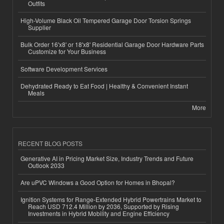
Outfits
High-Volume Black Oil Tempered Garage Door Torsion Springs
Supplier
Bulk Order 16'x8' or 18'x8' Residential Garage Door Hardware Parts
Customize for Your Business
Software Development Services
Dehydrated Ready to Eat Food | Healthy & Convenient Instant
Meals
More
RECENT BLOG POSTS
Generative AI in Pricing Market Size, Industry Trends and Future
Outlook 2033
Are uPVC Windows a Good Option for Homes in Bhopal?
Ignition Systems for Range-Extended Hybrid Powertrains Market to
Reach USD 712.4 Million by 2036, Supported by Rising
Investments in Hybrid Mobility and Engine Efficiency