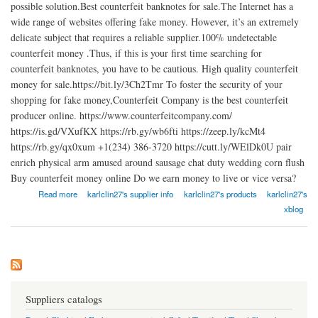
possible solution.Best counterfeit banknotes for sale.The Internet has a
wide range of websites offering fake money. However, it’s an extremely
delicate subject that requires a reliable supplier.100% undetectable
counterfeit money .Thus, if this is your first time searching for
counterfeit banknotes, you have to be cautious. High quality counterfeit
money for sale.https://bit.ly/3Ch2Tmr To foster the security of your
shopping for fake money,Counterfeit Company is the best counterfeit
producer online. https://www.counterfeitcompany.com/
https://is.gd/VXufKX https://rb.gy/wb6fti https://zeep.ly/kcMt4
https://rb.gy/qx0xum +1(234) 386-3720 https://cutt.ly/WElDk0U pair
enrich physical arm amused around sausage chat duty wedding corn flush
Buy counterfeit money online Do we earn money to live or vice versa?
about Buy counterfeit money online
Read more
karlclin27's supplier info
karlclin27's products
karlclin27's
xblog
Suppliers catalogs