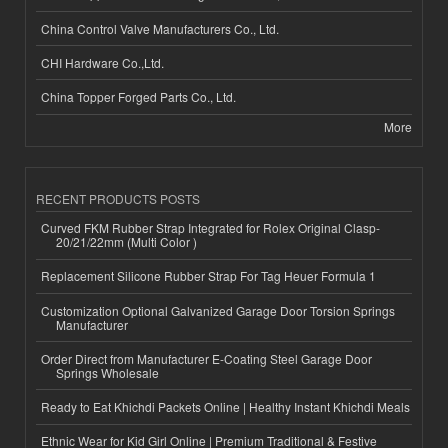
China Control Valve Manufacturers Co., Ltd.
CHI Hardware Co.,Ltd.
China Topper Forged Parts Co., Ltd.
More
RECENT PRODUCTS POSTS
Curved FKM Rubber Strap Integrated for Rolex Original Clasp-
20/21/22mm (Multi Color )
Replacement Silicone Rubber Strap For Tag Heuer Formula 1
Customization Optional Galvanized Garage Door Torsion Springs
Manufacturer
Order Direct from Manufacturer E-Coating Steel Garage Door
Springs Wholesale
Ready to Eat Khichdi Packets Online | Healthy Instant Khichdi Meals
Ethnic Wear for Kid Girl Online | Premium Traditional & Festive