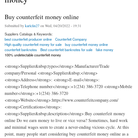
Buy counterfeit money online
Submitted by
karlclin27
on Wed, 04/20/2022 - 19:31
Suppliers Catalogs & Keywords:
best counterfeit producer online
Counterfeit Company
High quality counterfeit money for sale
buy counterfeit money online
counterfeit banknotes
Best counterfeit banknotes for sale
fake money
100% undetectable counterfeit money
<strong>Supplier&nbsp;types</strong>:Manufacturer/Trade
company/Personal <strong>Supplier&nbsp;</strong>
<strong>Address</strong>: <strong>E-mail</strong>:
<strong>Telephone number</strong>:+1(234) 386-3720 <strong>Mobile
number</strong>:+1(234) 386-3720
<strong>Website</strong>:https://www.counterfeitcompany.com/
<strong>Certifications</strong>:
<strong>Supplier&nbsp;description</strong>:Buy counterfeit money
online Do we earn money to live or vice versa? Sometimes, hard work
and minimal wages seem to create a never-ending vicious cycle. At this
point, many people start considering buy counterfeit money online as a