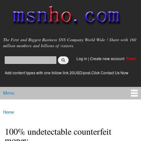
Skip to
main
content
msnho.com
The First and Biggest Business SNS Company World Wide ! Share with 160
million members and billions of visitors.
Search
Log in
|
Create new account
Free!
Search form
login link
Add content types with one follow link 20USD/post.Click Contact Us Now
Menu
Main menu
Home
You are here
100% undetectable counterfeit
money