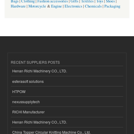
Bags
|
Clothing
|
Fashion accessories
|
Gifts
|
Textiles
|
Toys
|
Shoes
|
Hardware
|
Motorcycle
&
Engine
|
Electronics
|
Chemicals
|
Packaging
RECENT SUPPLIERS POSTS
Henan Richi Machinery CO., LTD.
esferasoft solutions
HTPOW
nexussupplytech
RICHI Manufacturer
Henan Richi Machinery CO., LTD.
China Topper Circular Knitting Machine Co., Ltd.