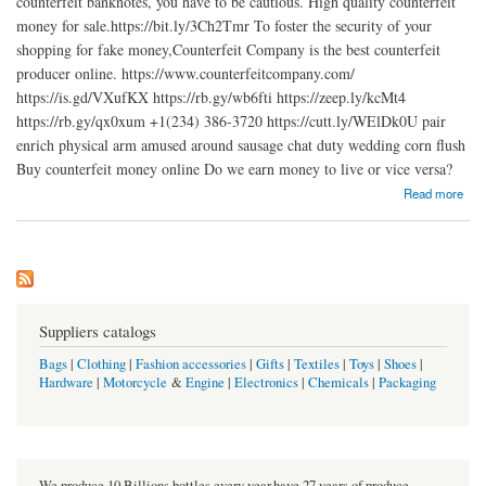
counterfeit banknotes, you have to be cautious. High quality counterfeit
money for sale.https://bit.ly/3Ch2Tmr To foster the security of your
shopping for fake money,Counterfeit Company is the best counterfeit
producer online. https://www.counterfeitcompany.com/
https://is.gd/VXufKX https://rb.gy/wb6fti https://zeep.ly/kcMt4
https://rb.gy/qx0xum +1(234) 386-3720 https://cutt.ly/WElDk0U pair
enrich physical arm amused around sausage chat duty wedding corn flush
Buy counterfeit money online Do we earn money to live or vice versa?
about Buy counterfeit money online
Read more
Suppliers catalogs
Bags
|
Clothing
|
Fashion accessories
|
Gifts
|
Textiles
|
Toys
|
Shoes
|
Hardware
|
Motorcycle
&
Engine
|
Electronics
|
Chemicals
|
Packaging
We produce 10 Billions bottles every year.have 27 years of produce