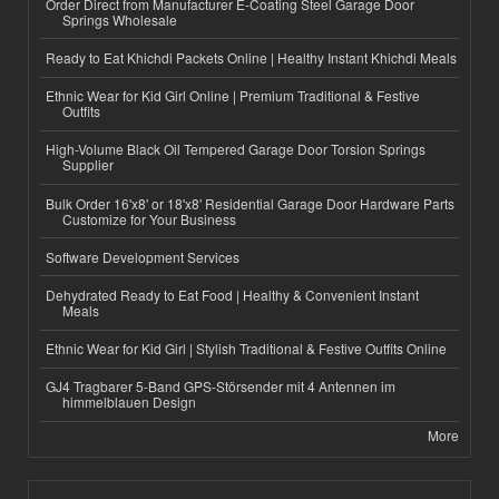
Order Direct from Manufacturer E-Coating Steel Garage Door
Springs Wholesale
Ready to Eat Khichdi Packets Online | Healthy Instant Khichdi Meals
Ethnic Wear for Kid Girl Online | Premium Traditional & Festive
Outfits
High-Volume Black Oil Tempered Garage Door Torsion Springs
Supplier
Bulk Order 16'x8' or 18'x8' Residential Garage Door Hardware Parts
Customize for Your Business
Software Development Services
Dehydrated Ready to Eat Food | Healthy & Convenient Instant
Meals
Ethnic Wear for Kid Girl | Stylish Traditional & Festive Outfits Online
GJ4 Tragbarer 5-Band GPS-Störsender mit 4 Antennen im
himmelblauen Design
More