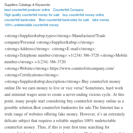
Suppliers Catalogs & Keywords:
best counterfeit producer online
Counterfeit Company
High quality counterfeit money for sale
buy counterfeit money online
counterfeit banknotes
Best counterfeit banknotes for sale
fake money
100% undetectable counterfeit money
<strong>Supplier&nbsp;types</strong>:Manufacturer/Trade
company/Personal <strong>Supplier&nbsp;</strong>
<strong>Address</strong>: <strong>E-mail</strong>:
<strong>Telephone number</strong>:+1(234) 386-3720 <strong>Mobile
number</strong>:+1(234) 386-3720
<strong>Website</strong>:https://www.counterfeitcompany.com/
<strong>Certifications</strong>:
<strong>Supplier&nbsp;description</strong>:Buy counterfeit money
online Do we earn money to live or vice versa? Sometimes, hard work
and minimal wages seem to create a never-ending vicious cycle. At this
point, many people start considering buy counterfeit money online as a
possible solution.Best counterfeit banknotes for sale.The Internet has a
wide range of websites offering fake money. However, it’s an extremely
delicate subject that requires a reliable supplier.100% undetectable
counterfeit money .Thus, if this is your first time searching for