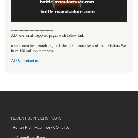
----------------------------------
AD here for all supplier pages with follow link
msnho.com fast search engine index,200 + counties and areas visitors.We
have 160 million members.
AD & Contact us
RECENT SUPPLIERS POSTS
Henan Richi Machinery CO., LTD.
esferasoft solutions