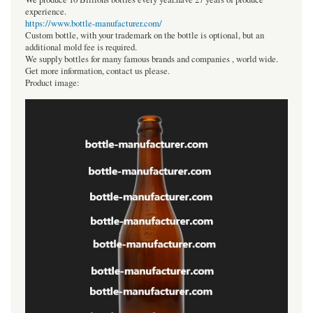
experience.
https://www.bottle-manufacturer.com/
Custom bottle, with your trademark on the bottle is optional, but an
additional mold fee is required.
We supply bottles for many famous brands and companies , world wide.
Get more information, contact us please.
Product image: