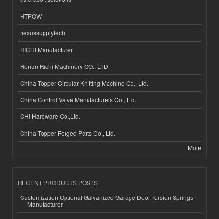
HTPOW
nexussupplytech
RICHI Manufacturer
Henan Richi Machinery CO., LTD.
China Topper Circular Knitting Machine Co., Ltd.
China Control Valve Manufacturers Co., Ltd.
CHI Hardware Co.,Ltd.
China Topper Forged Parts Co., Ltd.
More
RECENT PRODUCTS POSTS
Customization Optional Galvanized Garage Door Torsion Springs
Manufacturer