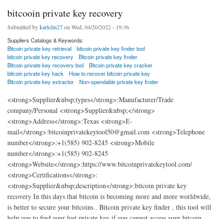
bitcooin private key recovery
Submitted by
karlclin27
on Wed, 04/20/2022 - 19:36
Suppliers Catalogs & Keywords:
Bitcoin private key retrieval
bitcoin private key finder tool
bitcoin private key recovery
Bitcoin private key finder
Bitcoin private key recovery tool
Bitcoin private key cracker
bitcoin private key hack
How to recover bitcoin private key
Bitcoin private key extractor
Non-spendable private key finder
<strong>Supplier&nbsp;types</strong>:Manufacturer/Trade
company/Personal <strong>Supplier&nbsp;</strong>
<strong>Address</strong>:Texas <strong>E-
mail</strong>:bitcoinprivatekeytool50@gmail.com <strong>Telephone
number</strong>:+1(585) 902-8245 <strong>Mobile
number</strong>:+1(585) 902-8245
<strong>Website</strong>:https://www.bitcoinprivatekeytool.com/
<strong>Certifications</strong>:
<strong>Supplier&nbsp;description</strong>:bitcoin private key
recovery In this days that bitcoin is becoming more and more worldwide,
is better to secure your bitcoins . Bitcoin private key finder , this tool will
help you to find your lost private key if you cannot access your bitcoin