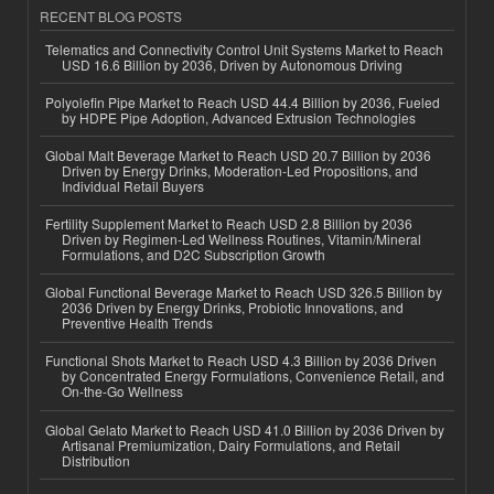
RECENT BLOG POSTS
Telematics and Connectivity Control Unit Systems Market to Reach
USD 16.6 Billion by 2036, Driven by Autonomous Driving
Polyolefin Pipe Market to Reach USD 44.4 Billion by 2036, Fueled
by HDPE Pipe Adoption, Advanced Extrusion Technologies
Global Malt Beverage Market to Reach USD 20.7 Billion by 2036
Driven by Energy Drinks, Moderation-Led Propositions, and
Individual Retail Buyers
Fertility Supplement Market to Reach USD 2.8 Billion by 2036
Driven by Regimen-Led Wellness Routines, Vitamin/Mineral
Formulations, and D2C Subscription Growth
Global Functional Beverage Market to Reach USD 326.5 Billion by
2036 Driven by Energy Drinks, Probiotic Innovations, and
Preventive Health Trends
Functional Shots Market to Reach USD 4.3 Billion by 2036 Driven
by Concentrated Energy Formulations, Convenience Retail, and
On-the-Go Wellness
Global Gelato Market to Reach USD 41.0 Billion by 2036 Driven by
Artisanal Premiumization, Dairy Formulations, and Retail
Distribution