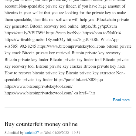
account.Non-spendable private key finder, if you have huge amount of
bitcoins in your wallet that you are looking for the private key to make
them spendable, then this our software will help you .Blockchain private
key generator. Bitcoin recovery tool online. https://rb.gy/qx0xum
https://cutt.ly/VElDWif https://zeep.ly/zNvjc https://bom.to/NoKri4
https://writeablog.net/m18yomb34y https://is.gd/J3k8Ic WhatsApp
+1(585) 902-8245 https://www.bitcoinprivatekeytool.com/ bitcoin private
key crack Bitcoin private key retrieval Bitcoin private key recovery
Bitcoin private key finder Bitcoin private key finder tool Bitcoin private
key recovery tool Bitcoin private key cracker Bitcoin private key hack
How to recover bitcoin private key Bitcoin private key extractor Non-
spendable private key finder https://pastelink.net/8ll8bjqu
https://www.bitcoinprivatekeytool.com/
https://www.bitcoinprivatekeytool.com/ <a href="htt
about bitcooin private key recovery
Read more
Buy counterfeit money online
Submitted by
karlclin27
on Wed, 04/20/2022 - 19:31