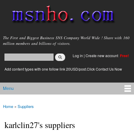
Skip to
main
content
msnho.com
The First and Biggest Business SNS Company World Wide ! Share with 160
million members and billions of visitors.
Search
Log in
|
Create new account
Free!
Search form
login link
Add content types with one follow link 20USD/post.Click Contact Us Now
Menu
Main menu
Home
»
Suppliers
You are here
karlclin27's suppliers