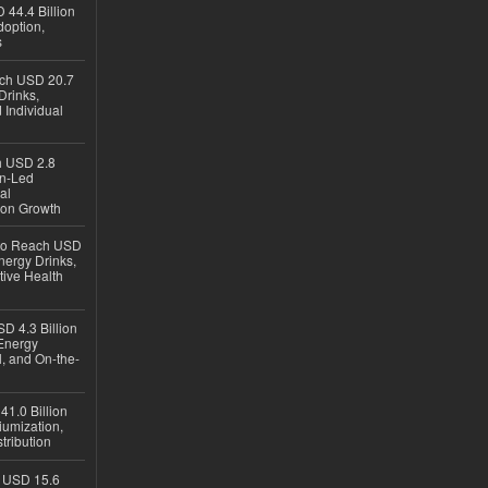
 44.4 Billion
option,
s
ach USD 20.7
Drinks,
 Individual
ch USD 2.8
en-Led
al
ion Growth
 to Reach USD
nergy Drinks,
tive Health
D 4.3 Billion
Energy
, and On-the-
1.0 Billion
iumization,
tribution
h USD 15.6