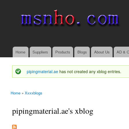
msnho.com
Search
Search form
login link
Home
Suppliers
Products
Blogs
About Us
AD & C
Main menu
pipingmaterial.ae
has not created any xblog entries.
Status message
Home
»
Xxxxblogs
You are here
pipingmaterial.ae's xblog