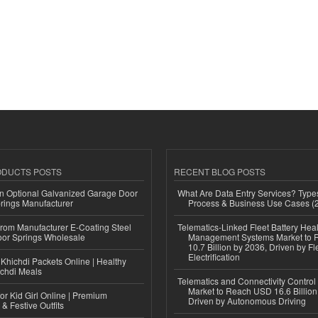
ODUCTS POSTS
RECENT BLOG POSTS
n Optional Galvanized Garage Door
What Are Data Entry Services? Types
rings Manufacturer
Process & Business Use Cases (
 from Manufacturer E-Coating Steel
Telematics-Linked Fleet Battery Heal
or Springs Wholesale
Management Systems Market to
10.7 Billion by 2036, Driven by Fl
Electrification
Khichdi Packets Online | Healthy
ichdi Meals
Telematics and Connectivity Control
Market to Reach USD 16.6 Billion
or Kid Girl Online | Premium
Driven by Autonomous Driving
 & Festive Outfits