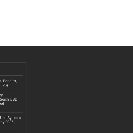
, Benefits,
2026)
th
 Reach USD
eet
 Unit Systems
 by 2036,