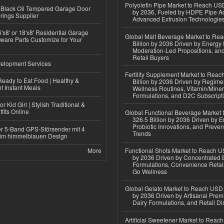
Polyolefin Pipe Market to Reach USD
Black Oil Tempered Garage Door
by 2036, Fueled by HDPE Pipe Ad
rings Supplier
Advanced Extrusion Technologie
'x8' or 18'x8' Residential Garage
Global Malt Beverage Market to Re
ware Parts Customize for Your
Billion by 2036 Driven by Energy 
Moderation-Led Propositions, and
Retail Buyers
elopment Services
Fertility Supplement Market to Rea
eady to Eat Food | Healthy &
Billion by 2036 Driven by Regim
 Instant Meals
Wellness Routines, Vitamin/Miner
Formulations, and D2C Subscript
r Kid Girl | Stylish Traditional &
fits Online
Global Functional Beverage Market
326.5 Billion by 2036 Driven by E
Probiotic Innovations, and Preven
r 5-Band GPS-Störsender mit 4
Trends
im himmelblauen Design
More
Functional Shots Market to Reach US
by 2036 Driven by Concentrated 
Formulations, Convenience Retail
Go Wellness
Global Gelato Market to Reach USD 4
by 2036 Driven by Artisanal Prem
Dairy Formulations, and Retail Dis
Artificial Sweetener Market to Reac