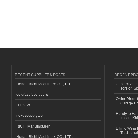
RECENT SUPPLIERS POSTS
RECENT PR
Henan Richi Machinery CO., LTD.
Customizatio
Torsion Sp
esferasoft solutions
Order Direct
Garage Do
HTPOW
Ready to Eat 
nexussupplytech
Instant Kh
RICHI Manufacturer
Ethnic Wear f
Traditional
Henan Richi Machinery CO., LTD.