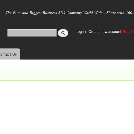
Skip to
main
The First and Biggest Business SNS Company World Wide ! Share with 160 mi
content
Log in
|
Create new account
Free!
ontact Us