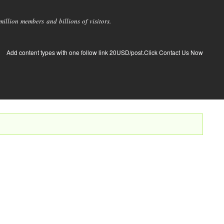
llion members and billions of visitors.
Add content types with one follow link 20USD/post.Click Contact Us Now