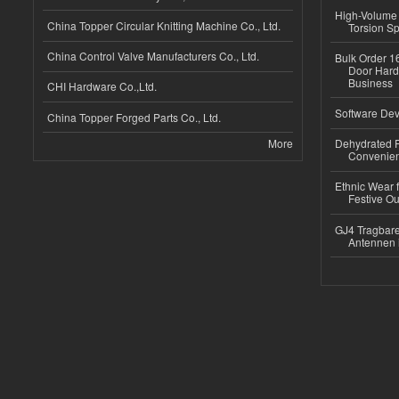
High-Volume 
China Topper Circular Knitting Machine Co., Ltd.
Torsion Sp
China Control Valve Manufacturers Co., Ltd.
Bulk Order 16
Door Hard
Business
CHI Hardware Co.,Ltd.
Software Dev
China Topper Forged Parts Co., Ltd.
More
Dehydrated R
Convenient
Ethnic Wear fo
Festive Out
GJ4 Tragbare
Antennen 