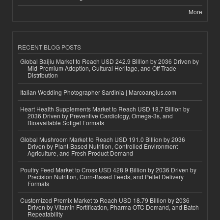
More
RECENT BLOG POSTS
Global Baijiu Market to Reach USD 242.9 Billion by 2036 Driven by
Mid-Premium Adoption, Cultural Heritage, and Off-Trade
Distribution
Italian Wedding Photographer Sardinia | Marcoangius.com
Heart Health Supplements Market to Reach USD 18.7 Billion by
2036 Driven by Preventive Cardiology, Omega-3s, and
Bioavailable Softgel Formats
Global Mushroom Market to Reach USD 191.0 Billion by 2036
Driven by Plant-Based Nutrition, Controlled Environment
Agriculture, and Fresh Product Demand
Poultry Feed Market to Cross USD 428.9 Billion by 2036 Driven by
Precision Nutrition, Corn-Based Feeds, and Pellet Delivery
Formats
Customized Premix Market to Reach USD 18.79 Billion by 2036
Driven by Vitamin Fortification, Pharma OTC Demand, and Batch
Repeatability