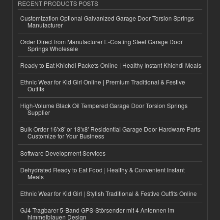
RECENT PRODUCTS POSTS
Customization Optional Galvanized Garage Door Torsion Springs
Manufacturer
Order Direct from Manufacturer E-Coating Steel Garage Door
Springs Wholesale
Ready to Eat Khichdi Packets Online | Healthy Instant Khichdi Meals
Ethnic Wear for Kid Girl Online | Premium Traditional & Festive
Outfits
High-Volume Black Oil Tempered Garage Door Torsion Springs
Supplier
Bulk Order 16'x8' or 18'x8' Residential Garage Door Hardware Parts
Customize for Your Business
Software Development Services
Dehydrated Ready to Eat Food | Healthy & Convenient Instant
Meals
Ethnic Wear for Kid Girl | Stylish Traditional & Festive Outfits Online
GJ4 Tragbarer 5-Band GPS-Störsender mit 4 Antennen im
himmelblauen Design