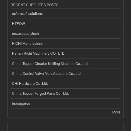
RECENT SUPPLIERS POSTS
esferasoft solutions
HTPOW
nexussupplytech
RICHI Manufacturer
Henan Richi Machinery CO., LTD.
China Topper Circular Knitting Machine Co., Ltd.
China Control Valve Manufacturers Co., Ltd.
CHI Hardware Co.,Ltd.
China Topper Forged Parts Co., Ltd.
brasugarco
More