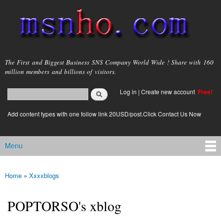
Skip to
main
content
msnho.com
The First and Biggest Business SNS Company World Wide ! Share with 160
million members and billions of visitors.
Search
Log in
|
Create new account
Free!
Search form
login link
Add content types with one follow link 20USD/post.Click Contact Us Now
Menu
Main menu
Home
»
Xxxxblogs
You are here
POPTORSO's xblog