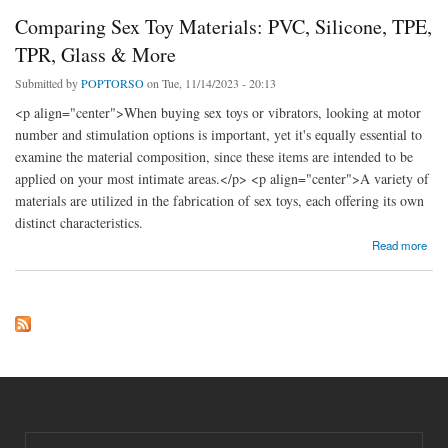
Comparing Sex Toy Materials: PVC, Silicone, TPE,
TPR, Glass & More
Submitted by
POPTORSO
on Tue, 11/14/2023 - 20:13
<p align="center">When buying sex toys or vibrators, looking at motor
number and stimulation options is important, yet it's equally essential to
examine the material composition, since these items are intended to be
applied on your most intimate areas.</p> <p align="center">A variety of
materials are utilized in the fabrication of sex toys, each offering its own
distinct characteristics.
about Comparing Sex Toy Materials: PVC, Silicone, TPE, TPR, Glass & More
Read more