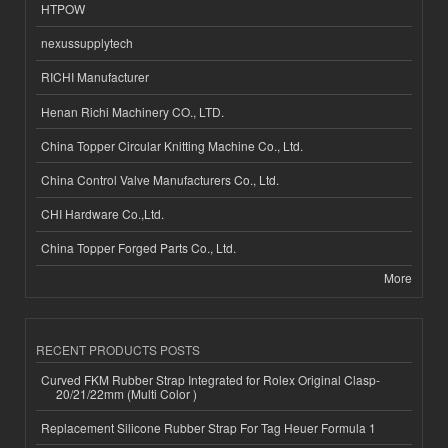
HTPOW
nexussupplytech
RICHI Manufacturer
Henan Richi Machinery CO., LTD.
China Topper Circular Knitting Machine Co., Ltd.
China Control Valve Manufacturers Co., Ltd.
CHI Hardware Co.,Ltd.
China Topper Forged Parts Co., Ltd.
More
RECENT PRODUCTS POSTS
Curved FKM Rubber Strap Integrated for Rolex Original Clasp-
20/21/22mm (Multi Color )
Replacement Silicone Rubber Strap For Tag Heuer Formula 1