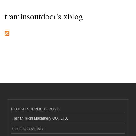
traminsoutdoor's xblog
RECENT SUPPLIERS POSTS
Henan Richi Machinery CO., LTD.
esferasoft solutions