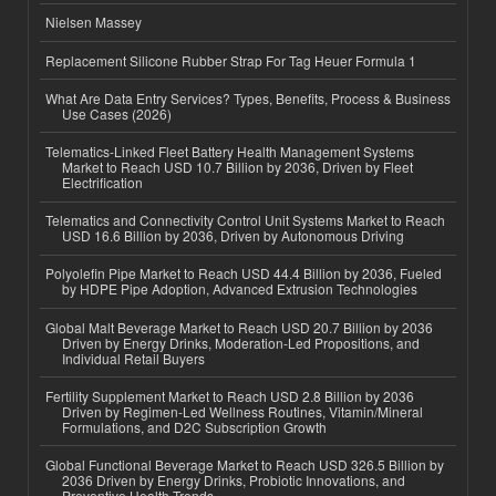
Nielsen Massey
Replacement Silicone Rubber Strap For Tag Heuer Formula 1
What Are Data Entry Services? Types, Benefits, Process & Business
Use Cases (2026)
Telematics-Linked Fleet Battery Health Management Systems
Market to Reach USD 10.7 Billion by 2036, Driven by Fleet
Electrification
Telematics and Connectivity Control Unit Systems Market to Reach
USD 16.6 Billion by 2036, Driven by Autonomous Driving
Polyolefin Pipe Market to Reach USD 44.4 Billion by 2036, Fueled
by HDPE Pipe Adoption, Advanced Extrusion Technologies
Global Malt Beverage Market to Reach USD 20.7 Billion by 2036
Driven by Energy Drinks, Moderation-Led Propositions, and
Individual Retail Buyers
Fertility Supplement Market to Reach USD 2.8 Billion by 2036
Driven by Regimen-Led Wellness Routines, Vitamin/Mineral
Formulations, and D2C Subscription Growth
Global Functional Beverage Market to Reach USD 326.5 Billion by
2036 Driven by Energy Drinks, Probiotic Innovations, and
Preventive Health Trends