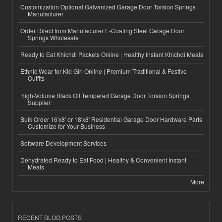
Customization Optional Galvanized Garage Door Torsion Springs
Manufacturer
Order Direct from Manufacturer E-Coating Steel Garage Door
Springs Wholesale
Ready to Eat Khichdi Packets Online | Healthy Instant Khichdi Meals
Ethnic Wear for Kid Girl Online | Premium Traditional & Festive
Outfits
High-Volume Black Oil Tempered Garage Door Torsion Springs
Supplier
Bulk Order 16'x8' or 18'x8' Residential Garage Door Hardware Parts
Customize for Your Business
Software Development Services
Dehydrated Ready to Eat Food | Healthy & Convenient Instant
Meals
More
RECENT BLOG POSTS