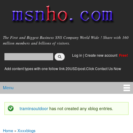
Skip to
main
content
msnho.com
The First and Biggest Business SNS Company World Wide ! Share with 160
million members and billions of visitors.
Search
Log in
|
Create new account
Free!
Search form
login link
Add content types with one follow link 20USD/post.Click Contact Us Now
Menu
Main menu
traminsoutdoor
has not created any xblog entries.
Status message
Home
»
Xxxxblogs
You are here