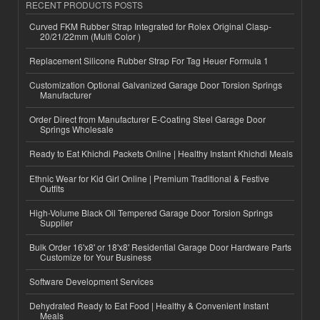
RECENT PRODUCTS POSTS
Curved FKM Rubber Strap Integrated for Rolex Original Clasp-
20/21/22mm (Multi Color )
Replacement Silicone Rubber Strap For Tag Heuer Formula 1
Customization Optional Galvanized Garage Door Torsion Springs
Manufacturer
Order Direct from Manufacturer E-Coating Steel Garage Door
Springs Wholesale
Ready to Eat Khichdi Packets Online | Healthy Instant Khichdi Meals
Ethnic Wear for Kid Girl Online | Premium Traditional & Festive
Outfits
High-Volume Black Oil Tempered Garage Door Torsion Springs
Supplier
Bulk Order 16'x8' or 18'x8' Residential Garage Door Hardware Parts
Customize for Your Business
Software Development Services
Dehydrated Ready to Eat Food | Healthy & Convenient Instant
Meals