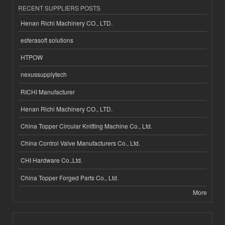
RECENT SUPPLIERS POSTS
Henan Richi Machinery CO., LTD.
esferasoft solutions
HTPOW
nexussupplytech
RICHI Manufacturer
Henan Richi Machinery CO., LTD.
China Topper Circular Knitting Machine Co., Ltd.
China Control Valve Manufacturers Co., Ltd.
CHI Hardware Co.,Ltd.
China Topper Forged Parts Co., Ltd.
More