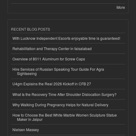
More
RECENT BLOG POSTS
With Lucknow Independent Escorts enjoyable time is guaranteed!
Rehabilitation and Therapy Center in faisalabad
Overview of 8011 Aluminum for Screw Caps
Hire Services of Russian Speaking Tour Guide For Agra
Sightseeing
U4gm Explains the Real 2026 Kickoff in CFB 27
What Is the Recovery Time After Shoulder Dislocation Surgery?
Why Walking During Pregnancy Helps for Natural Delivery
How to Choose the Best White Marble Women Sculpture Statue
Maker in Jaipur
Nielsen Massey