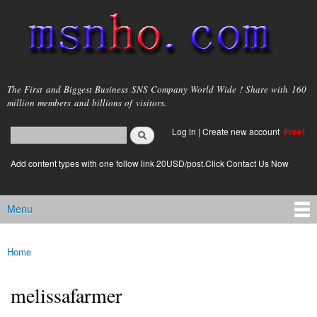
Skip to
main
content
msnho.com
The First and Biggest Business SNS Company World Wide ! Share with 160
million members and billions of visitors.
Search
Log in
|
Create new account
Free!
Search form
login link
Add content types with one follow link 20USD/post.Click Contact Us Now
Menu
Main menu
Home
You are here
melissafarmer