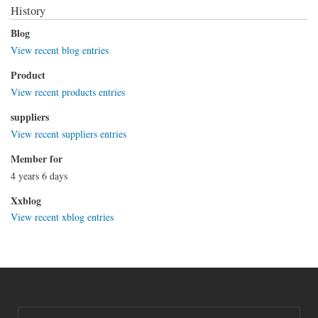
History
Blog
View recent blog entries
Product
View recent products entries
suppliers
View recent suppliers entries
Member for
4 years 6 days
Xxblog
View recent xblog entries