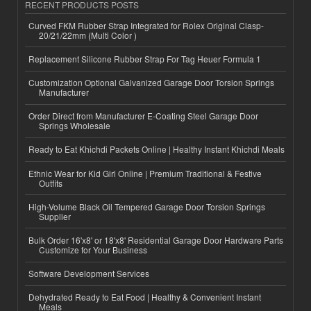
RECENT PRODUCTS POSTS
Curved FKM Rubber Strap Integrated for Rolex Original Clasp-
20/21/22mm (Multi Color )
Replacement Silicone Rubber Strap For Tag Heuer Formula 1
Customization Optional Galvanized Garage Door Torsion Springs
Manufacturer
Order Direct from Manufacturer E-Coating Steel Garage Door
Springs Wholesale
Ready to Eat Khichdi Packets Online | Healthy Instant Khichdi Meals
Ethnic Wear for Kid Girl Online | Premium Traditional & Festive
Outfits
High-Volume Black Oil Tempered Garage Door Torsion Springs
Supplier
Bulk Order 16'x8' or 18'x8' Residential Garage Door Hardware Parts
Customize for Your Business
Software Development Services
Dehydrated Ready to Eat Food | Healthy & Convenient Instant
Meals