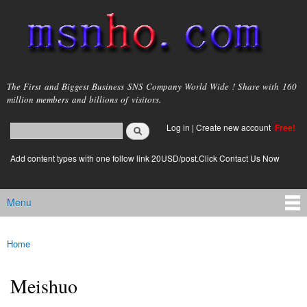
Skip to
main
content
msnho.com
The First and Biggest Business SNS Company World Wide ! Share with 160
million members and billions of visitors.
Search
Log in
|
Create new account
Free!
Search form
login link
Add content types with one follow link 20USD/post.Click Contact Us Now
Menu
Main menu
Home
You are here
Meishuo