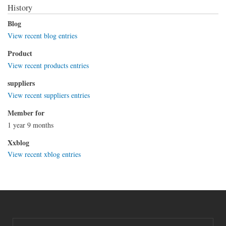
History
Blog
View recent blog entries
Product
View recent products entries
suppliers
View recent suppliers entries
Member for
1 year 9 months
Xxblog
View recent xblog entries