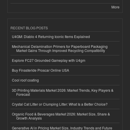
More
RECENT BLOG POSTS
U4GM: Diablo 4 Returning Iconic Items Explained
Mechanical Delamination Primers for Paperboard Packaging
Market Gains Through Improved Recycling Compatibility
Explore FC27 Grounded Gameplay with U4gm
Buy Finasteride Proscar Online USA
Cool roof coating
3D Printing Materials Market 2026: Market Trends, Key Players &
Forecast
Crystal Cat Litter or Clumping Litter: What Is a Better Choice?
Organic Food & Beverages Market 2026: Market Size, Share &
Growth Analysis
Generative AI in Pricing Market Size, Industry Trends and Future