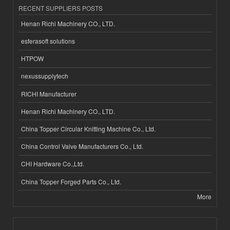
RECENT SUPPLIERS POSTS
Henan Richi Machinery CO., LTD.
esferasoft solutions
HTPOW
nexussupplytech
RICHI Manufacturer
Henan Richi Machinery CO., LTD.
China Topper Circular Knitting Machine Co., Ltd.
China Control Valve Manufacturers Co., Ltd.
CHI Hardware Co.,Ltd.
China Topper Forged Parts Co., Ltd.
More