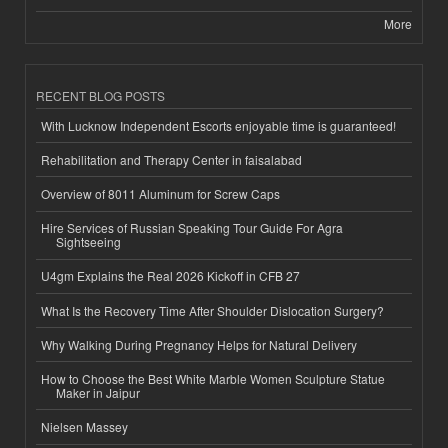
More
RECENT BLOG POSTS
With Lucknow Independent Escorts enjoyable time is guaranteed!
Rehabilitation and Therapy Center in faisalabad
Overview of 8011 Aluminum for Screw Caps
Hire Services of Russian Speaking Tour Guide For Agra
Sightseeing
U4gm Explains the Real 2026 Kickoff in CFB 27
What Is the Recovery Time After Shoulder Dislocation Surgery?
Why Walking During Pregnancy Helps for Natural Delivery
How to Choose the Best White Marble Women Sculpture Statue
Maker in Jaipur
Nielsen Massey