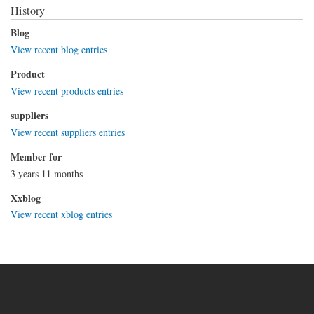
History
Blog
View recent blog entries
Product
View recent products entries
suppliers
View recent suppliers entries
Member for
3 years 11 months
Xxblog
View recent xblog entries