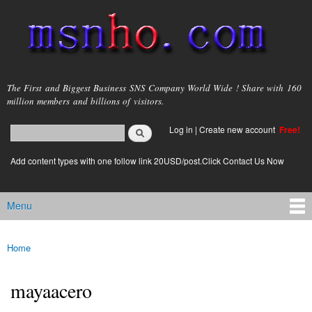
Skip to
main
content
msnho.com
The First and Biggest Business SNS Company World Wide ! Share with 160
million members and billions of visitors.
Search
Log in
|
Create new account
Free!
Search form
login link
Add content types with one follow link 20USD/post.Click Contact Us Now
Menu
Main menu
Home
You are here
mayaacero