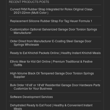
RECENT PRODUCTS POSTS
Curved FKM Rubber Strap Integrated for Rolex Original Clasp-
20/21/22mm (Multi Color )
Replacement Silicone Rubber Strap For Tag Heuer Formula 1
Customization Optional Galvanized Garage Door Torsion Springs
Manufacturer
Order Direct from Manufacturer E-Coating Steel Garage Door
Springs Wholesale
Ready to Eat Khichdi Packets Online | Healthy Instant Khichdi Meals
Ethnic Wear for Kid Girl Online | Premium Traditional & Festive
Outfits
High-Volume Black Oil Tempered Garage Door Torsion Springs
Supplier
Bulk Order 16'x8' or 18'x8' Residential Garage Door Hardware Parts
Customize for Your Business
Software Development Services
Dehydrated Ready to Eat Food | Healthy & Convenient Instant
Meals