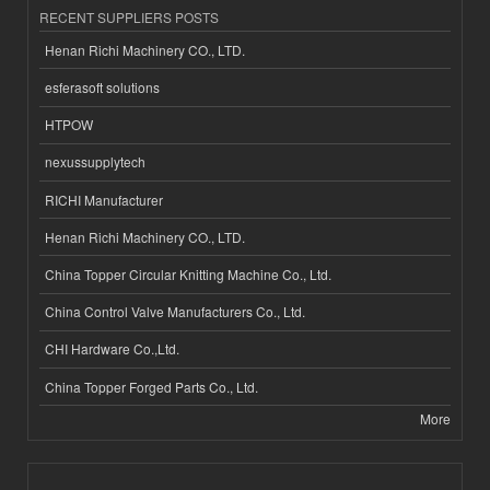
RECENT SUPPLIERS POSTS
Henan Richi Machinery CO., LTD.
esferasoft solutions
HTPOW
nexussupplytech
RICHI Manufacturer
Henan Richi Machinery CO., LTD.
China Topper Circular Knitting Machine Co., Ltd.
China Control Valve Manufacturers Co., Ltd.
CHI Hardware Co.,Ltd.
China Topper Forged Parts Co., Ltd.
More