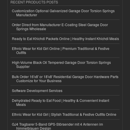
RECENT PRODUCTS POSTS
Customization Optional Galvanized Garage Door Torsion Springs
Manufacturer
Order Direct from Manufacturer E-Coating Steel Garage Door
Springs Wholesale
Ready to Eat Khichdi Packets Online | Healthy Instant Khichdi Meals
Ethnic Wear for Kid Girl Online | Premium Traditional & Festive
Outfits
High-Volume Black Oil Tempered Garage Door Torsion Springs
Supplier
Bulk Order 16'x8' or 18'x8' Residential Garage Door Hardware Parts
Customize for Your Business
Software Development Services
Dehydrated Ready to Eat Food | Healthy & Convenient Instant
Meals
Ethnic Wear for Kid Girl | Stylish Traditional & Festive Outfits Online
GJ4 Tragbarer 5-Band GPS-Störsender mit 4 Antennen im
himmelblauen Design