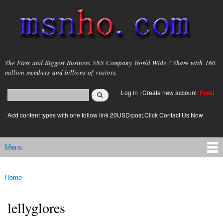
Skip to
main
content
msnho.com
The First and Biggest Business SNS Company World Wide ! Share with 160
million members and billions of visitors.
Search
Log in
|
Create new account
Free!
Search form
login link
Add content types with one follow link 20USD/post.Click Contact Us Now
Menu
Main menu
Home
You are here
lellyglores