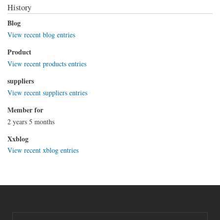
History
Blog
View recent blog entries
Product
View recent products entries
suppliers
View recent suppliers entries
Member for
2 years 5 months
Xxblog
View recent xblog entries