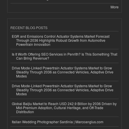
More
RECENT BLOG POSTS
EGR and Emissions Control Actuator Systems Market Forecast
Through 2036 Highlights Robust Growth from Automotive
Powertrain Innovation
Is It Worth Offering SEO Services in Penrith? Is This Something That
Can Bring Revenue?
Drive Mode-Linked Powertrain Actuator Systems Market to Grow
Steadily Through 2036 as Connected Vehicles, Adaptive Drive
Modes
Drive Mode-Linked Powertrain Actuator Systems Market to Grow
Steadily Through 2036 as Connected Vehicles, Adaptive Drive
Modes
Global Baijiu Market to Reach USD 242.9 Billion by 2036 Driven by
Mid-Premium Adoption, Cultural Heritage, and Off-Trade
Distribution
Italian Wedding Photographer Sardinia | Marcoangius.com