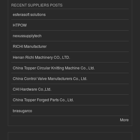
RECENT SUPPLIERS POSTS
esferasoft solutions
HTPOW
nexussupplytech
RICHI Manufacturer
Henan Richi Machinery CO., LTD.
China Topper Circular Knitting Machine Co., Ltd.
China Control Valve Manufacturers Co., Ltd.
CHI Hardware Co.,Ltd.
China Topper Forged Parts Co., Ltd.
brasugarco
More