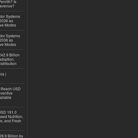
Penrith? Is
Revenue?
ator Systems
 2036 as
ive Modes
ator Systems
 2036 as
ive Modes
42.9 Billion
doption,
istribution
ia |
to Reach USD
eventive
ailable
USD 191.0
sed Nutrition,
re, and Fresh
8.9 Billion by