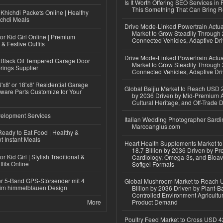
Is It Worth Offering SEO Services in 
This Something That Can Bring 
Khichdi Packets Online | Healthy
ichdi Meals
Drive Mode-Linked Powertrain Actu
Market to Grow Steadily Through
or Kid Girl Online | Premium
Connected Vehicles, Adaptive Dr
 & Festive Outfits
Drive Mode-Linked Powertrain Actu
Black Oil Tempered Garage Door
Market to Grow Steadily Through
rings Supplier
Connected Vehicles, Adaptive Dr
'x8' or 18'x8' Residential Garage
Global Baijiu Market to Reach USD 2
ware Parts Customize for Your
by 2036 Driven by Mid-Premium A
Cultural Heritage, and Off-Trade D
elopment Services
Italian Wedding Photographer Sardin
Marcoangius.com
eady to Eat Food | Healthy &
 Instant Meals
Heart Health Supplements Market 
18.7 Billion by 2036 Driven by Pr
r Kid Girl | Stylish Traditional &
Cardiology, Omega-3s, and Bioav
fits Online
Softgel Formats
r 5-Band GPS-Störsender mit 4
Global Mushroom Market to Reach 
im himmelblauen Design
Billion by 2036 Driven by Plant-Ba
Controlled Environment Agricultu
More
Product Demand
Poultry Feed Market to Cross USD 42