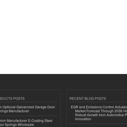
ODUCTS POSTS
RECENT BLOG POSTS
n Optional Galvanized Garage Door
EGR and Emissions Control Actuato
rings Manufacturer
Market Forecast Through 2036 Hi
Robust Growth from Automotive P
Innovation
 from Manufacturer E-Coating Steel
or Springs Wholesale