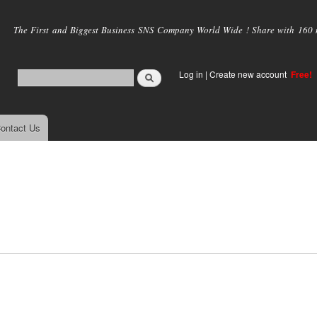
Skip to
main
The First and Biggest Business SNS Company World Wide ! Share with 160 mi
content
Log in
|
Create new account
Free!
ontact Us