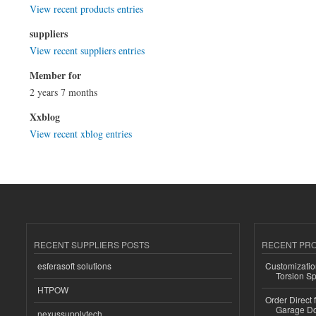
View recent products entries
suppliers
View recent suppliers entries
Member for
2 years 7 months
Xxblog
View recent xblog entries
RECENT SUPPLIERS POSTS
RECENT PR
esferasoft solutions
Customizatio
Torsion Sp
HTPOW
Order Direct
Garage Do
nexussupplytech