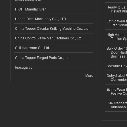
Ready to Eat 
RICHI Manufacturer
Instant Kh
Henan Richi Machinery CO., LTD.
Ethnic Wear f
Traditional
China Topper Circular Knitting Machine Co., Ltd.
High-Volume 
China Control Valve Manufacturers Co., Ltd.
Torsion Sp
CHI Hardware Co.,Ltd.
Bulk Order 16
Door Hard
Business
China Topper Forged Parts Co., Ltd.
Software Dev
brasugarco
More
Dehydrated R
Convenient
Ethnic Wear fo
Festive Out
GJ4 Tragbare
Antennen 