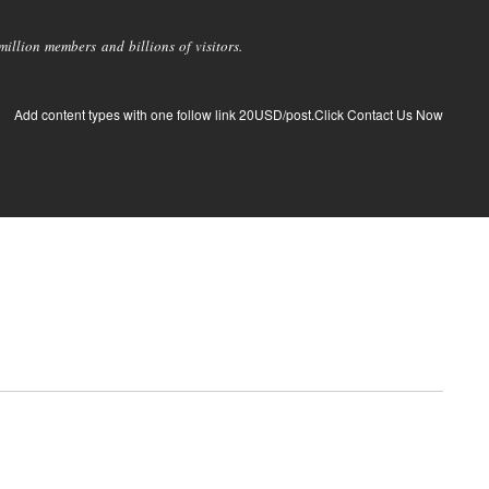
llion members and billions of visitors.
Add content types with one follow link 20USD/post.Click Contact Us Now