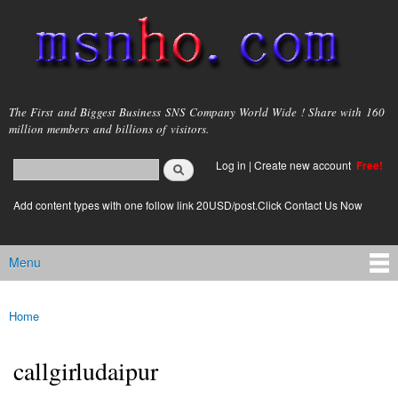
Skip to
main
content
msnho.com
The First and Biggest Business SNS Company World Wide ! Share with 160
million members and billions of visitors.
Search
Log in
|
Create new account
Free!
Search form
login link
Add content types with one follow link 20USD/post.Click Contact Us Now
Menu
Main menu
Home
You are here
callgirludaipur