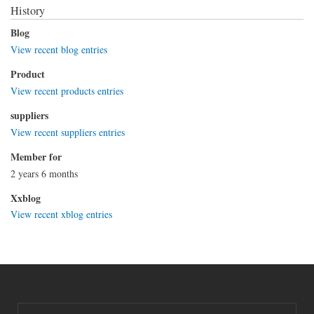
History
Blog
View recent blog entries
Product
View recent products entries
suppliers
View recent suppliers entries
Member for
2 years 6 months
Xxblog
View recent xblog entries