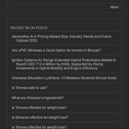
More
RECENT BLOG POSTS
Generative AI in Pricing Market Size, Industry Trends and Future
Outlook 2033
Are uPVC Windows a Good Option for Homes in Bhopal?
Ignition Systems for Range-Extended Hybrid Powertrains Market to
Reach USD 712.4 Million by 2036, Supported by Rising
Investments in Hybrid Mobility and Engine Efficiency
Overseas Education Ludhiana: 10 Mistakes Students Should Avoid
Is Trimexa safe to use?
What are Slimarax’s ingredients?
Is Trimexa effective for weight loss?
Is Slimarax effective for weight loss?
Is Trimexa effective for weight loss?