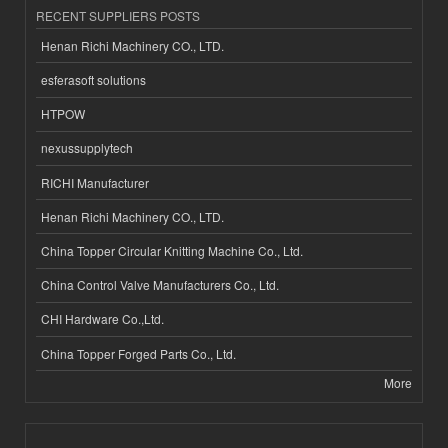
RECENT SUPPLIERS POSTS
Henan Richi Machinery CO., LTD.
esferasoft solutions
HTPOW
nexussupplytech
RICHI Manufacturer
Henan Richi Machinery CO., LTD.
China Topper Circular Knitting Machine Co., Ltd.
China Control Valve Manufacturers Co., Ltd.
CHI Hardware Co.,Ltd.
China Topper Forged Parts Co., Ltd.
More