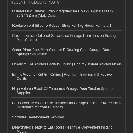
RECENT PRODUCTS POSTS
Curved FKM Rubber Strap Integrated for Rolex Original Clasp-
20/21/22mm (Multi Color )
Replacement Silicone Rubber Strap For Tag Heuer Formula 1
Customization Optional Galvanized Garage Door Torsion Springs
Manufacturer
Order Direct from Manufacturer E-Coating Steel Garage Door
Springs Wholesale
Ready to Eat Khichdi Packets Online | Healthy Instant Khichdi Meals
Ethnic Wear for Kid Girl Online | Premium Traditional & Festive
Outfits
High-Volume Black Oil Tempered Garage Door Torsion Springs
Supplier
Bulk Order 16'x8' or 18'x8' Residential Garage Door Hardware Parts
Customize for Your Business
Software Development Services
Dehydrated Ready to Eat Food | Healthy & Convenient Instant
Meals