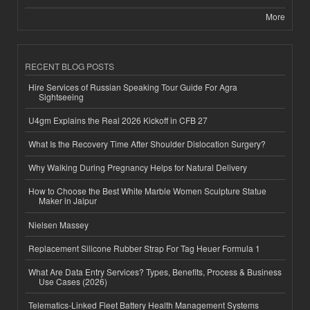
More
RECENT BLOG POSTS
Hire Services of Russian Speaking Tour Guide For Agra
Sightseeing
U4gm Explains the Real 2026 Kickoff in CFB 27
What Is the Recovery Time After Shoulder Dislocation Surgery?
Why Walking During Pregnancy Helps for Natural Delivery
How to Choose the Best White Marble Women Sculpture Statue
Maker in Jaipur
Nielsen Massey
Replacement Silicone Rubber Strap For Tag Heuer Formula 1
What Are Data Entry Services? Types, Benefits, Process & Business
Use Cases (2026)
Telematics-Linked Fleet Battery Health Management Systems