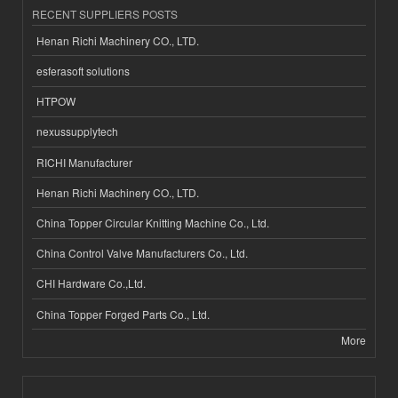
RECENT SUPPLIERS POSTS
Henan Richi Machinery CO., LTD.
esferasoft solutions
HTPOW
nexussupplytech
RICHI Manufacturer
Henan Richi Machinery CO., LTD.
China Topper Circular Knitting Machine Co., Ltd.
China Control Valve Manufacturers Co., Ltd.
CHI Hardware Co.,Ltd.
China Topper Forged Parts Co., Ltd.
More