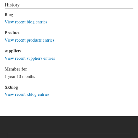
History
Blog
View recent blog entries
Product
View recent products entries
suppliers
View recent suppliers entries
Member for
1 year 10 months
Xxblog
View recent xblog entries