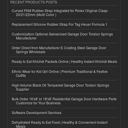
RECENT PRODUCTS POSTS
Curved FKM Rubber Strap Integrated for Rolex Original Clasp-
20/21/22mm (Multi Color )
Replacement Silicone Rubber Strap For Tag Heuer Formula 1
Customization Optional Galvanized Garage Door Torsion Springs
Manufacturer
Order Direct from Manufacturer E-Coating Steel Garage Door
Springs Wholesale
Ready to Eat Khichdi Packets Online | Healthy Instant Khichdi Meals
Ethnic Wear for Kid Girl Online | Premium Traditional & Festive
Outfits
High-Volume Black Oil Tempered Garage Door Torsion Springs
Supplier
Bulk Order 16'x8' or 18'x8' Residential Garage Door Hardware Parts
Customize for Your Business
Software Development Services
Dehydrated Ready to Eat Food | Healthy & Convenient Instant
Meals