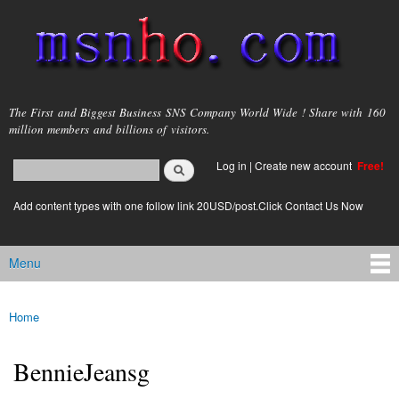
Skip to
main
content
msnho.com
The First and Biggest Business SNS Company World Wide ! Share with 160
million members and billions of visitors.
Search
Log in
|
Create new account
Free!
Search form
login link
Add content types with one follow link 20USD/post.Click Contact Us Now
Menu
Main menu
Home
You are here
BennieJeansg