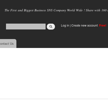
Skip to
main
The First and Biggest Business SNS Company World Wide ! Share with 160 mi
content
Log in
|
Create new account
Free!
ontact Us