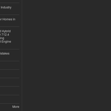
 Industry
or Homes in
d Hybrid
D 712.4
sing
nd Engine
istakes
More