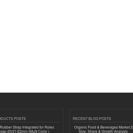
ODUCTS POSTS
RECENT BLOG POSTS
ubber Strap Integrated for Rolex
Organic Food & Beverages Market 2
lasp-20/21/22mm (Multi Color )
Size, Share & Growth Analysis