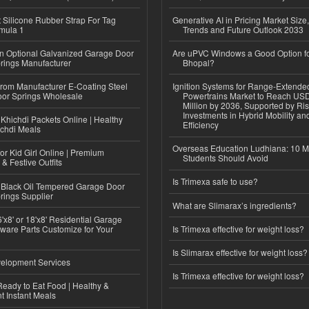
Silicone Rubber Strap For Tag
Generative AI in Pricing Market Size,
mula 1
Trends and Future Outlook 2033
n Optional Galvanized Garage Door
Are uPVC Windows a Good Option f
rings Manufacturer
Bhopal?
 from Manufacturer E-Coating Steel
Ignition Systems for Range-Extende
or Springs Wholesale
Powertrains Market to Reach US
Million by 2036, Supported by Ri
Investments in Hybrid Mobility a
Khichdi Packets Online | Healthy
Efficiency
ichdi Meals
Overseas Education Ludhiana: 10 M
or Kid Girl Online | Premium
Students Should Avoid
 & Festive Outfits
Is Trimexa safe to use?
Black Oil Tempered Garage Door
rings Supplier
What are Slimarax’s ingredients?
'x8' or 18'x8' Residential Garage
ware Parts Customize for Your
Is Trimexa effective for weight loss?
Is Slimarax effective for weight loss?
elopment Services
Is Trimexa effective for weight loss?
eady to Eat Food | Healthy &
 Instant Meals