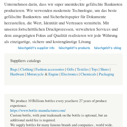
Unternehmen darin, dass wir super unentdeckte gefälschte Banknoten
produzieren. Wir verwenden modernste Technologie, um das beste
gefälschte Banknoten- und Sicherheitspapier für Dokumente
herzustellen, die Wert, Identität und Vertrauen vermitteln. Mit
unseren fortschrittlichen Druckprozessen, verwalteten Services und
dem ausgeprägten Fokus auf Qualität realisieren wir jede Währung
als einzigartige, sichere und kostengünstige Lösung
falschgeld1's supplier info
falschgeld1's products
falschgeld1's xblog
Suppliers catalogs
Bags
|
Clothing
|
Fashion accessories
|
Gifts
|
Textiles
|
Toys
|
Shoes
|
Hardware
|
Motorcycle
&
Engine
|
Electronics
|
Chemicals
|
Packaging
We produce 10 Billions bottles every year.have 27 years of produce
experience.
https://www.bottle-manufacturer.com/
Custom bottle, with your trademark on the bottle is optional, but an
additional mold fee is required.
We supply bottles for many famous brands and companies , world wide.