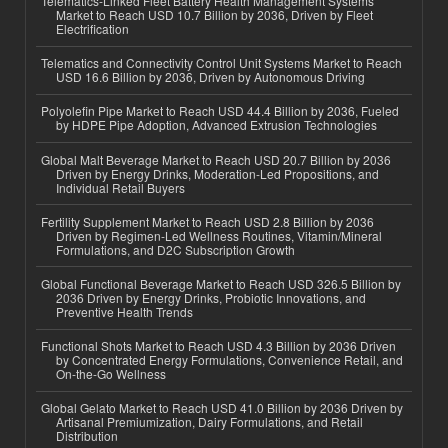
Telematics-Linked Fleet Battery Health Management Systems
Market to Reach USD 10.7 Billion by 2036, Driven by Fleet
Electrification
Telematics and Connectivity Control Unit Systems Market to Reach
USD 16.6 Billion by 2036, Driven by Autonomous Driving
Polyolefin Pipe Market to Reach USD 44.4 Billion by 2036, Fueled
by HDPE Pipe Adoption, Advanced Extrusion Technologies
Global Malt Beverage Market to Reach USD 20.7 Billion by 2036
Driven by Energy Drinks, Moderation-Led Propositions, and
Individual Retail Buyers
Fertility Supplement Market to Reach USD 2.8 Billion by 2036
Driven by Regimen-Led Wellness Routines, Vitamin/Mineral
Formulations, and D2C Subscription Growth
Global Functional Beverage Market to Reach USD 326.5 Billion by
2036 Driven by Energy Drinks, Probiotic Innovations, and
Preventive Health Trends
Functional Shots Market to Reach USD 4.3 Billion by 2036 Driven
by Concentrated Energy Formulations, Convenience Retail, and
On-the-Go Wellness
Global Gelato Market to Reach USD 41.0 Billion by 2036 Driven by
Artisanal Premiumization, Dairy Formulations, and Retail
Distribution