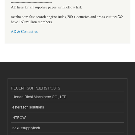
----------------------------------
AD here for all supplier pages with follow link
msnho.com fast search engine index,200 + counties and areas visitors.We
have 160 million members.
AD & Contact us
RECENT SUPPLIERS POSTS
Henan Richi Machinery CO., LTD.
esferasoft solutions
HTPOW
nexussupplytech