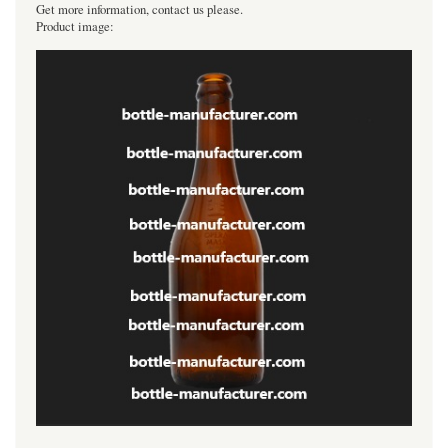
Get more information, contact us please.
Product image: