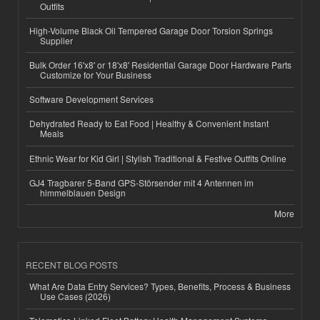
Outfits
High-Volume Black Oil Tempered Garage Door Torsion Springs
Supplier
Bulk Order 16'x8' or 18'x8' Residential Garage Door Hardware Parts
Customize for Your Business
Software Development Services
Dehydrated Ready to Eat Food | Healthy & Convenient Instant
Meals
Ethnic Wear for Kid Girl | Stylish Traditional & Festive Outfits Online
GJ4 Tragbarer 5-Band GPS-Störsender mit 4 Antennen im
himmelblauen Design
More
RECENT BLOG POSTS
What Are Data Entry Services? Types, Benefits, Process & Business
Use Cases (2026)