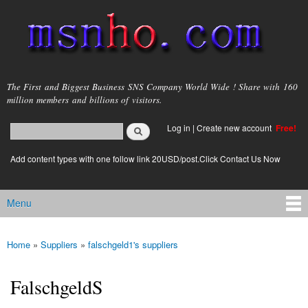
Skip to
main
content
msnho.com
The First and Biggest Business SNS Company World Wide ! Share with 160
million members and billions of visitors.
Search
Log in
|
Create new account
Free!
Search form
login link
Add content types with one follow link 20USD/post.Click Contact Us Now
Menu
Main menu
Home
»
Suppliers
»
falschgeld1's suppliers
You are here
FalschgeldS