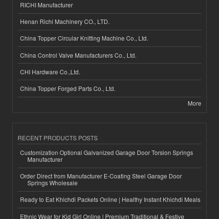
RICHI Manufacturer
Henan Richi Machinery CO., LTD.
China Topper Circular Knitting Machine Co., Ltd.
China Control Valve Manufacturers Co., Ltd.
CHI Hardware Co.,Ltd.
China Topper Forged Parts Co., Ltd.
More
RECENT PRODUCTS POSTS
Customization Optional Galvanized Garage Door Torsion Springs
Manufacturer
Order Direct from Manufacturer E-Coating Steel Garage Door
Springs Wholesale
Ready to Eat Khichdi Packets Online | Healthy Instant Khichdi Meals
Ethnic Wear for Kid Girl Online | Premium Traditional & Festive