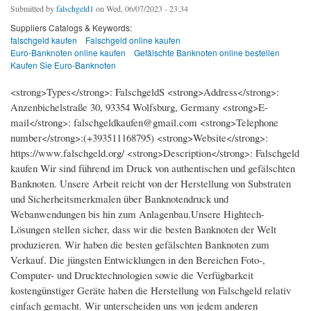
Submitted by
falschgeld1
on Wed, 06/07/2023 - 23:34
Suppliers Catalogs & Keywords:
falschgeld kaufen
Falschgeld online kaufen
Euro-Banknoten online kaufen
Gefälschte Banknoten online bestellen
Kaufen Sie Euro-Banknoten
<strong>Types</strong>: FalschgeldS <strong>Address</strong>:
Anzenbichelstraße 30, 93354 Wolfsburg, Germany <strong>E-
mail</strong>: falschgeldkaufen@gmail.com <strong>Telephone
number</strong>:(+393511168795) <strong>Website</strong>:
https://www.falschgeld.org/ <strong>Description</strong>: Falschgeld
kaufen Wir sind führend im Druck von authentischen und gefälschten
Banknoten. Unsere Arbeit reicht von der Herstellung von Substraten
und Sicherheitsmerkmalen über Banknotendruck und
Webanwendungen bis hin zum Anlagenbau.Unsere Hightech-
Lösungen stellen sicher, dass wir die besten Banknoten der Welt
produzieren. Wir haben die besten gefälschten Banknoten zum
Verkauf. Die jüngsten Entwicklungen in den Bereichen Foto-,
Computer- und Drucktechnologien sowie die Verfügbarkeit
kostengünstiger Geräte haben die Herstellung von Falschgeld relativ
einfach gemacht. Wir unterscheiden uns von jedem anderen