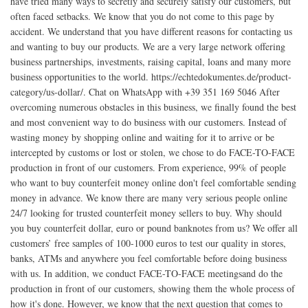
have tried many ways to secretly and securely satisfy our customers, but
often faced setbacks. We know that you do not come to this page by
accident. We understand that you have different reasons for contacting us
and wanting to buy our products. We are a very large network offering
business partnerships, investments, raising capital, loans and many more
business opportunities to the world. https://echtedokumentes.de/product-
category/us-dollar/. Chat on WhatsApp with +39 351 169 5046 After
overcoming numerous obstacles in this business, we finally found the best
and most convenient way to do business with our customers. Instead of
wasting money by shopping online and waiting for it to arrive or be
intercepted by customs or lost or stolen, we chose to do FACE-TO-FACE
production in front of our customers. From experience, 99% of people
who want to buy counterfeit money online don't feel comfortable sending
money in advance. We know there are many very serious people online
24/7 looking for trusted counterfeit money sellers to buy. Why should
you buy counterfeit dollar, euro or pound banknotes from us? We offer all
customers’ free samples of 100-1000 euros to test our quality in stores,
banks, ATMs and anywhere you feel comfortable before doing business
with us. In addition, we conduct FACE-TO-FACE meetingsand do the
production in front of our customers, showing them the whole process of
how it's done. However, we know that the next question that comes to