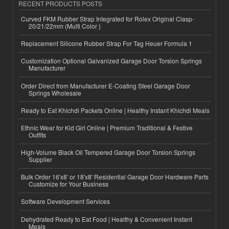
RECENT PRODUCTS POSTS
Curved FKM Rubber Strap Integrated for Rolex Original Clasp-
20/21/22mm (Multi Color )
Replacement Silicone Rubber Strap For Tag Heuer Formula 1
Customization Optional Galvanized Garage Door Torsion Springs
Manufacturer
Order Direct from Manufacturer E-Coating Steel Garage Door
Springs Wholesale
Ready to Eat Khichdi Packets Online | Healthy Instant Khichdi Meals
Ethnic Wear for Kid Girl Online | Premium Traditional & Festive
Outfits
High-Volume Black Oil Tempered Garage Door Torsion Springs
Supplier
Bulk Order 16'x8' or 18'x8' Residential Garage Door Hardware Parts
Customize for Your Business
Software Development Services
Dehydrated Ready to Eat Food | Healthy & Convenient Instant
Meals