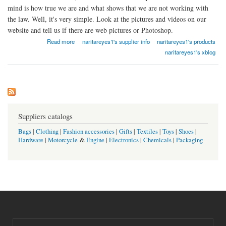
mind is how true we are and what shows that we are not working with
the law. Well, it's very simple. Look at the pictures and videos on our
website and tell us if there are web pictures or Photoshop.
about Dokumente Registrierte Online
Read more
naritareyes1's supplier info
naritareyes1's products
naritareyes1's xblog
Suppliers catalogs
Bags
|
Clothing
|
Fashion accessories
|
Gifts
|
Textiles
|
Toys
|
Shoes
|
Hardware
|
Motorcycle
&
Engine
|
Electronics
|
Chemicals
|
Packaging