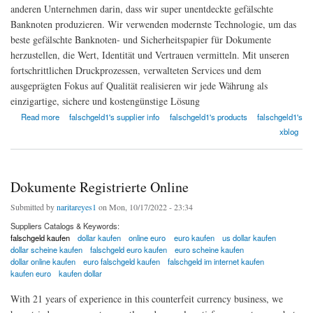
anderen Unternehmen darin, dass wir super unentdeckte gefälschte
Banknoten produzieren. Wir verwenden modernste Technologie, um das
beste gefälschte Banknoten- und Sicherheitspapier für Dokumente
herzustellen, die Wert, Identität und Vertrauen vermitteln. Mit unseren
fortschrittlichen Druckprozessen, verwalteten Services und dem
ausgeprägten Fokus auf Qualität realisieren wir jede Währung als
einzigartige, sichere und kostengünstige Lösung
about FalschgeldS
Read more
falschgeld1's supplier info
falschgeld1's products
falschgeld1's
xblog
Dokumente Registrierte Online
Submitted by
naritareyes1
on Mon, 10/17/2022 - 23:34
Suppliers Catalogs & Keywords:
falschgeld kaufen
dollar kaufen
online euro
euro kaufen
us dollar kaufen
dollar scheine kaufen
falschgeld euro kaufen
euro scheine kaufen
dollar online kaufen
euro falschgeld kaufen
falschgeld im internet kaufen
kaufen euro
kaufen dollar
With 21 years of experience in this counterfeit currency business, we