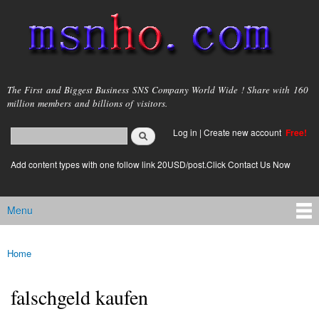
Skip to
main
content
msnho.com
The First and Biggest Business SNS Company World Wide ! Share with 160
million members and billions of visitors.
Search
Log in
|
Create new account
Free!
Search form
login link
Add content types with one follow link 20USD/post.Click Contact Us Now
Menu
Main menu
Home
You are here
falschgeld kaufen