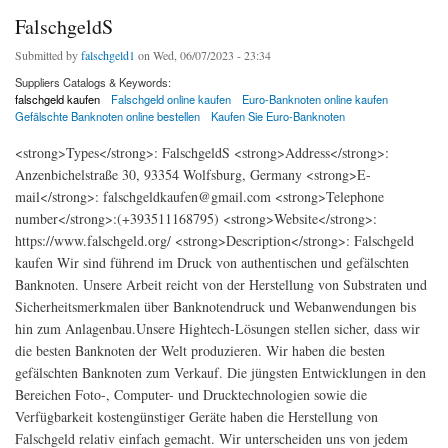
FalschgeldS
Submitted by
falschgeld1
on Wed, 06/07/2023 - 23:34
Suppliers Catalogs & Keywords:
falschgeld kaufen
Falschgeld online kaufen
Euro-Banknoten online kaufen
Gefälschte Banknoten online bestellen
Kaufen Sie Euro-Banknoten
<strong>Types</strong>: FalschgeldS <strong>Address</strong>:
Anzenbichelstraße 30, 93354 Wolfsburg, Germany <strong>E-
mail</strong>: falschgeldkaufen@gmail.com <strong>Telephone
number</strong>:(+393511168795) <strong>Website</strong>:
https://www.falschgeld.org/ <strong>Description</strong>: Falschgeld
kaufen Wir sind führend im Druck von authentischen und gefälschten
Banknoten. Unsere Arbeit reicht von der Herstellung von Substraten und
Sicherheitsmerkmalen über Banknotendruck und Webanwendungen bis
hin zum Anlagenbau.Unsere Hightech-Lösungen stellen sicher, dass wir
die besten Banknoten der Welt produzieren. Wir haben die besten
gefälschten Banknoten zum Verkauf. Die jüngsten Entwicklungen in den
Bereichen Foto-, Computer- und Drucktechnologien sowie die
Verfügbarkeit kostengünstiger Geräte haben die Herstellung von
Falschgeld relativ einfach gemacht. Wir unterscheiden uns von jedem