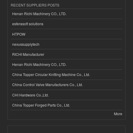
RECENT SUPPLIERS POSTS
Henan Richi Machinery CO., LTD.
esferasoft solutions
HTPOW
nexussupplytech
RICHI Manufacturer
Henan Richi Machinery CO., LTD.
China Topper Circular Knitting Machine Co., Ltd.
China Control Valve Manufacturers Co., Ltd.
CHI Hardware Co.,Ltd.
China Topper Forged Parts Co., Ltd.
More