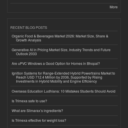
More
RECENT BLOG POSTS
Organic Food & Beverages Market 2026: Market Size, Share &
Growth Analysis
Generative AI in Pricing Market Size, Industry Trends and Future
Outlook 2033
Are uPVC Windows a Good Option for Homes in Bhopal?
Ignition Systems for Range-Extended Hybrid Powertrains Market to
Reach USD 712.4 Million by 2036, Supported by Rising
Investments in Hybrid Mobility and Engine Efficiency
Overseas Education Ludhiana: 10 Mistakes Students Should Avoid
Is Trimexa safe to use?
What are Slimarax’s ingredients?
Is Trimexa effective for weight loss?