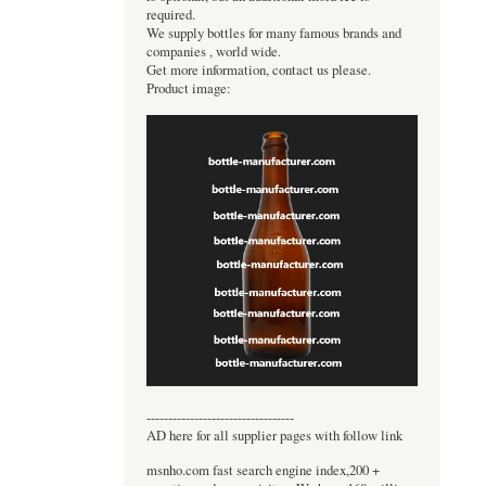
required.
We supply bottles for many famous brands and
companies , world wide.
Get more information, contact us please.
Product image:
----------------------------------
AD here for all supplier pages with follow link
msnho.com fast search engine index,200 +