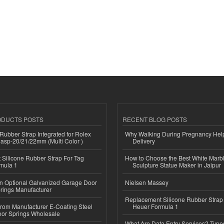
ODUCTS POSTS
RECENT BLOG POSTS
ubber Strap Integrated for Rolex
Why Walking During Pregnancy Help
lasp-20/21/22mm (Multi Color )
Delivery
Silicone Rubber Strap For Tag
How to Choose the Best White Mar
mula 1
Sculpture Statue Maker in Jaipur
n Optional Galvanized Garage Door
Nielsen Massey
rings Manufacturer
Replacement Silicone Rubber Strap
 from Manufacturer E-Coating Steel
Heuer Formula 1
or Springs Wholesale
What Are Data Entry Services? Types