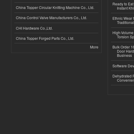
Ready to Eat 
China Topper Circular Knitting Machine Co., Ltd.
Instant Kh
China Control Valve Manufacturers Co., Ltd.
Ethnic Wear f
Traditional
CHI Hardware Co.,Ltd.
High-Volume 
Torsion Sp
China Topper Forged Parts Co., Ltd.
More
Bulk Order 16
Door Hard
Business
Software Dev
Dehydrated R
Convenient