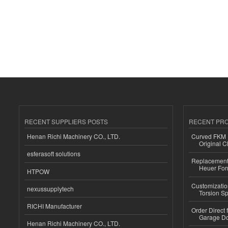
RECENT SUPPLIERS POSTS
RECENT PR
Henan Richi Machinery CO., LTD.
Curved FKM R
Original C
esferasoft solutions
Replacement 
Heuer For
HTPOW
Customizatio
nexussupplytech
Torsion Sp
RICHI Manufacturer
Order Direct
Garage Do
Henan Richi Machinery CO., LTD.