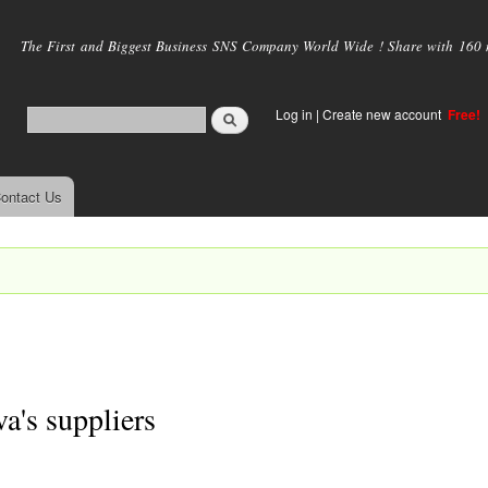
Skip to
main
The First and Biggest Business SNS Company World Wide ! Share with 160 mi
content
Log in
|
Create new account
Free!
ontact Us
's suppliers