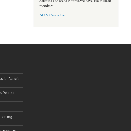
counties and areas visitors.We have 160 million
members.
AD & Contact us
s for Natural
ble Women
 For Tag
, Benefits,