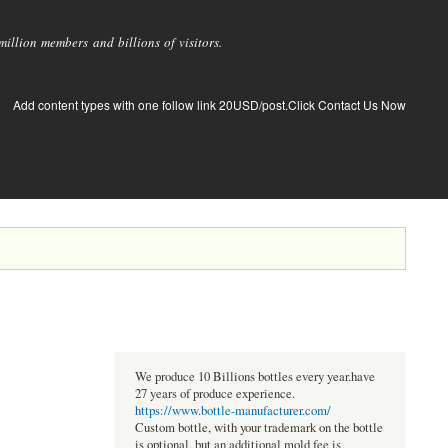
llion members and billions of visitors.
Add content types with one follow link 20USD/post.Click Contact Us Now
We produce 10 Billions bottles every year.have
27 years of produce experience.
https://www.bottle-manufacturer.com/
Custom bottle, with your trademark on the bottle
is optional, but an additional mold fee is