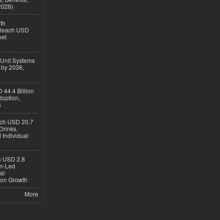
2026)
th
 Reach USD
eet
 Unit Systems
 by 2036,
 44.4 Billion
option,
s
ach USD 20.7
Drinks,
 Individual
ch USD 2.8
en-Led
al
ion Growth
More