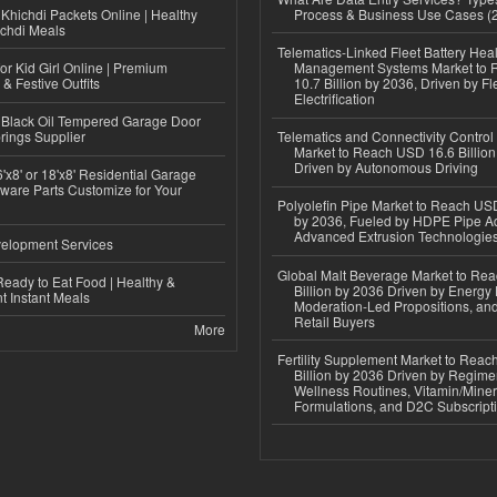
Khichdi Packets Online | Healthy
Process & Business Use Cases (
ichdi Meals
Telematics-Linked Fleet Battery Heal
or Kid Girl Online | Premium
Management Systems Market to
 & Festive Outfits
10.7 Billion by 2036, Driven by Fl
Electrification
Black Oil Tempered Garage Door
rings Supplier
Telematics and Connectivity Control
Market to Reach USD 16.6 Billion
Driven by Autonomous Driving
'x8' or 18'x8' Residential Garage
ware Parts Customize for Your
Polyolefin Pipe Market to Reach USD
by 2036, Fueled by HDPE Pipe Ad
Advanced Extrusion Technologie
elopment Services
Global Malt Beverage Market to Re
eady to Eat Food | Healthy &
Billion by 2036 Driven by Energy 
 Instant Meals
Moderation-Led Propositions, and
Retail Buyers
More
Fertility Supplement Market to Rea
Billion by 2036 Driven by Regim
Wellness Routines, Vitamin/Miner
Formulations, and D2C Subscript