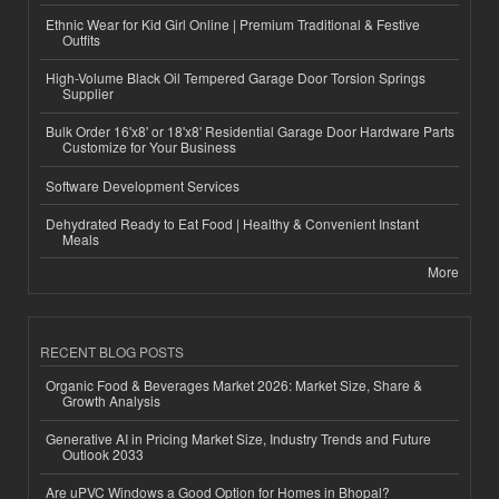
Ethnic Wear for Kid Girl Online | Premium Traditional & Festive
Outfits
High-Volume Black Oil Tempered Garage Door Torsion Springs
Supplier
Bulk Order 16'x8' or 18'x8' Residential Garage Door Hardware Parts
Customize for Your Business
Software Development Services
Dehydrated Ready to Eat Food | Healthy & Convenient Instant
Meals
More
RECENT BLOG POSTS
Organic Food & Beverages Market 2026: Market Size, Share &
Growth Analysis
Generative AI in Pricing Market Size, Industry Trends and Future
Outlook 2033
Are uPVC Windows a Good Option for Homes in Bhopal?