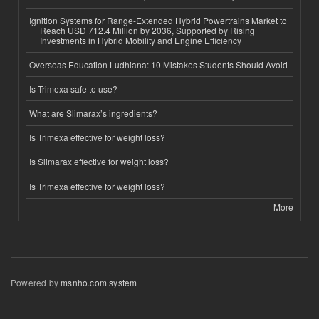
Ignition Systems for Range-Extended Hybrid Powertrains Market to
Reach USD 712.4 Million by 2036, Supported by Rising
Investments in Hybrid Mobility and Engine Efficiency
Overseas Education Ludhiana: 10 Mistakes Students Should Avoid
Is Trimexa safe to use?
What are Slimarax’s ingredients?
Is Trimexa effective for weight loss?
Is Slimarax effective for weight loss?
Is Trimexa effective for weight loss?
More
Powered by
msnho.com system