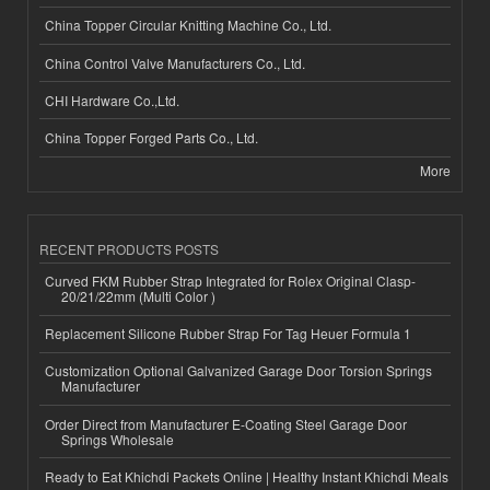
China Topper Circular Knitting Machine Co., Ltd.
China Control Valve Manufacturers Co., Ltd.
CHI Hardware Co.,Ltd.
China Topper Forged Parts Co., Ltd.
More
RECENT PRODUCTS POSTS
Curved FKM Rubber Strap Integrated for Rolex Original Clasp-
20/21/22mm (Multi Color )
Replacement Silicone Rubber Strap For Tag Heuer Formula 1
Customization Optional Galvanized Garage Door Torsion Springs
Manufacturer
Order Direct from Manufacturer E-Coating Steel Garage Door
Springs Wholesale
Ready to Eat Khichdi Packets Online | Healthy Instant Khichdi Meals