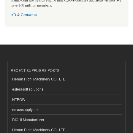
msnho.com fast search engine index,200 + counties and areas visitors.We
have 160 million members.
AD & Contact us
RECENT SUPPLIERS POSTS
Henan Richi Machinery CO., LTD.
esferasoft solutions
HTPOW
nexussupplytech
RICHI Manufacturer
Henan Richi Machinery CO., LTD.