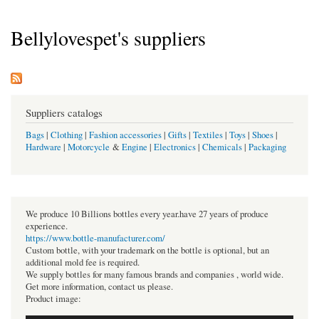
Bellylovespet's suppliers
Suppliers catalogs
Bags
|
Clothing
|
Fashion accessories
|
Gifts
|
Textiles
|
Toys
|
Shoes
|
Hardware
|
Motorcycle
&
Engine
|
Electronics
|
Chemicals
|
Packaging
We produce 10 Billions bottles every year.have 27 years of produce
experience.
https://www.bottle-manufacturer.com/
Custom bottle, with your trademark on the bottle is optional, but an
additional mold fee is required.
We supply bottles for many famous brands and companies , world wide.
Get more information, contact us please.
Product image: