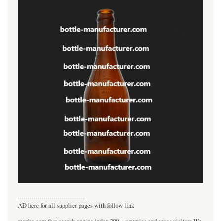
----------------------------------
AD here for all supplier pages with follow link