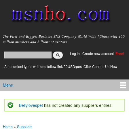
Skip to
main
content
msnho.com
The First and Biggest Business SNS Company World Wide ! Share with 160
million members and billions of visitors.
Search
Log in
|
Create new account
Free!
Search form
login link
Add content types with one follow link 20USD/post.Click Contact Us Now
Menu
Main menu
Bellylovespet
has not created any suppliers entries.
Status message
Home
»
Suppliers
You are here