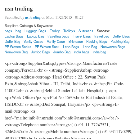
nsn trading
Submitted by
nsntrading
on Mon, 11/23/2015 - 01:27
Suppliers Catalogs & Keywords:
bags
bag
Luggage Bags
Trolley
Trolleys
Suitcases
Suitcase
Laptop Bags
Laptop Bag
travelling bags
Travel Bags
travel bag
Duffel Bags
Duffel Bag
Vanity Cases
Vanity Case
Briefcase
Packing Bags
Packing Bag
PP Woven Sacks
PP Woven Sack
Leno Bags
Leno Bag
Nonwoven Bags
Nonwoven Bag
Jumbo Bags
Jumbo Bag
india bags
india bag
<p><strong>Supplier&nbsp;types</strong>:Manufacturer/Trade
company/Personal<br /> <strong>Supplier&nbsp;</strong>
<strong>Address</strong>:Head Office：22, Sawan Park
Extn,&nbsp;Ashok Vihar - III, Delhi, India<br /> &nbsp;Pin Code-
110052<br /> &nbsp;(Behind Sunder Lal Jain Hospital) ；</p>
<p>Work Office</p> <p>Plot No 1560<br /> Rai Industrial Estate,
HSIDC<br /> &nbsp;Dist Sonepat, Haryana</p> <p><strong>E-
mail</strong>:<a
href="mailto:info@nsnrathi.com">info@nsnrathi.com</a><br />
<strong>Telephone number</strong>:(+)+91-11-27247521,
32464945<br /> <strong>Mobile number</strong>:(+)+91-9311170299,
9810070299<br /> <strong>Website</strong>:<a