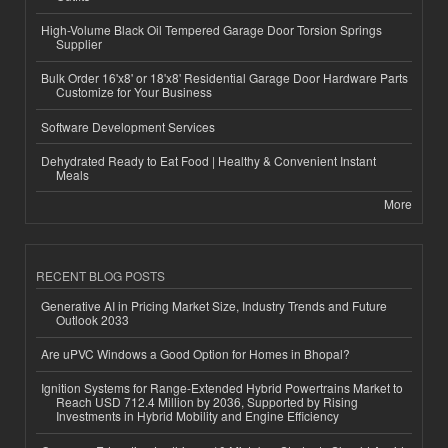
High-Volume Black Oil Tempered Garage Door Torsion Springs
Supplier
Bulk Order 16'x8' or 18'x8' Residential Garage Door Hardware Parts
Customize for Your Business
Software Development Services
Dehydrated Ready to Eat Food | Healthy & Convenient Instant
Meals
More
RECENT BLOG POSTS
Generative AI in Pricing Market Size, Industry Trends and Future
Outlook 2033
Are uPVC Windows a Good Option for Homes in Bhopal?
Ignition Systems for Range-Extended Hybrid Powertrains Market to
Reach USD 712.4 Million by 2036, Supported by Rising
Investments in Hybrid Mobility and Engine Efficiency