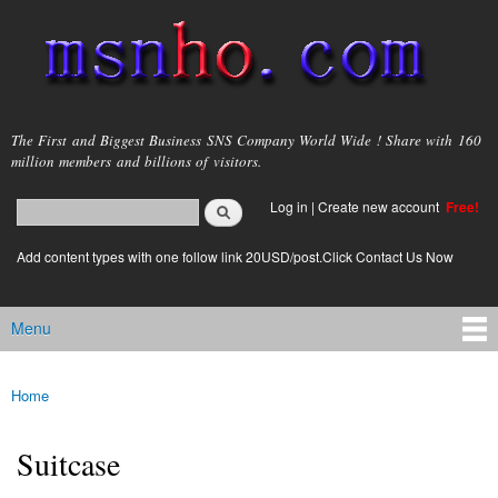
Skip to
main
content
msnho.com
The First and Biggest Business SNS Company World Wide ! Share with 160
million members and billions of visitors.
Search
Log in
|
Create new account
Free!
Search form
login link
Add content types with one follow link 20USD/post.Click Contact Us Now
Menu
Main menu
Home
You are here
Suitcase