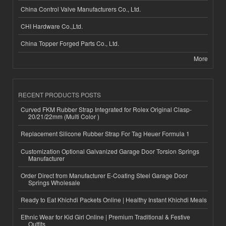
China Control Valve Manufacturers Co., Ltd.
CHI Hardware Co.,Ltd.
China Topper Forged Parts Co., Ltd.
More
RECENT PRODUCTS POSTS
Curved FKM Rubber Strap Integrated for Rolex Original Clasp-
20/21/22mm (Multi Color )
Replacement Silicone Rubber Strap For Tag Heuer Formula 1
Customization Optional Galvanized Garage Door Torsion Springs
Manufacturer
Order Direct from Manufacturer E-Coating Steel Garage Door
Springs Wholesale
Ready to Eat Khichdi Packets Online | Healthy Instant Khichdi Meals
Ethnic Wear for Kid Girl Online | Premium Traditional & Festive
Outfits