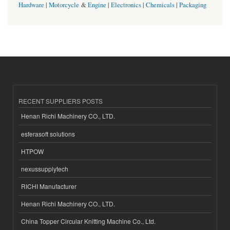
Hardware
|
Motorcycle
&
Engine
|
Electronics
|
Chemicals
|
Packaging
RECENT SUPPLIERS POSTS
Henan Richi Machinery CO., LTD.
esferasoft solutions
HTPOW
nexussupplytech
RICHI Manufacturer
Henan Richi Machinery CO., LTD.
China Topper Circular Knitting Machine Co., Ltd.