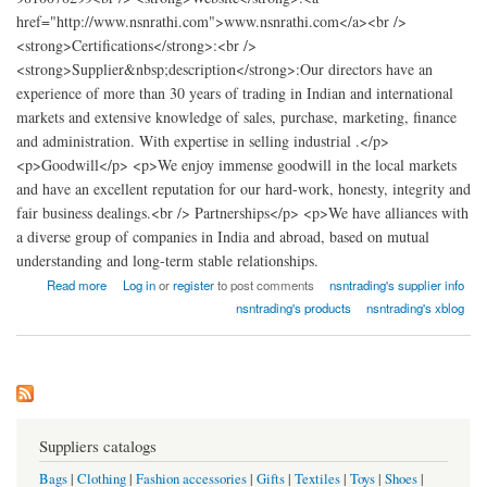
href="http://www.nsnrathi.com">www.nsnrathi.com</a><br />
<strong>Certifications</strong>:<br />
<strong>Supplier&nbsp;description</strong>:Our directors have an
experience of more than 30 years of trading in Indian and international
markets and extensive knowledge of sales, purchase, marketing, finance
and administration. With expertise in selling industrial .</p>
<p>Goodwill</p> <p>We enjoy immense goodwill in the local markets
and have an excellent reputation for our hard-work, honesty, integrity and
fair business dealings.<br /> Partnerships</p> <p>We have alliances with
a diverse group of companies in India and abroad, based on mutual
understanding and long-term stable relationships.
about nsn trading
Read more
Log in
or
register
to post comments
nsntrading's supplier info
nsntrading's products
nsntrading's xblog
Suppliers catalogs
Bags
|
Clothing
|
Fashion accessories
|
Gifts
|
Textiles
|
Toys
|
Shoes
|