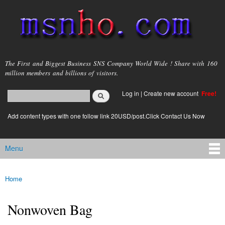
Skip to
main
content
msnho.com
The First and Biggest Business SNS Company World Wide ! Share with 160
million members and billions of visitors.
Search
Log in
|
Create new account
Free!
Search form
login link
Add content types with one follow link 20USD/post.Click Contact Us Now
Menu
Main menu
Home
You are here
Nonwoven Bag