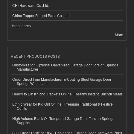
CHI Hardware Co.,Ltd.
China Topper Forged Parts Co., Ltd.
brasugarco
More
RECENT PRODUCTS POSTS
Customization Optional Galvanized Garage Door Torsion Springs
Manufacturer
Order Direct from Manufacturer E-Coating Steel Garage Door
Springs Wholesale
Ready to Eat Khichdi Packets Online | Healthy Instant Khichdi Meals
Ethnic Wear for Kid Girl Online | Premium Traditional & Festive
Outfits
High-Volume Black Oil Tempered Garage Door Torsion Springs
Supplier
Bulk Order 16'x8' or 18'x8' Residential Garage Door Hardware Parts