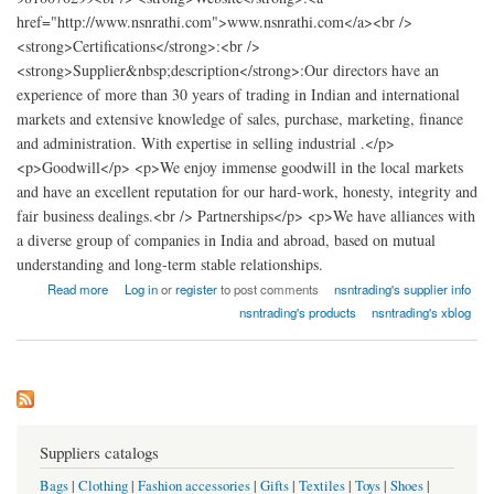
href="http://www.nsnrathi.com">www.nsnrathi.com</a><br />
<strong>Certifications</strong>:<br />
<strong>Supplier&nbsp;description</strong>:Our directors have an
experience of more than 30 years of trading in Indian and international
markets and extensive knowledge of sales, purchase, marketing, finance
and administration. With expertise in selling industrial .</p>
<p>Goodwill</p> <p>We enjoy immense goodwill in the local markets
and have an excellent reputation for our hard-work, honesty, integrity and
fair business dealings.<br /> Partnerships</p> <p>We have alliances with
a diverse group of companies in India and abroad, based on mutual
understanding and long-term stable relationships.
about nsn trading
Read more
Log in
or
register
to post comments
nsntrading's supplier info
nsntrading's products
nsntrading's xblog
Suppliers catalogs
Bags
|
Clothing
|
Fashion accessories
|
Gifts
|
Textiles
|
Toys
|
Shoes
|