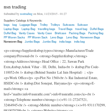
nsn trading
Submitted by
nsntrading
on Mon, 11/23/2015 - 01:27
Suppliers Catalogs & Keywords:
bags
bag
Luggage Bags
Trolley
Trolleys
Suitcases
Suitcase
Laptop Bags
Laptop Bag
travelling bags
Travel Bags
travel bag
Duffel Bags
Duffel Bag
Vanity Cases
Vanity Case
Briefcase
Packing Bags
Packing Bag
PP Woven Sacks
PP Woven Sack
Leno Bags
Leno Bag
Nonwoven Bags
Nonwoven Bag
Jumbo Bags
Jumbo Bag
india bags
india bag
<p><strong>Supplier&nbsp;types</strong>:Manufacturer/Trade
company/Personal<br /> <strong>Supplier&nbsp;</strong>
<strong>Address</strong>:Head Office：22, Sawan Park
Extn,&nbsp;Ashok Vihar - III, Delhi, India<br /> &nbsp;Pin Code-
110052<br /> &nbsp;(Behind Sunder Lal Jain Hospital) ；</p>
<p>Work Office</p> <p>Plot No 1560<br /> Rai Industrial Estate,
HSIDC<br /> &nbsp;Dist Sonepat, Haryana</p> <p><strong>E-
mail</strong>:<a
href="mailto:info@nsnrathi.com">info@nsnrathi.com</a><br />
<strong>Telephone number</strong>:(+)+91-11-27247521,
32464945<br /> <strong>Mobile number</strong>:(+)+91-9311170299,
9810070299<br /> <strong>Website</strong>:<a