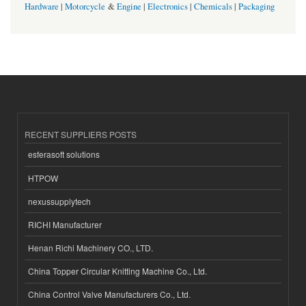
Hardware
|
Motorcycle
&
Engine
|
Electronics
|
Chemicals
|
Packaging
RECENT SUPPLIERS POSTS
esferasoft solutions
HTPOW
nexussupplytech
RICHI Manufacturer
Henan Richi Machinery CO., LTD.
China Topper Circular Knitting Machine Co., Ltd.
China Control Valve Manufacturers Co., Ltd.