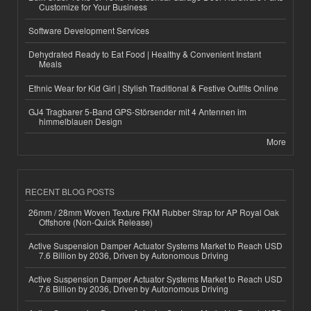
Customize for Your Business
Software Development Services
Dehydrated Ready to Eat Food | Healthy & Convenient Instant
Meals
Ethnic Wear for Kid Girl | Stylish Traditional & Festive Outfits Online
GJ4 Tragbarer 5-Band GPS-Störsender mit 4 Antennen im
himmelblauen Design
More
RECENT BLOG POSTS
26mm / 28mm Woven Texture FKM Rubber Strap for AP Royal Oak
Offshore (Non-Quick Release)
Active Suspension Damper Actuator Systems Market to Reach USD
7.6 Billion by 2036, Driven by Autonomous Driving
Active Suspension Damper Actuator Systems Market to Reach USD
7.6 Billion by 2036, Driven by Autonomous Driving