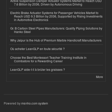
Active Suspension Damper Actuator Systems Market to Reach USD
7.6 Billion by 2036, Driven by Autonomous Driving
Electric Brake Actuator Systems for Passenger Vehicles Market to
Reach USD 9.3 Billion by 2036, Supported by Rising Investments
in Automotive Electronics
Gr. B Carbon Steel Pipes Manufacturers: Quality Piping Solutions by
Hanko Steel
Why Jaipur is the Hub of Premium Marble Handicraft Manufacturers
Où acheter LeanGLP en toute sécurité ?
Choose the Best Montessori Teacher Training Institute in
Coimbatore for a Rewarding Career
LeanGLP aide-t-il à brûler les graisses ?
More
Powered by
msnho.com system