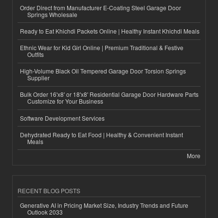
Order Direct from Manufacturer E-Coating Steel Garage Door
Springs Wholesale
Ready to Eat Khichdi Packets Online | Healthy Instant Khichdi Meals
Ethnic Wear for Kid Girl Online | Premium Traditional & Festive
Outfits
High-Volume Black Oil Tempered Garage Door Torsion Springs
Supplier
Bulk Order 16'x8' or 18'x8' Residential Garage Door Hardware Parts
Customize for Your Business
Software Development Services
Dehydrated Ready to Eat Food | Healthy & Convenient Instant
Meals
More
RECENT BLOG POSTS
Generative AI in Pricing Market Size, Industry Trends and Future
Outlook 2033