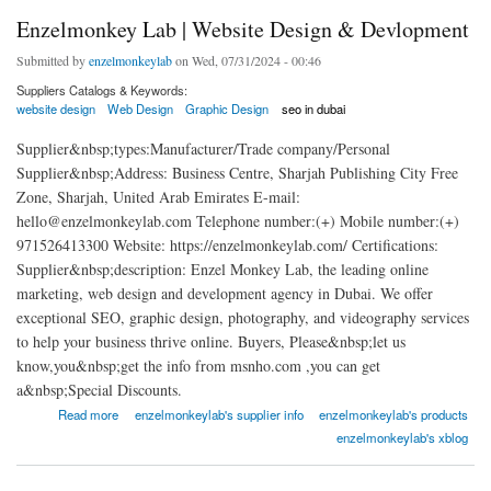
Enzelmonkey Lab | Website Design & Devlopment
Submitted by
enzelmonkeylab
on Wed, 07/31/2024 - 00:46
Suppliers Catalogs & Keywords:
website design
Web Design
Graphic Design
seo in dubai
Supplier&nbsp;types:Manufacturer/Trade company/Personal
Supplier&nbsp;Address: Business Centre, Sharjah Publishing City Free
Zone, Sharjah, United Arab Emirates E-mail:
hello@enzelmonkeylab.com Telephone number:(+) Mobile number:(+)
971526413300 Website: https://enzelmonkeylab.com/ Certifications:
Supplier&nbsp;description: Enzel Monkey Lab, the leading online
marketing, web design and development agency in Dubai. We offer
exceptional SEO, graphic design, photography, and videography services
to help your business thrive online. Buyers, Please&nbsp;let us
know,you&nbsp;get the info from msnho.com ,you can get
a&nbsp;Special Discounts.
about Enzelmonkey Lab | Website Design & Devlopment
Read more
enzelmonkeylab's supplier info
enzelmonkeylab's products
enzelmonkeylab's xblog