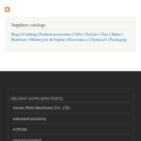
Suppliers catalogs
Bags
|
Clothing
|
Fashion accessories
|
Gifts
|
Textiles
|
Toys
|
Shoes
|
Hardware
|
Motorcycle
&
Engine
|
Electronics
|
Chemicals
|
Packaging
RECENT SUPPLIERS POSTS
Henan Richi Machinery CO., LTD.
esferasoft solutions
HTPOW
nexussupplytech