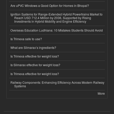
Are uPVC Windows a Good Option for Homes in Bhopal?
Ignition Systems for Range-Extended Hybrid Powertrains Market to
Reach USD 712.4 Million by 2036, Supported by Rising
Investments in Hybrid Mobility and Engine Efficiency
Overseas Education Ludhiana: 10 Mistakes Students Should Avoid
Is Trimexa safe to use?
What are Slimarax’s ingredients?
Is Trimexa effective for weight loss?
Is Slimarax effective for weight loss?
Is Trimexa effective for weight loss?
Railway Components: Enhancing Efficiency Across Modern Railway
Systems
More