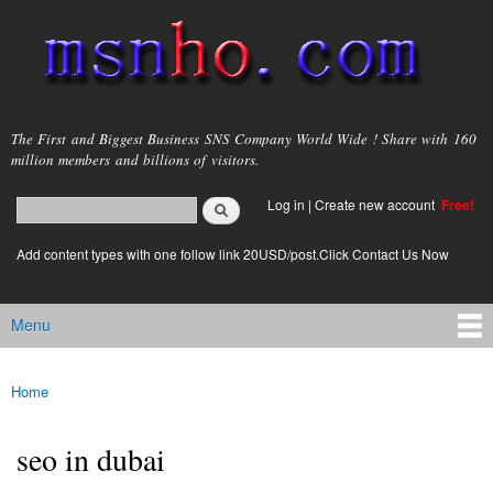
Skip to
main
content
msnho.com
The First and Biggest Business SNS Company World Wide ! Share with 160
million members and billions of visitors.
Search
Log in
|
Create new account
Free!
Search form
login link
Add content types with one follow link 20USD/post.Click Contact Us Now
Menu
Main menu
Home
You are here
seo in dubai