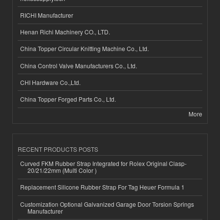
RICHI Manufacturer
Henan Richi Machinery CO., LTD.
China Topper Circular Knitting Machine Co., Ltd.
China Control Valve Manufacturers Co., Ltd.
CHI Hardware Co.,Ltd.
China Topper Forged Parts Co., Ltd.
More
RECENT PRODUCTS POSTS
Curved FKM Rubber Strap Integrated for Rolex Original Clasp-
20/21/22mm (Multi Color )
Replacement Silicone Rubber Strap For Tag Heuer Formula 1
Customization Optional Galvanized Garage Door Torsion Springs
Manufacturer