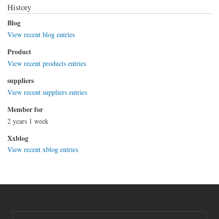
History
Blog
View recent blog entries
Product
View recent products entries
suppliers
View recent suppliers entries
Member for
2 years 1 week
Xxblog
View recent xblog entries