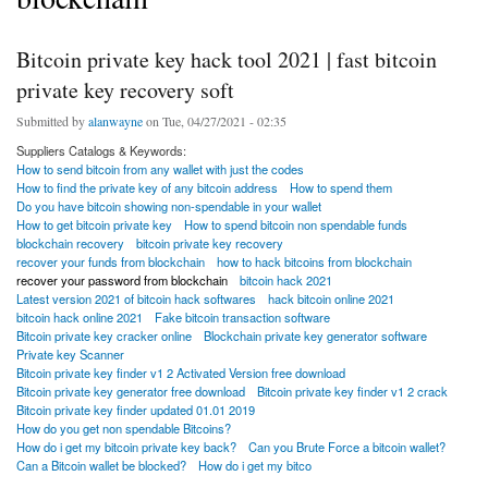
Bitcoin private key hack tool 2021 | fast bitcoin
private key recovery soft
Submitted by
alanwayne
on Tue, 04/27/2021 - 02:35
Suppliers Catalogs & Keywords:
How to send bitcoin from any wallet with just the codes
How to find the private key of any bitcoin address
How to spend them
Do you have bitcoin showing non-spendable in your wallet
How to get bitcoin private key
How to spend bitcoin non spendable funds
blockchain recovery
bitcoin private key recovery
recover your funds from blockchain
how to hack bitcoins from blockchain
recover your password from blockchain
bitcoin hack 2021
Latest version 2021 of bitcoin hack softwares
hack bitcoin online 2021
bitcoin hack online 2021
Fake bitcoin transaction software
Bitcoin private key cracker online
Blockchain private key generator software
Private key Scanner
Bitcoin private key finder v1 2 Activated Version free download
Bitcoin private key generator free download
Bitcoin private key finder v1 2 crack
Bitcoin private key finder updated 01.01 2019
How do you get non spendable Bitcoins?
How do i get my bitcoin private key back?
Can you Brute Force a bitcoin wallet?
Can a Bitcoin wallet be blocked?
How do i get my bitco