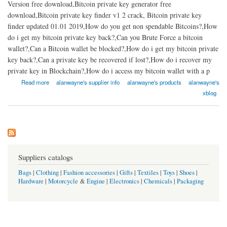
Version free download,Bitcoin private key generator free
download,Bitcoin private key finder v1 2 crack, Bitcoin private key
finder updated 01.01 2019,How do you get non spendable Bitcoins?,How
do i get my bitcoin private key back?,Can you Brute Force a bitcoin
wallet?,Can a Bitcoin wallet be blocked?,How do i get my bitcoin private
key back?,Can a private key be recovered if lost?,How do i recover my
private key in Blockchain?,How do i access my bitcoin wallet with a p
about Bitcoin private key hack tool 2021 | fast bitcoin private key recovery soft
Read more
alanwayne's supplier info
alanwayne's products
alanwayne's
xblog
Suppliers catalogs
Bags
|
Clothing
|
Fashion accessories
|
Gifts
|
Textiles
|
Toys
|
Shoes
|
Hardware
|
Motorcycle
&
Engine
|
Electronics
|
Chemicals
|
Packaging