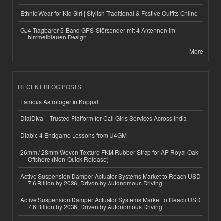
Ethnic Wear for Kid Girl | Stylish Traditional & Festive Outfits Online
GJ4 Tragbarer 5-Band GPS-Störsender mit 4 Antennen im
himmelblauen Design
More
RECENT BLOG POSTS
Famous Astrologer in Koppal
DialDiva – Trusted Platform for Call Girls Services Across India
Diablo 4 Endgame Lessons from U4GM
26mm / 28mm Woven Texture FKM Rubber Strap for AP Royal Oak
Offshore (Non-Quick Release)
Active Suspension Damper Actuator Systems Market to Reach USD
7.6 Billion by 2036, Driven by Autonomous Driving
Active Suspension Damper Actuator Systems Market to Reach USD
7.6 Billion by 2036, Driven by Autonomous Driving