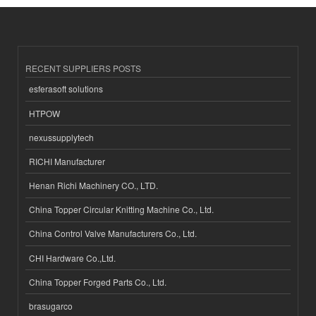
RECENT SUPPLIERS POSTS
esferasoft solutions
HTPOW
nexussupplytech
RICHI Manufacturer
Henan Richi Machinery CO., LTD.
China Topper Circular Knitting Machine Co., Ltd.
China Control Valve Manufacturers Co., Ltd.
CHI Hardware Co.,Ltd.
China Topper Forged Parts Co., Ltd.
brasugarco