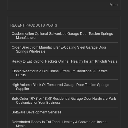
More
RECENT PRODUCTS POSTS
Customization Optional Galvanized Garage Door Torsion Springs
Manufacturer
Order Direct from Manufacturer E-Coating Steel Garage Door
Springs Wholesale
Ready to Eat Khichdi Packets Online | Healthy Instant Khichdi Meals
Ethnic Wear for Kid Girl Online | Premium Traditional & Festive
Outfits
High-Volume Black Oil Tempered Garage Door Torsion Springs
Supplier
Bulk Order 16'x8' or 18'x8' Residential Garage Door Hardware Parts
Customize for Your Business
Software Development Services
Dehydrated Ready to Eat Food | Healthy & Convenient Instant
Meals