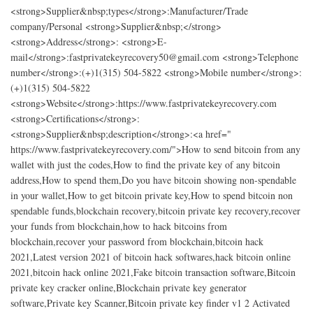
<strong>Supplier&nbsp;types</strong>:Manufacturer/Trade
company/Personal <strong>Supplier&nbsp;</strong>
<strong>Address</strong>: <strong>E-
mail</strong>:fastprivatekeyrecovery50@gmail.com <strong>Telephone
number</strong>:(+)1(315) 504-5822 <strong>Mobile number</strong>:
(+)1(315) 504-5822
<strong>Website</strong>:https://www.fastprivatekeyrecovery.com
<strong>Certifications</strong>:
<strong>Supplier&nbsp;description</strong>:<a href="​
https://www.fastprivatekeyrecovery.com/">How to send bitcoin from any
wallet with just the codes,How to find the private key of any bitcoin
address,How to spend them,Do you have bitcoin showing non-spendable
in your wallet,How to get bitcoin private key,How to spend bitcoin non
spendable funds,blockchain recovery,bitcoin private key recovery,recover
your funds from blockchain,how to hack bitcoins from
blockchain,recover your password from blockchain,bitcoin hack
2021,Latest version 2021 of bitcoin hack softwares,hack bitcoin online
2021,bitcoin hack online 2021,Fake bitcoin transaction software,Bitcoin
private key cracker online,Blockchain private key generator
software,Private key Scanner,Bitcoin private key finder v1 2 Activated