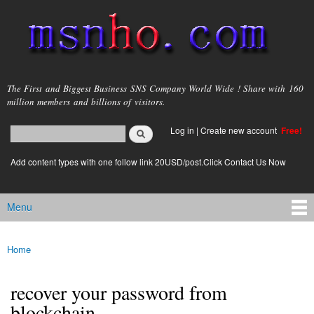
Skip to
main
content
msnho.com
The First and Biggest Business SNS Company World Wide ! Share with 160
million members and billions of visitors.
Search
Log in
|
Create new account
Free!
Search form
login link
Add content types with one follow link 20USD/post.Click Contact Us Now
Menu
Main menu
Home
You are here
recover your password from
blockchain