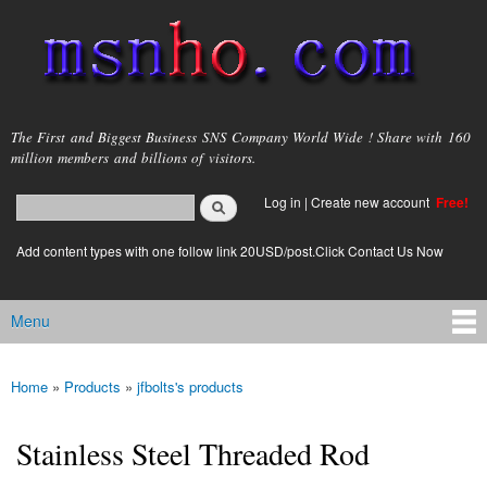
Skip to
main
content
msnho.com
The First and Biggest Business SNS Company World Wide ! Share with 160
million members and billions of visitors.
Search
Log in
|
Create new account
Free!
Search form
login link
Add content types with one follow link 20USD/post.Click Contact Us Now
Menu
Main menu
Home
»
Products
»
jfbolts's products
You are here
Stainless Steel Threaded Rod