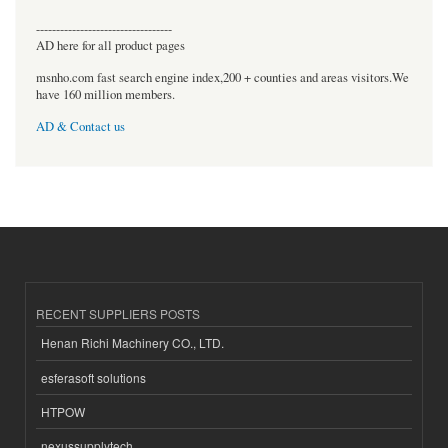
----------------------------------
AD here for all product pages
msnho.com fast search engine index,200 + counties and areas visitors.We
have 160 million members.
AD & Contact us
RECENT SUPPLIERS POSTS
Henan Richi Machinery CO., LTD.
esferasoft solutions
HTPOW
nexussupplytech