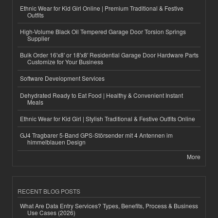
Ethnic Wear for Kid Girl Online | Premium Traditional & Festive
Outfits
High-Volume Black Oil Tempered Garage Door Torsion Springs
Supplier
Bulk Order 16'x8' or 18'x8' Residential Garage Door Hardware Parts
Customize for Your Business
Software Development Services
Dehydrated Ready to Eat Food | Healthy & Convenient Instant
Meals
Ethnic Wear for Kid Girl | Stylish Traditional & Festive Outfits Online
GJ4 Tragbarer 5-Band GPS-Störsender mit 4 Antennen im
himmelblauen Design
More
RECENT BLOG POSTS
What Are Data Entry Services? Types, Benefits, Process & Business
Use Cases (2026)