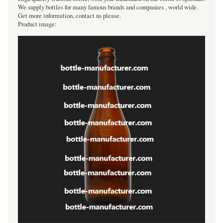
We supply bottles for many famous brands and companies , world wide.
Get more information, contact us please.
Product image: