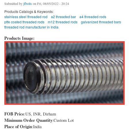
Submitted by
jfbolts
on Fri, 08/05/2022 - 20:24
Products Catalogs & Keywords:
stainless steel threaded rod
a2 threaded bar
a4 threaded rods
ptfe coated threaded rods
m12 threaded rods
galvanized threaded bars
threaded rod manufacturer in India
Products Image:
FOB Price
:US, INR, Dirham
Minimum Order Quantity
:Custom Lot
Place of Origin
:India