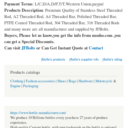
Payment Terms
: L/C,D/A,D/P,T/T,Western Union,paypal
Products Description
: Premium Quality of Stainless Steel Threaded
Rod, A2 Threaded Rod, A4 Threaded Bar, Polished Threaded Bar,
PTFE Coated Threaded Rod, 304 Threaded Bar, 316 Threaded Rods
and many more are all manufacturer and supplied by JFBolts.
Buyers, Please let us know,you get the info from msnho.com ,you
can get a Special Discounts.
Can visit
JFBolts
or Can Get Instant Quote at
Contact
jfbolts's products
jfbolts's supplier info
jfbolts's xblog
Products catalogs
Clothing
|
Fashion accessories
|
Shoes
|
Bags
|
Hardware
|
Motorcycle
&
Engine
|
Packaging
https://www.bottle-manufacturer.com/
We produce 10 Billions bottles every year.have 27 years of produce
experience.
High quality Custom bottle, with your trademark on the bottle is optional.