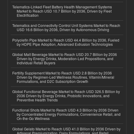
Telematics-Linked Fleet Battery Health Management Systems
Market to Reach USD 10.7 Billion by 2036, Driven by Fleet
Electrification
Telematics and Connectivity Control Unit Systems Market to Reach
USD 16.6 Billion by 2036, Driven by Autonomous Driving
Polyolefin Pipe Market to Reach USD 44.4 Billion by 2036, Fueled
by HDPE Pipe Adoption, Advanced Extrusion Technologies
Global Malt Beverage Market to Reach USD 20.7 Billion by 2036
Driven by Energy Drinks, Moderation-Led Propositions, and
Individual Retail Buyers
Fertility Supplement Market to Reach USD 2.8 Billion by 2036
Driven by Regimen-Led Wellness Routines, Vitamin/Mineral
Formulations, and D2C Subscription Growth
Global Functional Beverage Market to Reach USD 326.5 Billion by
2036 Driven by Energy Drinks, Probiotic Innovations, and
Preventive Health Trends
Functional Shots Market to Reach USD 4.3 Billion by 2036 Driven
by Concentrated Energy Formulations, Convenience Retail, and
On-the-Go Wellness
Global Gelato Market to Reach USD 41.0 Billion by 2036 Driven by
Artisanal Premiumization, Dairy Formulations, and Retail