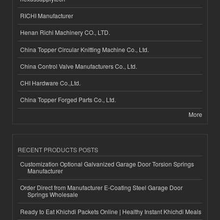
RICHI Manufacturer
Henan Richi Machinery CO., LTD.
China Topper Circular Knitting Machine Co., Ltd.
China Control Valve Manufacturers Co., Ltd.
CHI Hardware Co.,Ltd.
China Topper Forged Parts Co., Ltd.
More
RECENT PRODUCTS POSTS
Customization Optional Galvanized Garage Door Torsion Springs
Manufacturer
Order Direct from Manufacturer E-Coating Steel Garage Door
Springs Wholesale
Ready to Eat Khichdi Packets Online | Healthy Instant Khichdi Meals