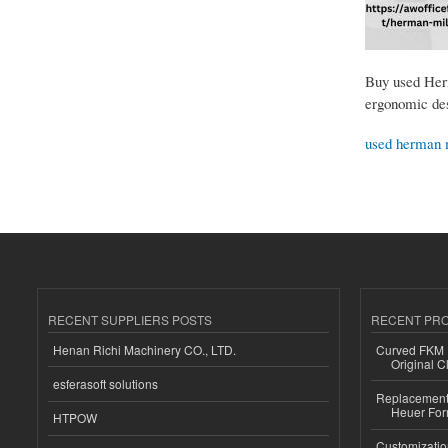
Buy used Herm
ergonomic desi
used herman 
RECENT SUPPLIERS POSTS
RECENT PR
Henan Richi Machinery CO., LTD.
Curved FKM R
Original C
esferasoft solutions
Replacement 
Heuer For
HTPOW
Customizatio