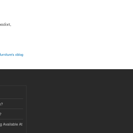
mfort,
furniture's xblog
k?
?
ng Available At