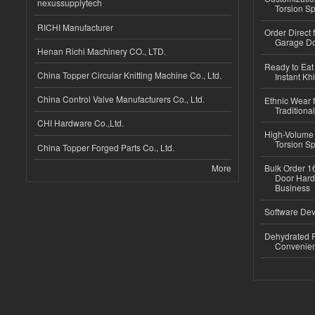
nexussupplytech
Torsion Sp
RICHI Manufacturer
Order Direct
Garage Do
Henan Richi Machinery CO., LTD.
Ready to Eat 
China Topper Circular Knitting Machine Co., Ltd.
Instant Kh
China Control Valve Manufacturers Co., Ltd.
Ethnic Wear f
Traditional
CHI Hardware Co.,Ltd.
High-Volume 
Torsion Sp
China Topper Forged Parts Co., Ltd.
More
Bulk Order 16
Door Hard
Business
Software Dev
Dehydrated R
Convenient