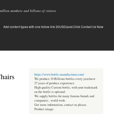
llion members and billions of visitors.
Add content types with one follow link 20USD/post.Click Contact Us Now
hairs
https://www.bottle-manufacturer.com/
We produce 10 Billions bottles every year.have
27 years of produce experience.
High quality Custom bottle, with your trademark
on the bottle is optional.
We supply bottles for many famous brands and
companies , world wide.
Get more information, contact us please.
Product image: