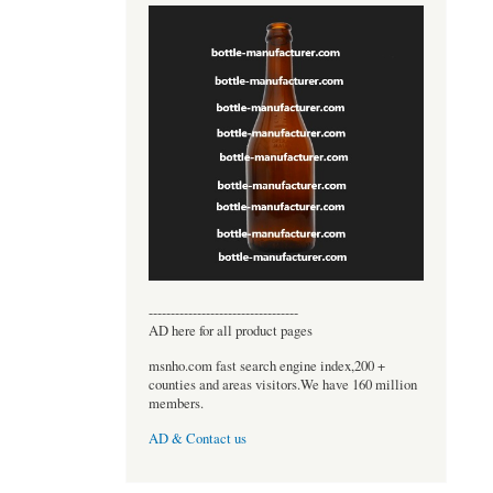
----------------------------------
AD here for all product pages
msnho.com fast search engine index,200 +
counties and areas visitors.We have 160 million
members.
AD & Contact us