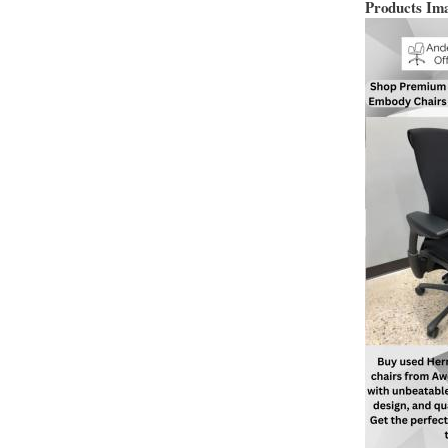
Products Im