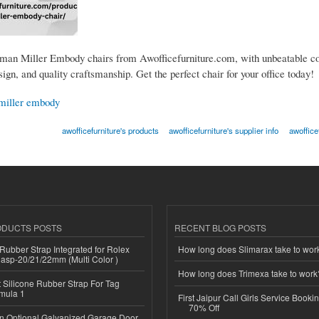
an Miller Embody chairs from Awofficefurniture.com, with unbeatable co
gn, and quality craftsmanship. Get the perfect chair for your office today!
miller embody
awofficefurniture's products
awofficefurniture's supplier info
awoffice
ODUCTS POSTS
RECENT BLOG POSTS
ubber Strap Integrated for Rolex
How long does Slimarax take to wor
lasp-20/21/22mm (Multi Color )
How long does Trimexa take to work
Silicone Rubber Strap For Tag
mula 1
First Jaipur Call Girls Service Booki
70% Off
n Optional Galvanized Garage Door