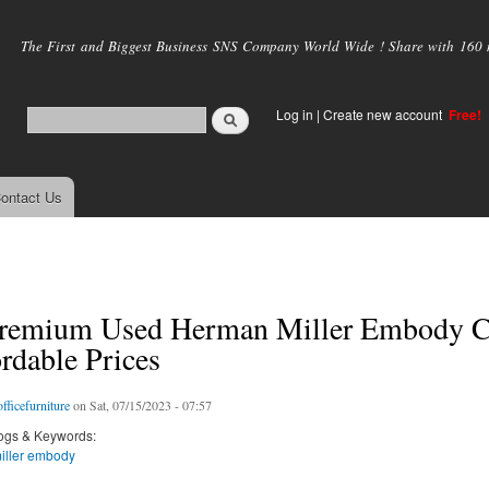
Skip to
main
The First and Biggest Business SNS Company World Wide ! Share with 160 mi
content
Log in
|
Create new account
Free!
ontact Us
remium Used Herman Miller Embody C
rdable Prices
fficefurniture
on Sat, 07/15/2023 - 07:57
ogs & Keywords:
iller embody