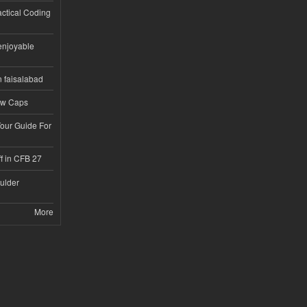
ractical Coding
enjoyable
n faisalabad
ew Caps
Tour Guide For
f in CFB 27
ulder
More