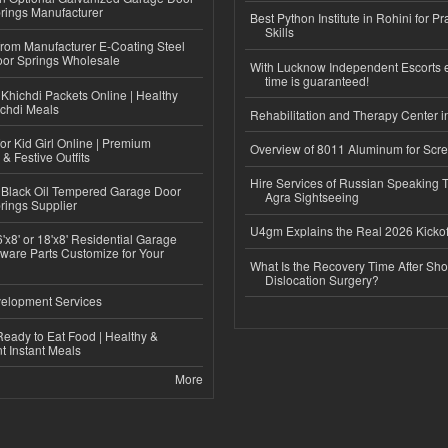
rings Manufacturer
Best Python Institute in Rohini for P
Skills
 from Manufacturer E-Coating Steel
or Springs Wholesale
With Lucknow Independent Escorts 
time is guaranteed!
Khichdi Packets Online | Healthy
ichdi Meals
Rehabilitation and Therapy Center i
or Kid Girl Online | Premium
Overview of 8011 Aluminum for Scr
 & Festive Outfits
Hire Services of Russian Speaking 
Black Oil Tempered Garage Door
Agra Sightseeing
rings Supplier
U4gm Explains the Real 2026 Kickof
'x8' or 18'x8' Residential Garage
ware Parts Customize for Your
What Is the Recovery Time After Sho
Dislocation Surgery?
elopment Services
eady to Eat Food | Healthy &
 Instant Meals
More