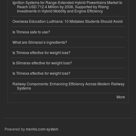
Ignition Systems for Range-Extended Hybrid Powertrains Market to
Reach USD 712.4 Million by 2036, Supported by Rising
Investments in Hybrid Mobility and Engine Efficiency
Overseas Education Ludhiana: 10 Mistakes Students Should Avoid
Is Trimexa safe to use?
What are Slimarax’s ingredients?
Is Trimexa effective for weight loss?
Is Slimarax effective for weight loss?
Is Trimexa effective for weight loss?
Railway Components: Enhancing Efficiency Across Modern Railway
Systems
More
Powered by
msnho.com system