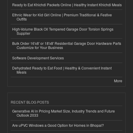
Ready to Eat Khichdi Packets Online | Healthy Instant Khichdi Meals
Ethnic Wear for Kid Girl Online | Premium Traditional & Festive
Outfits
High-Volume Black Oil Tempered Garage Door Torsion Springs
Supplier
Bulk Order 16'x8' or 18'x8' Residential Garage Door Hardware Parts
Customize for Your Business
Software Development Services
Dehydrated Ready to Eat Food | Healthy & Convenient Instant
Meals
More
RECENT BLOG POSTS
Generative AI in Pricing Market Size, Industry Trends and Future
Outlook 2033
Are uPVC Windows a Good Option for Homes in Bhopal?