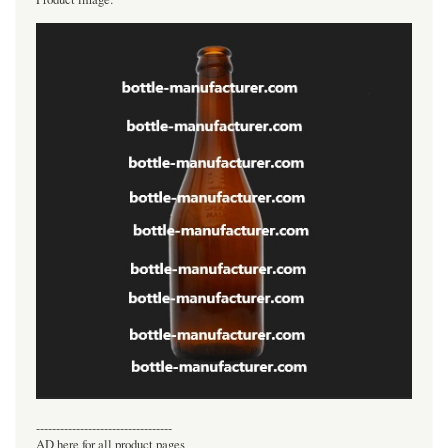
----------------------------------
AD here for all product pages