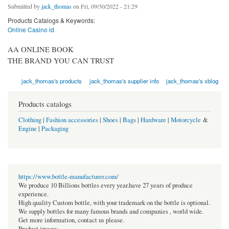
Submitted by
jack_thomas
on Fri, 09/30/2022 - 21:29
Products Catalogs & Keywords:
Online Casino id
AA ONLINE BOOK
THE BRAND YOU CAN TRUST
jack_thomas's products
jack_thomas's supplier info
jack_thomas's xblog
Products catalogs
Clothing
|
Fashion accessories
|
Shoes
|
Bags
|
Hardware
|
Motorcycle
&
Engine
|
Packaging
https://www.bottle-manufacturer.com/
We produce 10 Billions bottles every year.have 27 years of produce
experience.
High quality Custom bottle, with your trademark on the bottle is optional.
We supply bottles for many famous brands and companies , world wide.
Get more information, contact us please.
Product image: