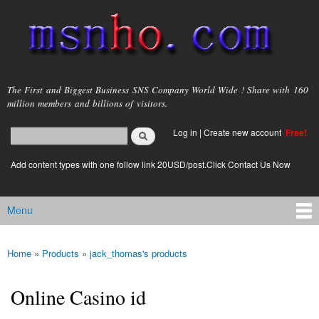
Skip to
main
content
msnho.com
The First and Biggest Business SNS Company World Wide ! Share with 160
million members and billions of visitors.
Search
Log in
|
Create new account
Free!
Search form
login link
Add content types with one follow link 20USD/post.Click Contact Us Now
Menu
Main menu
Home
»
Products
»
jack_thomas's products
You are here
Online Casino id