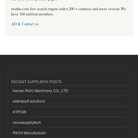
msnho.com fast search engine index,200 + counties and areas visitors.We
have 160 million members.
AD & Contact us
RECENT SUPPLIERS POSTS
Henan Richi Machinery CO., LTD.
esferasoft solutions
HTPOW
nexussupplytech
RICHI Manufacturer