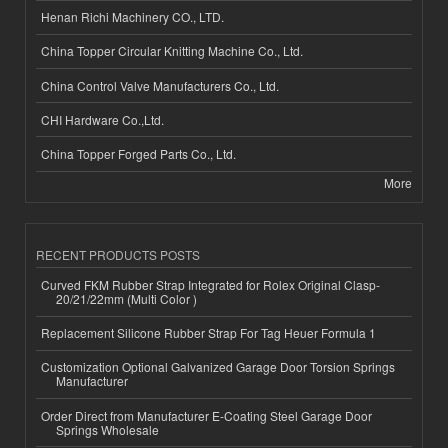
Henan Richi Machinery CO., LTD.
China Topper Circular Knitting Machine Co., Ltd.
China Control Valve Manufacturers Co., Ltd.
CHI Hardware Co.,Ltd.
China Topper Forged Parts Co., Ltd.
More
RECENT PRODUCTS POSTS
Curved FKM Rubber Strap Integrated for Rolex Original Clasp-
20/21/22mm (Multi Color )
Replacement Silicone Rubber Strap For Tag Heuer Formula 1
Customization Optional Galvanized Garage Door Torsion Springs
Manufacturer
Order Direct from Manufacturer E-Coating Steel Garage Door
Springs Wholesale