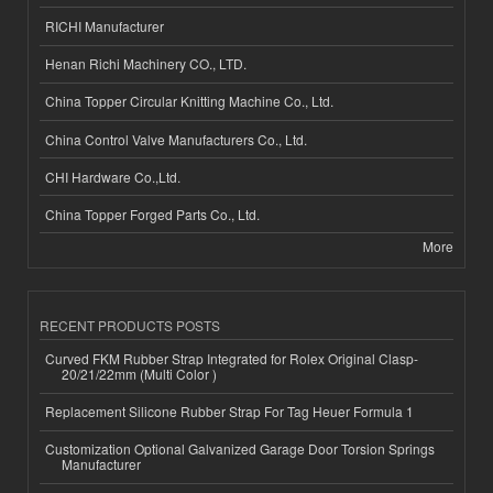
RICHI Manufacturer
Henan Richi Machinery CO., LTD.
China Topper Circular Knitting Machine Co., Ltd.
China Control Valve Manufacturers Co., Ltd.
CHI Hardware Co.,Ltd.
China Topper Forged Parts Co., Ltd.
More
RECENT PRODUCTS POSTS
Curved FKM Rubber Strap Integrated for Rolex Original Clasp-
20/21/22mm (Multi Color )
Replacement Silicone Rubber Strap For Tag Heuer Formula 1
Customization Optional Galvanized Garage Door Torsion Springs
Manufacturer