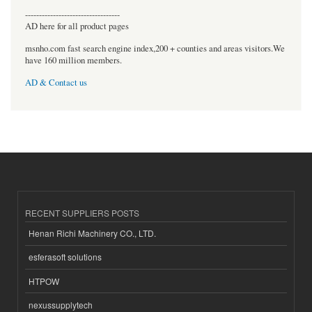
----------------------------------
AD here for all product pages
msnho.com fast search engine index,200 + counties and areas visitors.We
have 160 million members.
AD & Contact us
RECENT SUPPLIERS POSTS
Henan Richi Machinery CO., LTD.
esferasoft solutions
HTPOW
nexussupplytech