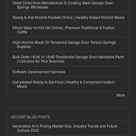
Order Direct from Manufacturer E-Coating Steel Garage Door
Springs Wholesale
Ready to Eat Khichdi Packets Online | Healthy Instant Khichdi Meals
Ethnic Wear for Kid Girl Online | Premium Traditional & Festive
Outfits
High-Volume Black Oil Tempered Garage Door Torsion Springs
Supplier
Bulk Order 16'x8' or 18'x8' Residential Garage Door Hardware Parts
Customize for Your Business
Software Development Services
Dehydrated Ready to Eat Food | Healthy & Convenient Instant
Meals
More
RECENT BLOG POSTS
Generative AI in Pricing Market Size, Industry Trends and Future
Outlook 2033