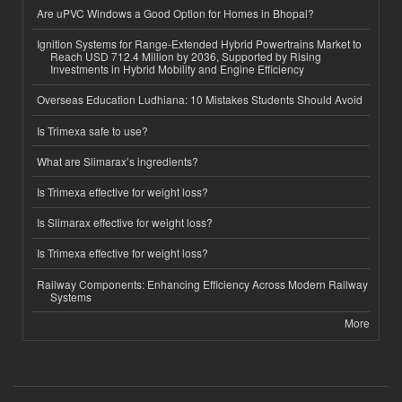
Are uPVC Windows a Good Option for Homes in Bhopal?
Ignition Systems for Range-Extended Hybrid Powertrains Market to
Reach USD 712.4 Million by 2036, Supported by Rising
Investments in Hybrid Mobility and Engine Efficiency
Overseas Education Ludhiana: 10 Mistakes Students Should Avoid
Is Trimexa safe to use?
What are Slimarax’s ingredients?
Is Trimexa effective for weight loss?
Is Slimarax effective for weight loss?
Is Trimexa effective for weight loss?
Railway Components: Enhancing Efficiency Across Modern Railway
Systems
More