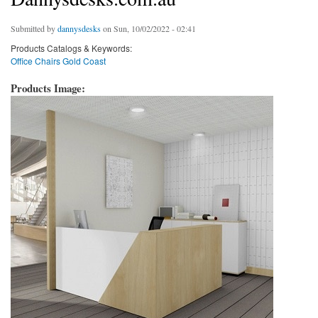
Submitted by
dannysdesks
on Sun, 10/02/2022 - 02:41
Products Catalogs & Keywords:
Office Chairs Gold Coast
Products Image: