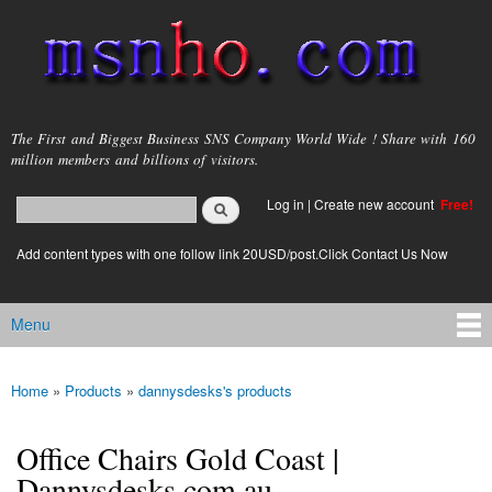
Skip to
main
content
msnho.com
The First and Biggest Business SNS Company World Wide ! Share with 160
million members and billions of visitors.
Search
Log in
|
Create new account
Free!
Search form
login link
Add content types with one follow link 20USD/post.Click Contact Us Now
Menu
Main menu
Home
»
Products
»
dannysdesks's products
You are here
Office Chairs Gold Coast |
Dannysdesks.com.au