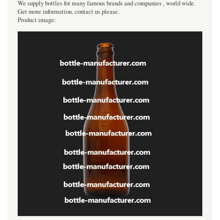
We supply bottles for many famous brands and companies , world wide.
Get more information, contact us please.
Product image: