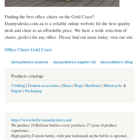
Finding the best office chairs on the Gold Coast?
Dannysdesks.com.au is a reliable online website for the best quality
desk and chair at an affordable price. We have a wide selection of
chairs, perfect for any office. Please find out more today, visit our site.
Office Chairs Gold Coast
dannysdesks's products
dannysdesks's supplier info
dannysdesks's xblog
Products catalogs
Clothing
|
Fashion accessories
|
Shoes
|
Bags
|
Hardware
|
Motorcycle
&
Engine
|
Packaging
https://www.bottle-manufacturer.com/
We produce 10 Billions bottles every year.have 27 years of produce
experience.
High quality Custom bottle, with your trademark on the bottle is optional.