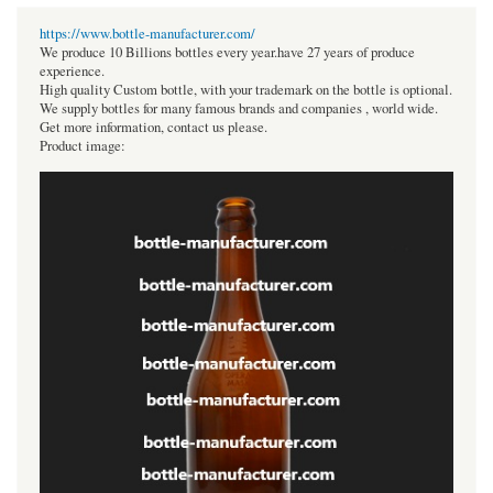
https://www.bottle-manufacturer.com/
We produce 10 Billions bottles every year.have 27 years of produce
experience.
High quality Custom bottle, with your trademark on the bottle is optional.
We supply bottles for many famous brands and companies , world wide.
Get more information, contact us please.
Product image: