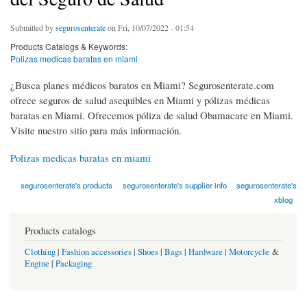
Submitted by
segurosenterate
on Fri, 10/07/2022 - 01:54
Products Catalogs & Keywords:
Polizas medicas baratas en miami
¿Busca planes médicos baratos en Miami? Segurosenterate.com
ofrece seguros de salud asequibles en Miami y pólizas médicas
baratas en Miami. Ofrecemos póliza de salud Obamacare en Miami.
Visite nuestro sitio para más información.
Polizas medicas baratas en miami
segurosenterate's products
segurosenterate's supplier info
segurosenterate's
xblog
Products catalogs
Clothing
|
Fashion accessories
|
Shoes
|
Bags
|
Hardware
|
Motorcycle
&
Engine
|
Packaging