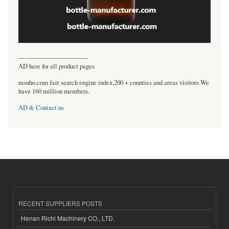
----------------------------------
AD here for all product pages
msnho.com fast search engine index,200 + counties and areas visitors.We
have 160 million members.
AD & Contact us
RECENT SUPPLIERS POSTS
Henan Richi Machinery CO., LTD.