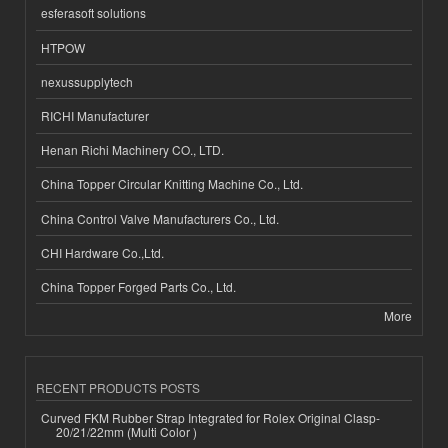
esferasoft solutions
HTPOW
nexussupplytech
RICHI Manufacturer
Henan Richi Machinery CO., LTD.
China Topper Circular Knitting Machine Co., Ltd.
China Control Valve Manufacturers Co., Ltd.
CHI Hardware Co.,Ltd.
China Topper Forged Parts Co., Ltd.
More
RECENT PRODUCTS POSTS
Curved FKM Rubber Strap Integrated for Rolex Original Clasp-
20/21/22mm (Multi Color )