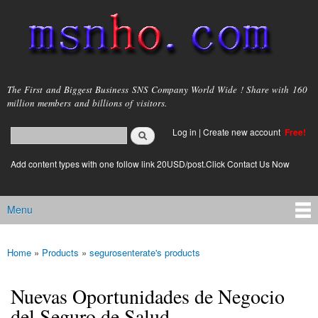
Skip to
main
content
msnho.com
The First and Biggest Business SNS Company World Wide ! Share with 160
million members and billions of visitors.
Search
Log in
|
Create new account
Free!
Search form
login link
Add content types with one follow link 20USD/post.Click Contact Us Now
Menu
Main menu
Home
»
Products
»
segurosenterate's products
You are here
Nuevas Oportunidades de Negocio
del Seguro de Salud