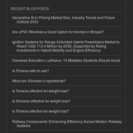
RECENT BLOG POSTS
Generative AI in Pricing Market Size, Industry Trends and Future
Outlook 2033
Are uPVC Windows a Good Option for Homes in Bhopal?
Ignition Systems for Range-Extended Hybrid Powertrains Market to
Reach USD 712.4 Million by 2036, Supported by Rising
Investments in Hybrid Mobility and Engine Efficiency
Overseas Education Ludhiana: 10 Mistakes Students Should Avoid
Is Trimexa safe to use?
What are Slimarax’s ingredients?
Is Trimexa effective for weight loss?
Is Slimarax effective for weight loss?
Is Trimexa effective for weight loss?
Railway Components: Enhancing Efficiency Across Modern Railway
Systems