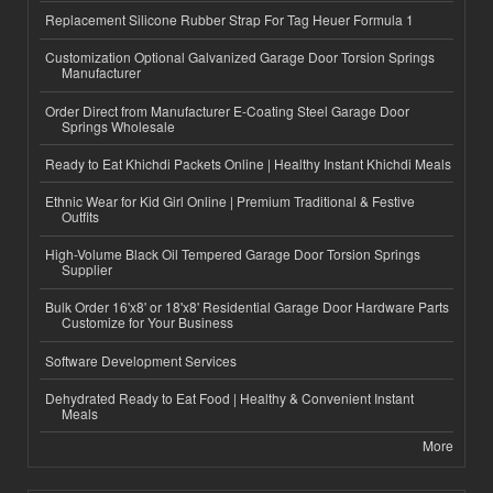
Replacement Silicone Rubber Strap For Tag Heuer Formula 1
Customization Optional Galvanized Garage Door Torsion Springs
Manufacturer
Order Direct from Manufacturer E-Coating Steel Garage Door
Springs Wholesale
Ready to Eat Khichdi Packets Online | Healthy Instant Khichdi Meals
Ethnic Wear for Kid Girl Online | Premium Traditional & Festive
Outfits
High-Volume Black Oil Tempered Garage Door Torsion Springs
Supplier
Bulk Order 16'x8' or 18'x8' Residential Garage Door Hardware Parts
Customize for Your Business
Software Development Services
Dehydrated Ready to Eat Food | Healthy & Convenient Instant
Meals
More