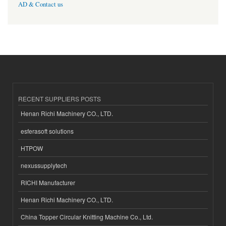
AD & Contact us
RECENT SUPPLIERS POSTS
Henan Richi Machinery CO., LTD.
esferasoft solutions
HTPOW
nexussupplytech
RICHI Manufacturer
Henan Richi Machinery CO., LTD.
China Topper Circular Knitting Machine Co., Ltd.