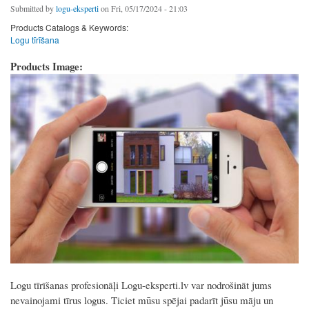
Submitted by
logu-eksperti
on Fri, 05/17/2024 - 21:03
Products Catalogs & Keywords:
Logu tīrīšana
Products Image:
Logu tīrīšanas profesionāļi Logu-eksperti.lv var nodrošināt jums
nevainojami tīrus logus. Ticiet mūsu spējai padarīt jūsu māju un