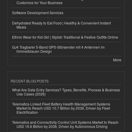
Customize for Your Business
Software Development Services
Dehydrated Ready to Eat Food | Healthy & Convenient Instant
Meals
Ethnic Wear for Kid Girl | Stylish Traditional & Festive Outfits Online
GJ4 Tragbarer 5-Band GPS-Störsender mit 4 Antennen im
himmelblauen Design
More
RECENT BLOG POSTS
What Are Data Entry Services? Types, Benefits, Process & Business
Use Cases (2026)
Telematics-Linked Fleet Battery Health Management Systems
Market to Reach USD 10.7 Billion by 2036, Driven by Fleet
Electrification
Telematics and Connectivity Control Unit Systems Market to Reach
USD 16.6 Billion by 2036, Driven by Autonomous Driving