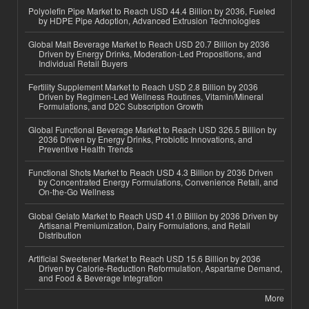
Polyolefin Pipe Market to Reach USD 44.4 Billion by 2036, Fueled
by HDPE Pipe Adoption, Advanced Extrusion Technologies
Global Malt Beverage Market to Reach USD 20.7 Billion by 2036
Driven by Energy Drinks, Moderation-Led Propositions, and
Individual Retail Buyers
Fertility Supplement Market to Reach USD 2.8 Billion by 2036
Driven by Regimen-Led Wellness Routines, Vitamin/Mineral
Formulations, and D2C Subscription Growth
Global Functional Beverage Market to Reach USD 326.5 Billion by
2036 Driven by Energy Drinks, Probiotic Innovations, and
Preventive Health Trends
Functional Shots Market to Reach USD 4.3 Billion by 2036 Driven
by Concentrated Energy Formulations, Convenience Retail, and
On-the-Go Wellness
Global Gelato Market to Reach USD 41.0 Billion by 2036 Driven by
Artisanal Premiumization, Dairy Formulations, and Retail
Distribution
Artificial Sweetener Market to Reach USD 15.6 Billion by 2036
Driven by Calorie-Reduction Reformulation, Aspartame Demand,
and Food & Beverage Integration
More