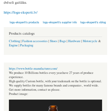
dvēseli gaišāku.
https://logu-eksperti.lv/
logu-eksperti's products
logu-eksperti's supplier info
logu-eksperti's xblog
Products catalogs
Clothing
|
Fashion accessories
|
Shoes
|
Bags
|
Hardware
|
Motorcycle
&
Engine
|
Packaging
https://www.bottle-manufacturer.com/
We produce 10 Billions bottles every year.have 27 years of produce
experience.
High quality Custom bottle, with your trademark on the bottle is optional.
We supply bottles for many famous brands and companies , world wide.
Get more information, contact us please.
Product image: