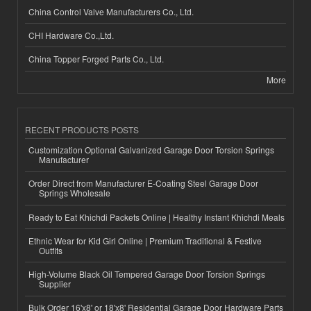
China Control Valve Manufacturers Co., Ltd.
CHI Hardware Co.,Ltd.
China Topper Forged Parts Co., Ltd.
More
RECENT PRODUCTS POSTS
Customization Optional Galvanized Garage Door Torsion Springs
Manufacturer
Order Direct from Manufacturer E-Coating Steel Garage Door
Springs Wholesale
Ready to Eat Khichdi Packets Online | Healthy Instant Khichdi Meals
Ethnic Wear for Kid Girl Online | Premium Traditional & Festive
Outfits
High-Volume Black Oil Tempered Garage Door Torsion Springs
Supplier
Bulk Order 16'x8' or 18'x8' Residential Garage Door Hardware Parts