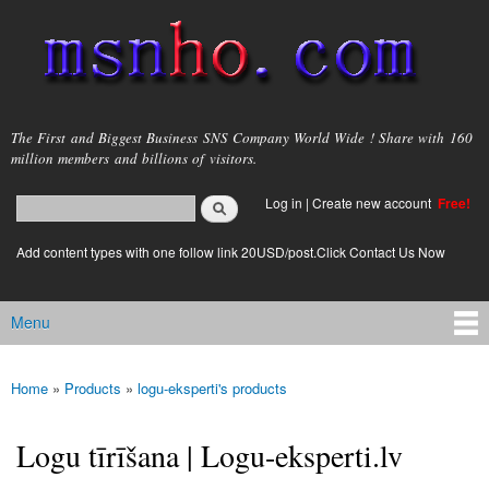
Skip to
main
content
msnho.com
The First and Biggest Business SNS Company World Wide ! Share with 160
million members and billions of visitors.
Search
Log in
|
Create new account
Free!
Search form
login link
Add content types with one follow link 20USD/post.Click Contact Us Now
Menu
Main menu
Home
»
Products
»
logu-eksperti's products
You are here
Logu tīrīšana | Logu-eksperti.lv