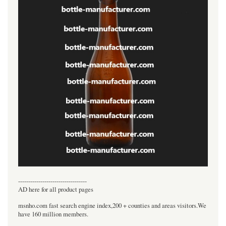
----------------------------------
AD here for all product pages
msnho.com fast search engine index,200 + counties and areas visitors.We
have 160 million members.