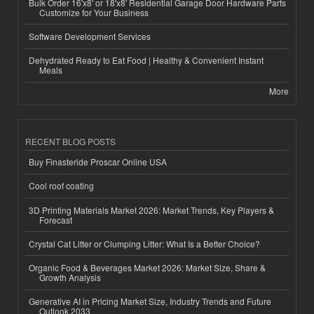
Bulk Order 16'x8' or 18'x8' Residential Garage Door Hardware Parts
Customize for Your Business
Software Development Services
Dehydrated Ready to Eat Food | Healthy & Convenient Instant
Meals
More
RECENT BLOG POSTS
Buy Finasteride Proscar Online USA
Cool roof coating
3D Printing Materials Market 2026: Market Trends, Key Players &
Forecast
Crystal Cat Litter or Clumping Litter: What Is a Better Choice?
Organic Food & Beverages Market 2026: Market Size, Share &
Growth Analysis
Generative AI in Pricing Market Size, Industry Trends and Future
Outlook 2033