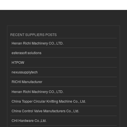
RECENT SUPPLIERS POSTS
Henan Richi Machinery CO., LTD.
esferasoft solutions
HTPOW
nexussupplytech
RICHI Manufacturer
Henan Richi Machinery CO., LTD.
China Topper Circular Knitting Machine Co., Ltd.
China Control Valve Manufacturers Co., Ltd.
CHI Hardware Co.,Ltd.