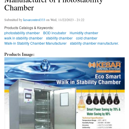
Chamber
Submitted by
kesarcontrol333
on Wed, 11/22/2023 - 21:22
Products Catalogs & Keywords:
photostability chamber
BOD incubator
Humidity chamber
walk in stability chamber
stability chamber
cold chamber
Walk-in Stability Chamber Manufacturer
stability chamber manufacturer.
Products Image: