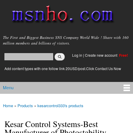
Skip to
main
content
msnho.com
The First and Biggest Business SNS Company World Wide ! Share with 160
million members and billions of visitors.
Search
Log in
|
Create new account
Free!
Search form
login link
Add content types with one follow link 20USD/post.Click Contact Us Now
Menu
Main menu
Home
»
Products
»
kesarcontrol333's products
You are here
Kesar Control Systems-Best
Manufacturer of Photostability