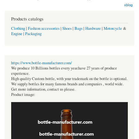
xblog
Products catalogs
Clothing
|
Fashion accessories
|
Shoes
|
Bags
|
Hardware
|
Motorcycle
&
Engine
|
Packaging
https://www.bottle-manufacturer.com/
We produce 10 Billions bottles every year.have 27 years of produce
experience.
High quality Custom bottle, with your trademark on the bottle is optional.
We supply bottles for many famous brands and companies , world wide.
Get more information, contact us please.
Product image: