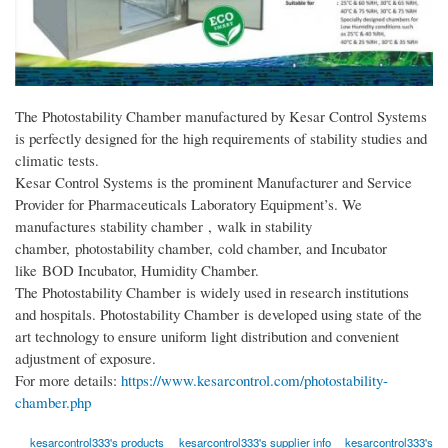
The Photostability Chamber manufactured by Kesar Control Systems
is perfectly designed for the high requirements of stability studies and
climatic tests.
Kesar Control Systems is the prominent Manufacturer and Service
Provider for Pharmaceuticals Laboratory Equipment’s. We
manufactures stability chamber , walk in stability
chamber, photostability chamber, cold chamber, and Incubator
like BOD Incubator, Humidity Chamber.
The Photostability Chamber is widely used in research institutions
and hospitals. Photostability Chamber is developed using state of the
art technology to ensure uniform light distribution and convenient
adjustment of exposure.
For more details:
https://www.kesarcontrol.com/photostability-
chamber.php
kesarcontrol333's products
kesarcontrol333's supplier info
kesarcontrol333's