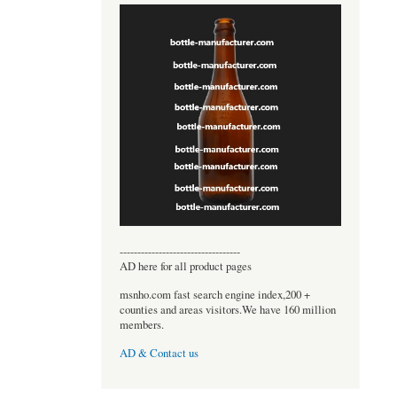
----------------------------------
AD here for all product pages
msnho.com fast search engine index,200 +
counties and areas visitors.We have 160 million
members.
AD & Contact us