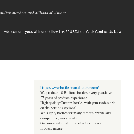
llion members and billions of visitors.
Add content types with one follow link 20USD/post.Click Contact Us Now
https://www.bottle-manufacturer.com/
We produce 10 Billions bottles every year.have
27 years of produce experience.
High quality Custom bottle, with your trademark
on the bottle is optional.
We supply bottles for many famous brands and
companies , world wide.
Get more information, contact us please.
Product image: