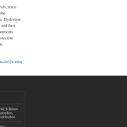
als, trace
 the
n. Hydration
 and then
utrients.
otective
h.
sJoe12's xblog
42.9 Billion
doption,
istribution
ia |