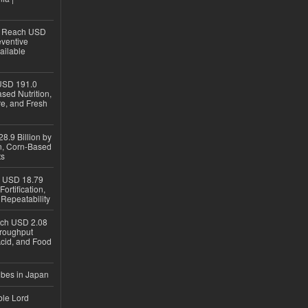
to Reach USD
eventive
ailable
USD 191.0
sed Nutrition,
re, and Fresh
8.9 Billion by
on, Corn-Based
ts
h USD 18.79
ortification,
epeatability
ach USD 2.08
hroughput
Acid, and Food
ubes in Japan
ble Lord