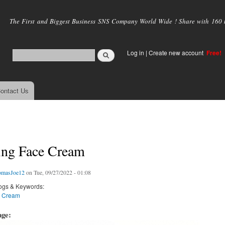
Skip to
main
The First and Biggest Business SNS Company World Wide ! Share with 160 mi
content
Log in
|
Create new account
Free!
ontact Us
ing Face Cream
omasJoe12
on Tue, 09/27/2022 - 01:08
ogs & Keywords:
e Cream
age: