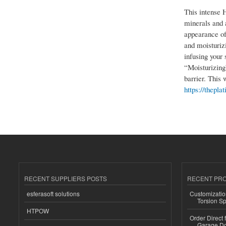
This intense 
minerals and a
appearance of
and moisturiz
infusing your 
“Moisturizing”
barrier. This 
https://thepl
RECENT SUPPLIERS POSTS
RECENT PR
esferasoft solutions
Customizatio
Torsion Sp
HTPOW
Order Direct
Garage Do