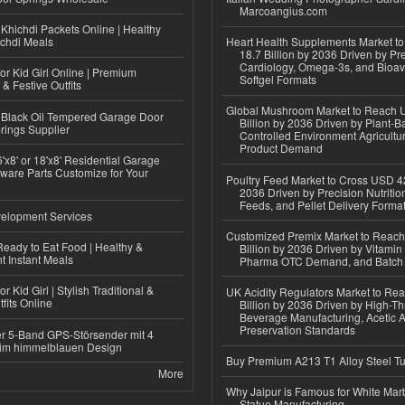
Marcoangius.com
Khichdi Packets Online | Healthy
ichdi Meals
Heart Health Supplements Market 
18.7 Billion by 2036 Driven by Pr
Cardiology, Omega-3s, and Bioav
or Kid Girl Online | Premium
Softgel Formats
 & Festive Outfits
Global Mushroom Market to Reach 
Black Oil Tempered Garage Door
Billion by 2036 Driven by Plant-Ba
rings Supplier
Controlled Environment Agricultu
Product Demand
'x8' or 18'x8' Residential Garage
ware Parts Customize for Your
Poultry Feed Market to Cross USD 42
2036 Driven by Precision Nutriti
Feeds, and Pellet Delivery Forma
elopment Services
Customized Premix Market to Reac
eady to Eat Food | Healthy &
Billion by 2036 Driven by Vitamin F
 Instant Meals
Pharma OTC Demand, and Batch R
r Kid Girl | Stylish Traditional &
UK Acidity Regulators Market to Re
fits Online
Billion by 2036 Driven by High-T
Beverage Manufacturing, Acetic 
Preservation Standards
r 5-Band GPS-Störsender mit 4
im himmelblauen Design
Buy Premium A213 T1 Alloy Steel T
More
Why Jaipur is Famous for White Mar
Statue Manufacturing