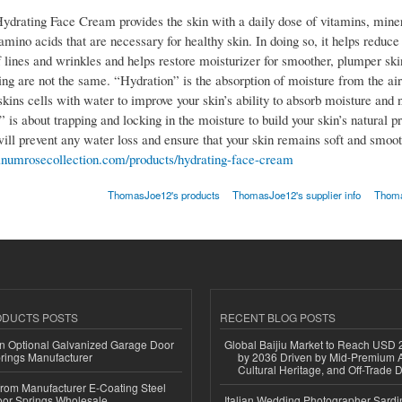
Hydrating Face Cream provides the skin with a daily dose of vitamins, miner
mino acids that are necessary for healthy skin. In doing so, it helps reduce
 lines and wrinkles and helps restore moisturizer for smoother, plumper ski
ing are not the same. “Hydration” is the absorption of moisture from the air
skins cells with water to improve your skin’s ability to absorb moisture and n
 is about trapping and locking in the moisture to build your skin’s natural pr
will prevent any water loss and ensure that your skin remains soft and smoot
atinumrosecollection.com/products/hydrating-face-cream
ThomasJoe12's products
ThomasJoe12's supplier info
Thoma
ODUCTS POSTS
RECENT BLOG POSTS
n Optional Galvanized Garage Door
Global Baijiu Market to Reach USD 2
rings Manufacturer
by 2036 Driven by Mid-Premium A
Cultural Heritage, and Off-Trade D
 from Manufacturer E-Coating Steel
or Springs Wholesale
Italian Wedding Photographer Sardin