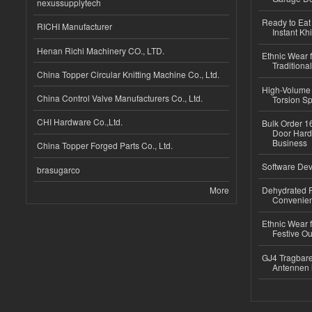
nexussupplytech
Ready to Eat 
RICHI Manufacturer
Instant Kh
Henan Richi Machinery CO., LTD.
Ethnic Wear f
Traditional
China Topper Circular Knitting Machine Co., Ltd.
High-Volume 
China Control Valve Manufacturers Co., Ltd.
Torsion Sp
CHI Hardware Co.,Ltd.
Bulk Order 16
Door Hard
Business
China Topper Forged Parts Co., Ltd.
Software Dev
brasugarco
More
Dehydrated R
Convenient
Ethnic Wear fo
Festive Out
GJ4 Tragbare
Antennen 